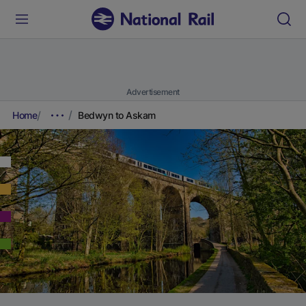
Advertisement
Home
Bedwyn to Askam