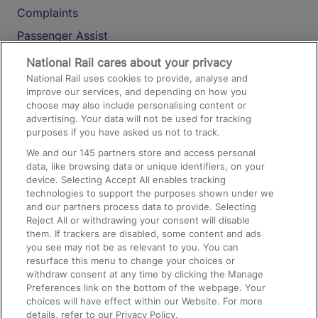
Complaints
Passenger Assist
Media
National Rail cares about your privacy
National Rail uses cookies to provide, analyse and
Text 61016
improve our services, and depending on how you
choose may also include personalising content or
advertising. Your data will not be used for tracking
On the Train
purposes if you have asked us not to track.
We and our
145
partners store and access personal
data, like browsing data or unique identifiers, on your
Accessible Train Travel and Facilities
device. Selecting Accept All enables tracking
technologies to support the purposes shown under we
Train Travel with Bicycles
and our partners process data to provide. Selecting
Train Travel with Pets
Reject All or withdrawing your consent will disable
them. If trackers are disabled, some content and ads
Train Travel with Children
you see may not be as relevant to you. You can
resurface this menu to change your choices or
Food and Drink
withdraw consent at any time by clicking the Manage
Preferences link on the bottom of the webpage. Your
choices will have effect within our Website. For more
details, refer to our Privacy Policy.