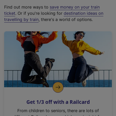
x
Find out more ways to
save money on your train
t
ticket
. Or if you're looking for
destination ideas on
e
travelling by train
, there's a world of options.
r
n
a
l
l
i
n
k
,
o
p
e
n
Get 1/3 off with a Railcard
s
i
From children to seniors, there are lots of
n