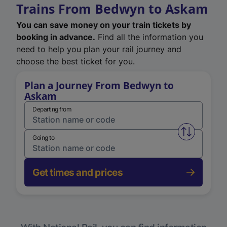
Trains From Bedwyn to Askam
You can save money on your train tickets by
booking in advance.
Find all the information you
need to help you plan your rail journey and
choose the best ticket for you.
Plan a Journey From Bedwyn to
Askam
Departing from
Swap from 
Going to
Get times and prices