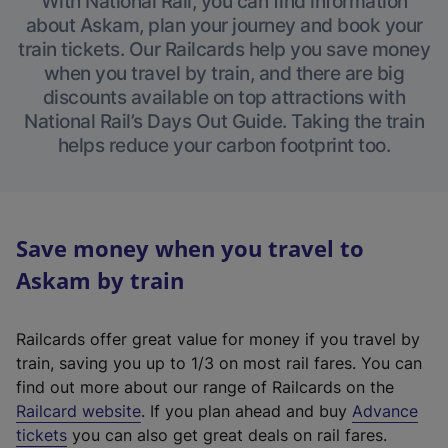
With National Rail, you can find information
about Askam, plan your journey and book your
train tickets. Our Railcards help you save money
when you travel by train, and there are big
discounts available on top attractions with
National Rail’s Days Out Guide. Taking the train
helps reduce your carbon footprint too.
Save money when you travel to
Askam by train
Railcards offer great value for money if you travel by
train, saving you up to 1/3 on most rail fares. You can
find out more about our range of Railcards on the
(
Railcard website
. If you plan ahead and buy
Advance
e
tickets
you can also get great deals on rail fares.