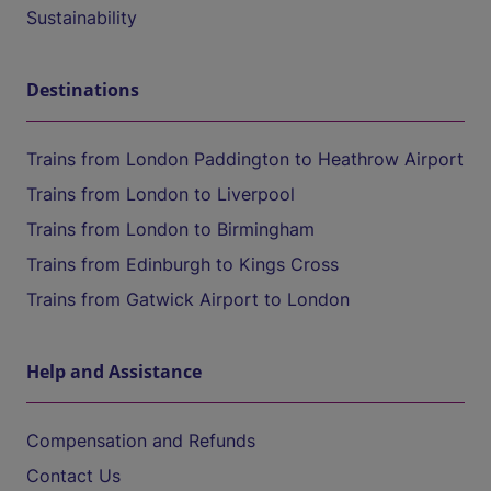
Sustainability
Destinations
Trains from London Paddington to Heathrow Airport
Trains from London to Liverpool
Trains from London to Birmingham
Trains from Edinburgh to Kings Cross
Trains from Gatwick Airport to London
Help and Assistance
Compensation and Refunds
Contact Us