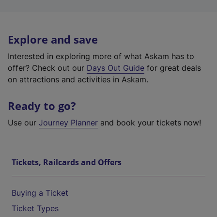
Explore and save
Interested in exploring more of what Askam has to
offer? Check out our
Days Out Guide
for great deals
on attractions and activities in Askam.
Ready to go?
Use our
Journey Planner
and book your tickets now!
Tickets, Railcards and Offers
Buying a Ticket
Ticket Types