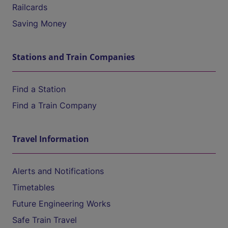
Railcards
Saving Money
Stations and Train Companies
Find a Station
Find a Train Company
Travel Information
Alerts and Notifications
Timetables
Future Engineering Works
Safe Train Travel