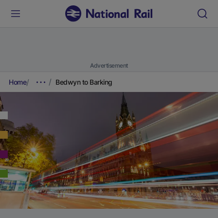
Advertisement
Home
Bedwyn to Barking