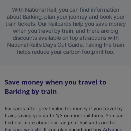
With National Rail, you can find information
about Barking, plan your journey and book your
train tickets. Our Railcards help you save money
when you travel by train, and there are big
discounts available on top attractions with
National Rail’s Days Out Guide. Taking the train
helps reduce your carbon footprint too.
Save money when you travel to
Barking by train
Railcards offer great value for money if you travel by
train, saving you up to 1/3 on most rail fares. You can
find out more about our range of Railcards on the
(
Railcard website
. If you plan ahead and buy
Advance