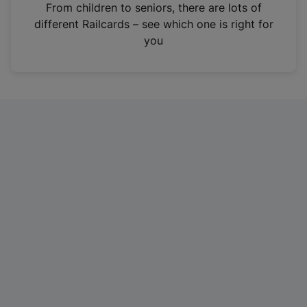
i
From children to seniors, there are lots of
n
different Railcards – see which one is right for
a
you
n
e
w
t
a
b
)