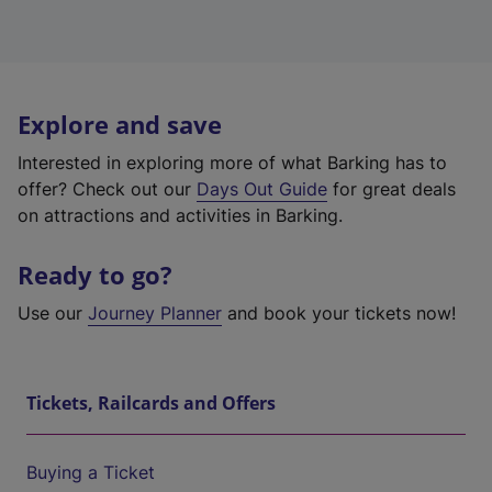
Explore and save
Interested in exploring more of what Barking has to
offer? Check out our
Days Out Guide
for great deals
on attractions and activities in Barking.
Ready to go?
Use our
Journey Planner
and book your tickets now!
Tickets, Railcards and Offers
Buying a Ticket