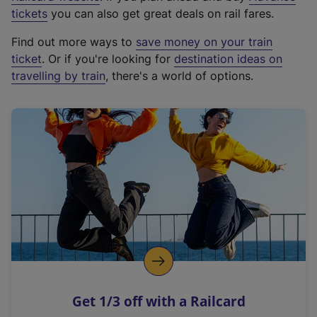
e
tickets
you can also get great deals on rail fares.
x
Find out more ways to
save money on your train
t
ticket
. Or if you're looking for
destination ideas on
e
travelling by train
, there's a world of options.
r
n
a
l
l
i
n
k
,
o
p
e
n
Get 1/3 off with a Railcard
s