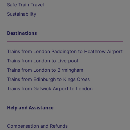
Safe Train Travel
Sustainability
Destinations
Trains from London Paddington to Heathrow Airport
Trains from London to Liverpool
Trains from London to Birmingham
Trains from Edinburgh to Kings Cross
Trains from Gatwick Airport to London
Help and Assistance
Compensation and Refunds