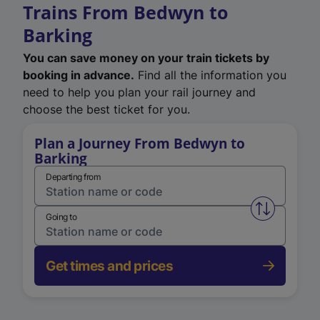
Trains From Bedwyn to
Barking
You can save money on your train tickets by
booking in advance.
Find all the information you
need to help you plan your rail journey and
choose the best ticket for you.
Plan a Journey From Bedwyn to
Barking
Departing from
Swap from 
Going to
Get times and prices