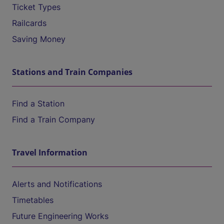
Ticket Types
Railcards
Saving Money
Stations and Train Companies
Find a Station
Find a Train Company
Travel Information
Alerts and Notifications
Timetables
Future Engineering Works