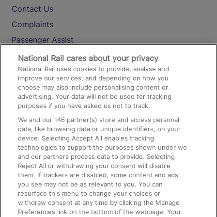
Contact Us
Complaints
Passenger Assist
Media
National Rail cares about your privacy
National Rail uses cookies to provide, analyse and
Text 61016
improve our services, and depending on how you
choose may also include personalising content or
advertising. Your data will not be used for tracking
On the Train
purposes if you have asked us not to track.
We and our
146
partner(s) store and access personal
data, like browsing data or unique identifiers, on your
Accessible Train Travel and Facilities
device. Selecting Accept All enables tracking
technologies to support the purposes shown under we
Train Travel with Bicycles
and our partners process data to provide. Selecting
Train Travel with Pets
Reject All or withdrawing your consent will disable
them. If trackers are disabled, some content and ads
Train Travel with Children
you see may not be as relevant to you. You can
resurface this menu to change your choices or
Food and Drink
withdraw consent at any time by clicking the Manage
Preferences link on the bottom of the webpage. Your