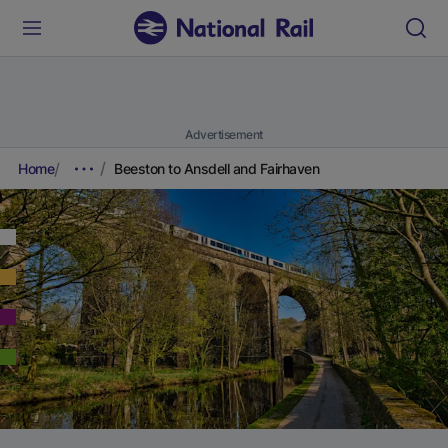
Advertisement
Home
Beeston to Ansdell and Fairhaven