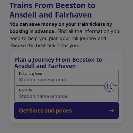
Trains From Beeston to
Ansdell and Fairhaven
You can save money on your train tickets by
booking in advance.
Find all the information you
need to help you plan your rail journey and
choose the best ticket for you.
Plan a Journey From Beeston to
Ansdell and Fairhaven
Departing from
Swap from 
Going to
Get times and prices