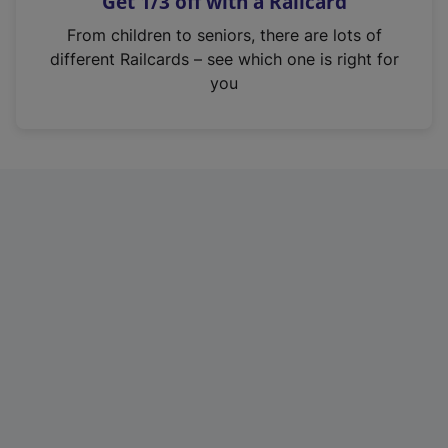
Get 1/3 off with a Railcard
s
i
From children to seniors, there are lots of
n
different Railcards – see which one is right for
a
you
n
e
w
t
a
b
)