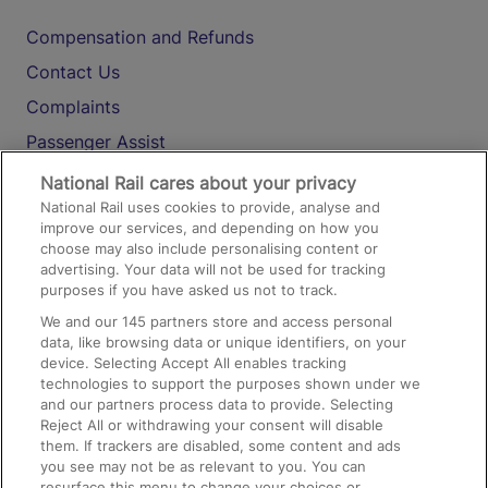
Compensation and Refunds
Contact Us
Complaints
Passenger Assist
Media
National Rail cares about your privacy
National Rail uses cookies to provide, analyse and
Text 61016
improve our services, and depending on how you
choose may also include personalising content or
advertising. Your data will not be used for tracking
On the Train
purposes if you have asked us not to track.
We and our
145
partners store and access personal
data, like browsing data or unique identifiers, on your
Accessible Train Travel and Facilities
device. Selecting Accept All enables tracking
technologies to support the purposes shown under we
Train Travel with Bicycles
and our partners process data to provide. Selecting
Train Travel with Pets
Reject All or withdrawing your consent will disable
them. If trackers are disabled, some content and ads
Train Travel with Children
you see may not be as relevant to you. You can
resurface this menu to change your choices or