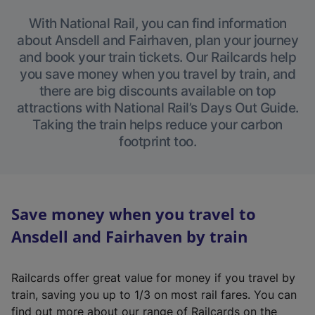
With National Rail, you can find information
about Ansdell and Fairhaven, plan your journey
and book your train tickets. Our Railcards help
you save money when you travel by train, and
there are big discounts available on top
attractions with National Rail’s Days Out Guide.
Taking the train helps reduce your carbon
footprint too.
Save money when you travel to
Ansdell and Fairhaven by train
Railcards offer great value for money if you travel by
train, saving you up to 1/3 on most rail fares. You can
find out more about our range of Railcards on the