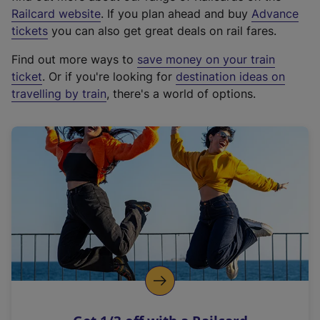
(
Railcard website
. If you plan ahead and buy
Advance
e
tickets
you can also get great deals on rail fares.
x
Find out more ways to
save money on your train
t
ticket
. Or if you're looking for
destination ideas on
e
travelling by train
, there's a world of options.
r
n
a
l
l
i
n
k
,
o
p
e
n