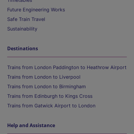
Timetables
Future Engineering Works
Safe Train Travel
Sustainability
Destinations
Trains from London Paddington to Heathrow Airport
Trains from London to Liverpool
Trains from London to Birmingham
Trains from Edinburgh to Kings Cross
Trains from Gatwick Airport to London
Help and Assistance