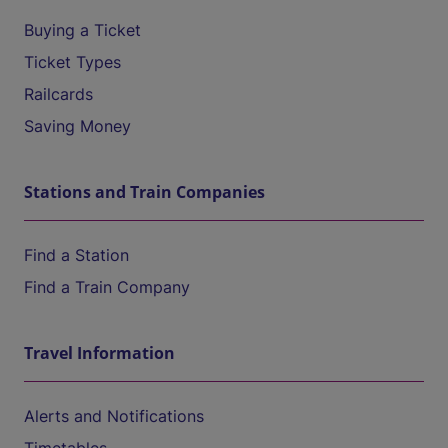
Buying a Ticket
Ticket Types
Railcards
Saving Money
Stations and Train Companies
Find a Station
Find a Train Company
Travel Information
Alerts and Notifications