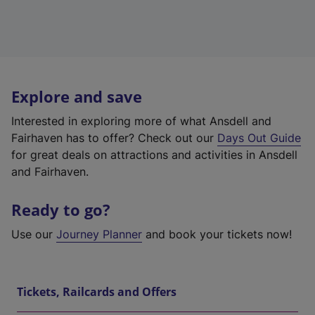
Explore and save
Interested in exploring more of what Ansdell and
Fairhaven has to offer? Check out our
Days Out Guide
for great deals on attractions and activities in Ansdell
and Fairhaven.
Ready to go?
Use our
Journey Planner
and book your tickets now!
Tickets, Railcards and Offers