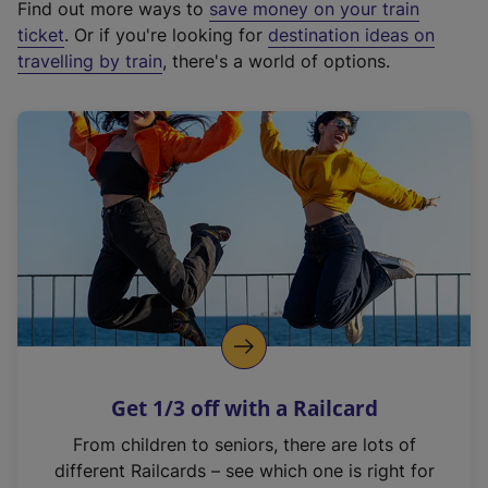
Find out more ways to
save money on your train
t
ticket
. Or if you're looking for
destination ideas on
e
travelling by train
, there's a world of options.
r
n
a
l
l
i
n
k
,
o
p
e
n
Get 1/3 off with a Railcard
s
i
From children to seniors, there are lots of
n
different Railcards – see which one is right for
a