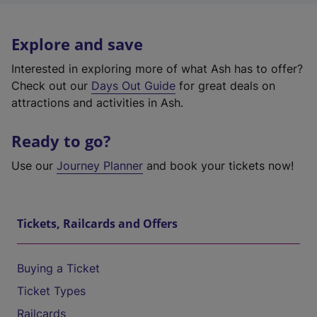
Explore and save
Interested in exploring more of what Ash has to offer?
Check out our
Days Out Guide
for great deals on
attractions and activities in Ash.
Ready to go?
Use our
Journey Planner
and book your tickets now!
Tickets, Railcards and Offers
Buying a Ticket
Ticket Types
Railcards