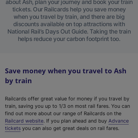
about Ash, plan your journey and book your train
tickets. Our Railcards help you save money
when you travel by train, and there are big
discounts available on top attractions with
National Rail’s Days Out Guide. Taking the train
helps reduce your carbon footprint too.
Save money when you travel to Ash
by train
Railcards offer great value for money if you travel by
train, saving you up to 1/3 on most rail fares. You can
find out more about our range of Railcards on the
(
Railcard website
. If you plan ahead and buy
Advance
e
tickets
you can also get great deals on rail fares.
x