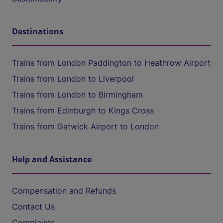
Destinations
Trains from London Paddington to Heathrow Airport
Trains from London to Liverpool
Trains from London to Birmingham
Trains from Edinburgh to Kings Cross
Trains from Gatwick Airport to London
Help and Assistance
Compensation and Refunds
Contact Us
Complaints