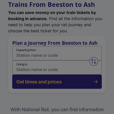
Trains From Beeston to Ash
You can save money on your train tickets by
booking in advance.
Find all the information you
need to help you plan your rail journey and
choose the best ticket for you.
Plan a Journey From Beeston to Ash
Departing from
Swap from 
Going to
Get times and prices
With National Rail, you can find information