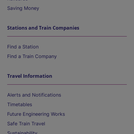
Saving Money
Stations and Train Companies
Find a Station
Find a Train Company
Travel Information
Alerts and Notifications
Timetables
Future Engineering Works
Safe Train Travel
Sustainability