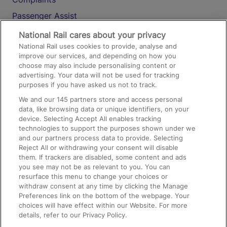
Passenger Assist
Media
National Rail cares about your privacy
National Rail uses cookies to provide, analyse and
Text 61016
improve our services, and depending on how you
choose may also include personalising content or
advertising. Your data will not be used for tracking
On the Train
purposes if you have asked us not to track.
We and our
145
partners store and access personal
data, like browsing data or unique identifiers, on your
Accessible Train Travel and Facilities
device. Selecting Accept All enables tracking
technologies to support the purposes shown under we
Train Travel with Bicycles
and our partners process data to provide. Selecting
Train Travel with Pets
Reject All or withdrawing your consent will disable
them. If trackers are disabled, some content and ads
Train Travel with Children
you see may not be as relevant to you. You can
resurface this menu to change your choices or
Food and Drink
withdraw consent at any time by clicking the Manage
Preferences link on the bottom of the webpage. Your
choices will have effect within our Website. For more
details, refer to our Privacy Policy.