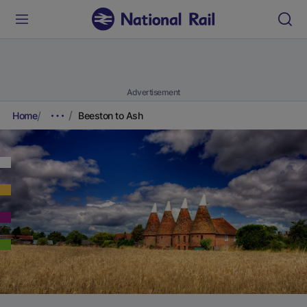
Advertisement
Home
Beeston to Ash