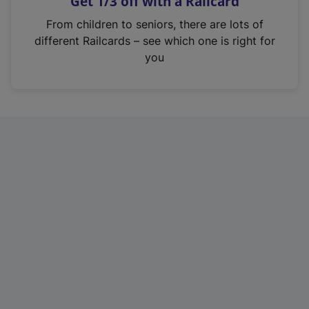
Get 1/3 off with a Railcard
s
i
From children to seniors, there are lots of
n
different Railcards – see which one is right for
a
you
n
e
w
t
a
b
)