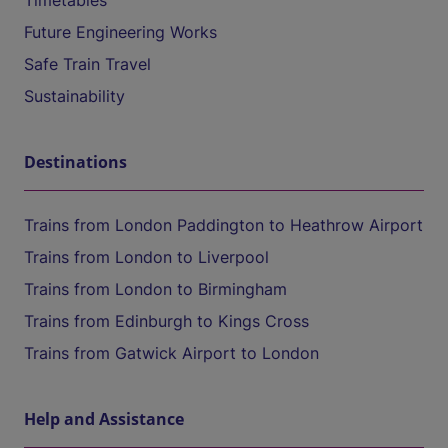
Timetables
Future Engineering Works
Safe Train Travel
Sustainability
Destinations
Trains from London Paddington to Heathrow Airport
Trains from London to Liverpool
Trains from London to Birmingham
Trains from Edinburgh to Kings Cross
Trains from Gatwick Airport to London
Help and Assistance