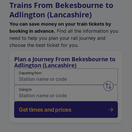
Trains From Bekesbourne to
Adlington (Lancashire)
You can save money on your train tickets by
booking in advance.
Find all the information you
need to help you plan your rail journey and
choose the best ticket for you.
Plan a Journey From Bekesbourne to
Adlington (Lancashire)
Departing from
Swap from 
Going to
Get times and prices