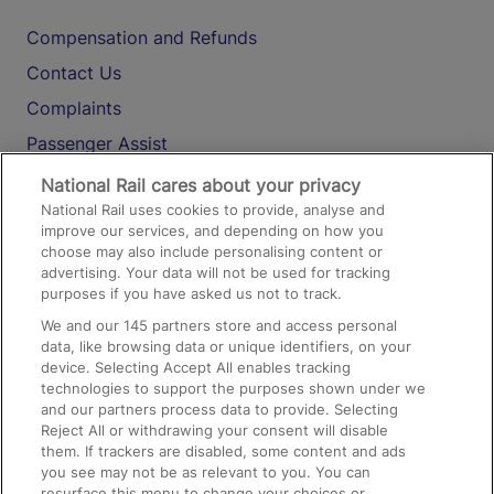
Compensation and Refunds
Contact Us
Complaints
Passenger Assist
Media
National Rail cares about your privacy
National Rail uses cookies to provide, analyse and
Text 61016
improve our services, and depending on how you
choose may also include personalising content or
advertising. Your data will not be used for tracking
On the Train
purposes if you have asked us not to track.
We and our
145
partners store and access personal
data, like browsing data or unique identifiers, on your
Accessible Train Travel and Facilities
device. Selecting Accept All enables tracking
technologies to support the purposes shown under we
Train Travel with Bicycles
and our partners process data to provide. Selecting
Train Travel with Pets
Reject All or withdrawing your consent will disable
them. If trackers are disabled, some content and ads
Train Travel with Children
you see may not be as relevant to you. You can
resurface this menu to change your choices or