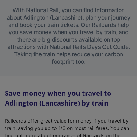
With National Rail, you can find information
about Adlington (Lancashire), plan your journey
and book your train tickets. Our Railcards help
you save money when you travel by train, and
there are big discounts available on top
attractions with National Rail’s Days Out Guide.
Taking the train helps reduce your carbon
footprint too.
Save money when you travel to
Adlington (Lancashire) by train
Railcards offer great value for money if you travel by
train, saving you up to 1/3 on most rail fares. You can
find out more about our range of Railcards on the