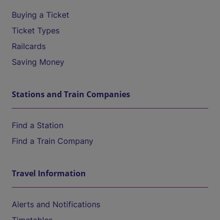
Buying a Ticket
Ticket Types
Railcards
Saving Money
Stations and Train Companies
Find a Station
Find a Train Company
Travel Information
Alerts and Notifications