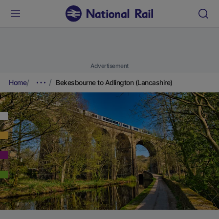
Advertisement
Home
Bekesbourne to Adlington (Lancashire)