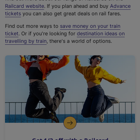
(
Railcard website
. If you plan ahead and buy
Advance
e
tickets
you can also get great deals on rail fares.
x
Find out more ways to
save money on your train
t
ticket
. Or if you're looking for
destination ideas on
e
travelling by train
, there's a world of options.
r
n
a
l
l
i
n
k
,
o
p
e
n