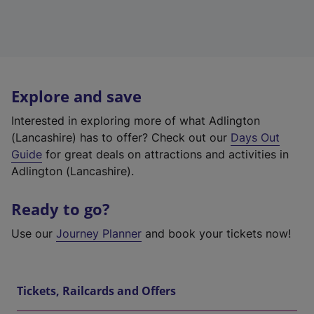
Explore and save
Interested in exploring more of what Adlington
(Lancashire) has to offer? Check out our
Days Out
Guide
for great deals on attractions and activities in
Adlington (Lancashire).
Ready to go?
Use our
Journey Planner
and book your tickets now!
Tickets, Railcards and Offers