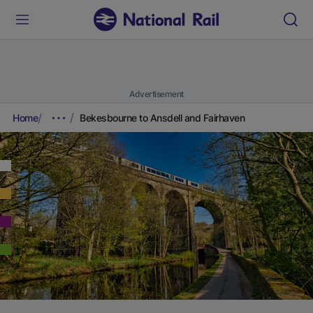
Advertisement
Home
Bekesbourne to Ansdell and Fairhaven