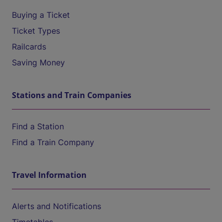
Buying a Ticket
Ticket Types
Railcards
Saving Money
Stations and Train Companies
Find a Station
Find a Train Company
Travel Information
Alerts and Notifications