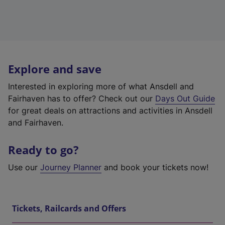
Explore and save
Interested in exploring more of what Ansdell and
Fairhaven has to offer? Check out our
Days Out Guide
for great deals on attractions and activities in Ansdell
and Fairhaven.
Ready to go?
Use our
Journey Planner
and book your tickets now!
Tickets, Railcards and Offers