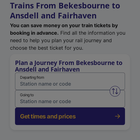
Trains From Bekesbourne to
Ansdell and Fairhaven
You can save money on your train tickets by
booking in advance.
Find all the information you
need to help you plan your rail journey and
choose the best ticket for you.
Plan a Journey From Bekesbourne to
Ansdell and Fairhaven
Departing from
Swap from 
Going to
Get times and prices