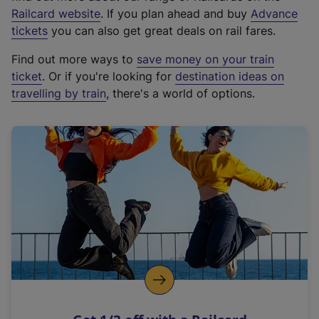
(
Railcard website
. If you plan ahead and buy
Advance
e
tickets
you can also get great deals on rail fares.
x
Find out more ways to
save money on your train
t
ticket
. Or if you're looking for
destination ideas on
e
travelling by train
, there's a world of options.
r
n
a
l
l
i
n
k
,
o
p
e
n