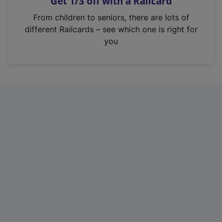
Get 1/3 off with a Railcard
s
i
From children to seniors, there are lots of
n
different Railcards – see which one is right for
a
you
n
e
w
t
a
b
)