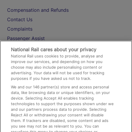
Compensation and Refunds
Contact Us
Complaints
Passenger Assist
Media
National Rail cares about your privacy
National Rail uses cookies to provide, analyse and
Text 61016
improve our services, and depending on how you
choose may also include personalising content or
advertising. Your data will not be used for tracking
On the Train
purposes if you have asked us not to track.
We and our
146
partner(s) store and access personal
data, like browsing data or unique identifiers, on your
Accessible Train Travel and Facilities
device. Selecting Accept All enables tracking
technologies to support the purposes shown under we
Train Travel with Bicycles
and our partners process data to provide. Selecting
Train Travel with Pets
Reject All or withdrawing your consent will disable
them. If trackers are disabled, some content and ads
Train Travel with Children
you see may not be as relevant to you. You can
resurface this menu to change your choices or