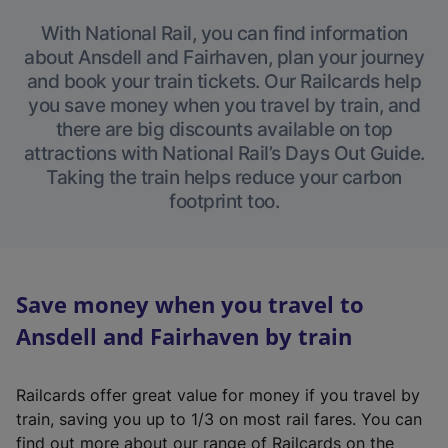
With National Rail, you can find information
about Ansdell and Fairhaven, plan your journey
and book your train tickets. Our Railcards help
you save money when you travel by train, and
there are big discounts available on top
attractions with National Rail’s Days Out Guide.
Taking the train helps reduce your carbon
footprint too.
Save money when you travel to
Ansdell and Fairhaven by train
Railcards offer great value for money if you travel by
train, saving you up to 1/3 on most rail fares. You can
find out more about our range of Railcards on the