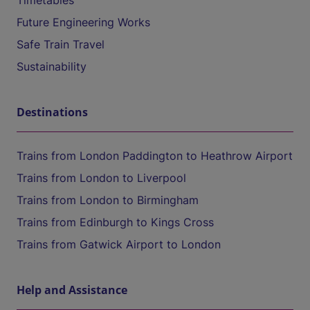
Timetables
Future Engineering Works
Safe Train Travel
Sustainability
Destinations
Trains from London Paddington to Heathrow Airport
Trains from London to Liverpool
Trains from London to Birmingham
Trains from Edinburgh to Kings Cross
Trains from Gatwick Airport to London
Help and Assistance