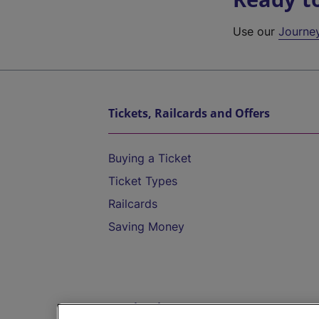
Use our
Journe
Tickets, Railcards and Offers
Buying a Ticket
Ticket Types
Railcards
Saving Money
Destinations