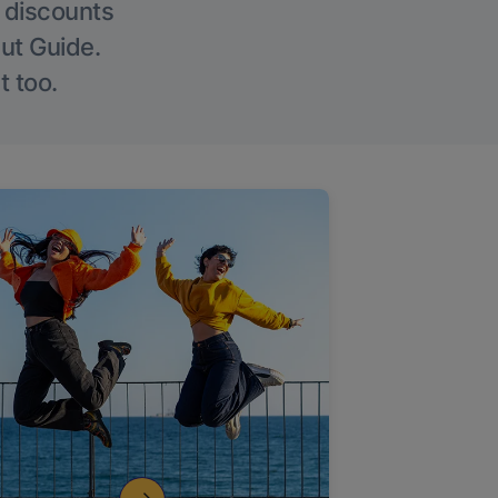
g discounts
Out Guide.
t too.