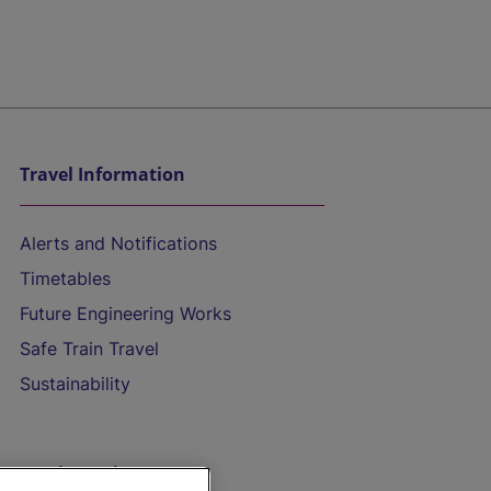
Travel Information
Alerts and Notifications
Timetables
Future Engineering Works
Safe Train Travel
Sustainability
On the Train