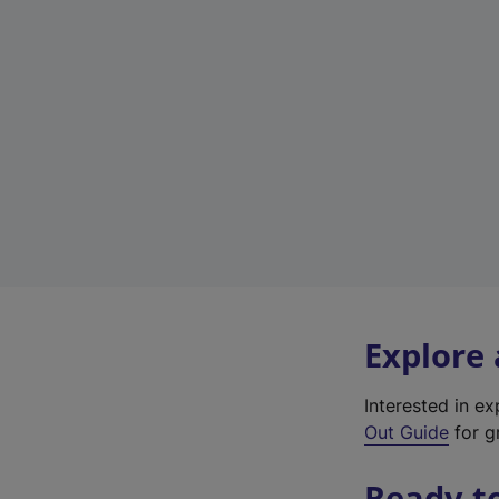
Explore
Interested in e
Out Guide
for gr
Ready t