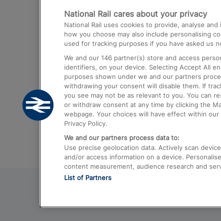
National Rail cares about your privacy
Trains from London Paddington to He
National Rail uses cookies to provide, analyse an
Airport
how you choose may also include personalising cont
used for tracking purposes if you have asked us no
Trains from London to Liverpool
We and our
146
partner(s) store and access person
Trains from London to Birmingham
identifiers, on your device. Selecting Accept All e
purposes shown under we and our partners process 
Trains from Edinburgh to Kings Cross
withdrawing your consent will disable them. If tra
you see may not be as relevant to you. You can r
Trains from Gatwick Airport to London
or withdraw consent at any time by clicking the M
webpage. Your choices will have effect within our 
Privacy Policy.
We and our partners process data to:
Use precise geolocation data. Actively scan device c
and/or access information on a device. Personalise
content measurement, audience research and ser
List of Partners
© 2026