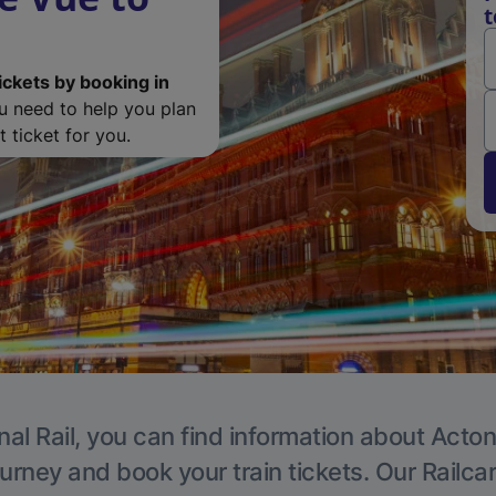
t
ickets by booking in
ou need to help you plan
 ticket for you.
nal Rail, you can find information about Acton
ourney and book your train tickets. Our Railca