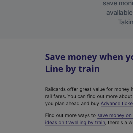
save money
available
Takin
Save money when yo
Line by train
Railcards offer great value for money i
rail fares. You can find out more abou
you plan ahead and buy
Advance ticke
Find out more ways to
save money on y
ideas on travelling by train
, there's a w