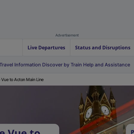
Advertisement
Live Departures
Status and Disruptions
Travel Information
Discover by Train
Help and Assistance
e Vue to Acton Main Line
e Vue to
P