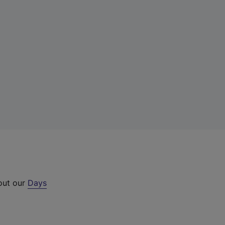
 out our
Days