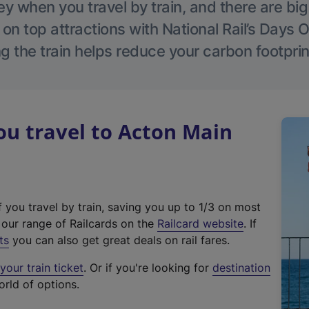
 when you travel by train, and there are bi
 on top attractions with National Rail’s Days 
g the train helps reduce your carbon footprin
u travel to Acton Main
f you travel by train, saving you up to 1/3 on most
(
t our range of Railcards on the
Railcard website
. If
e
ts
you can also get great deals on rail fares.
x
our train ticket
. Or if you're looking for
destination
t
orld of options.
e
r