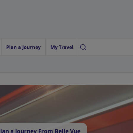
Plan a Journey
My Travel
lan a Journey From Belle Vue