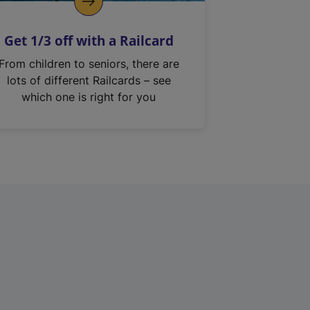
Get 1/3 off with a Railcard
From children to seniors, there are
lots of different Railcards – see
which one is right for you