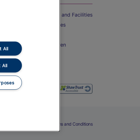
Accessible Train Travel and Facilities
Train Travel with Bicycles
Train Travel with Pets
Train Travel with Children
 All
Food and Drink
 All
rposes
eers
Cookies
Privacy Notice
Terms and Conditions