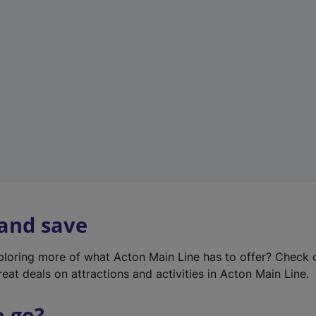
w
t
a
b
)
 and save
xploring more of what Acton Main Line has to offer? Check
eat deals on attractions and activities in Acton Main Line.
o go?