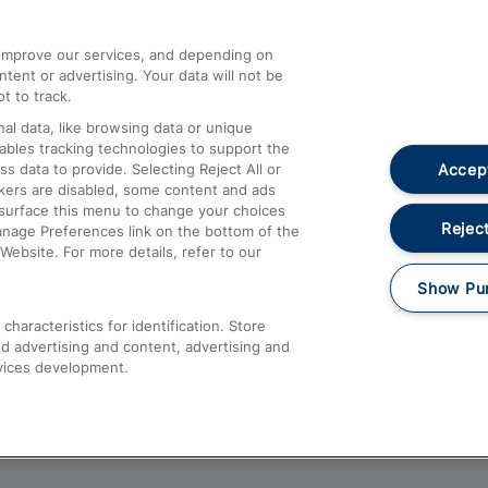
athrow
Compensation and Refunds
d improve our services, and depending on
ent or advertising. Your data will not be
Contact Us
t to track.
Complaints
al data, like browsing data or unique
nables tracking technologies to support the
Passenger Assist
Accept
data to provide. Selecting Reject All or
Media
ckers are disabled, some content and ads
esurface this menu to change your choices
Text 61016
Reject
anage Preferences link on the bottom of the
Website. For more details, refer to our
Show Pu
haracteristics for identification. Store
d advertising and content, advertising and
vices development.
About This Site
Accessible Information
Car