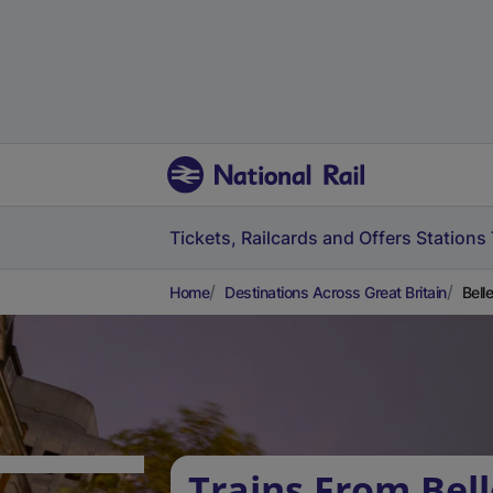
Tickets, Railcards and Offers
Stations
Home
Destinations Across Great Britain
Bell
Trains From Bell