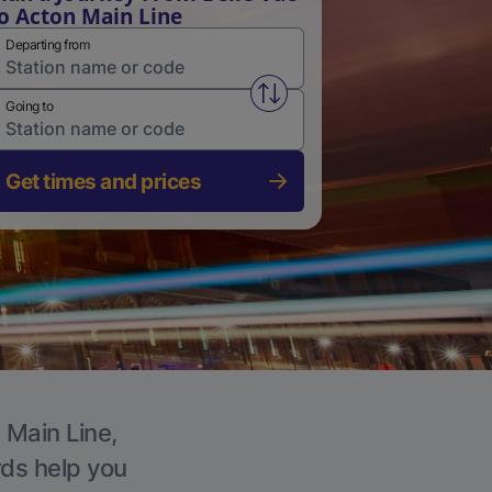
o Acton Main Line
Departing from
Swap from and to stations
Going to
Get times and prices
 Main Line,
rds help you