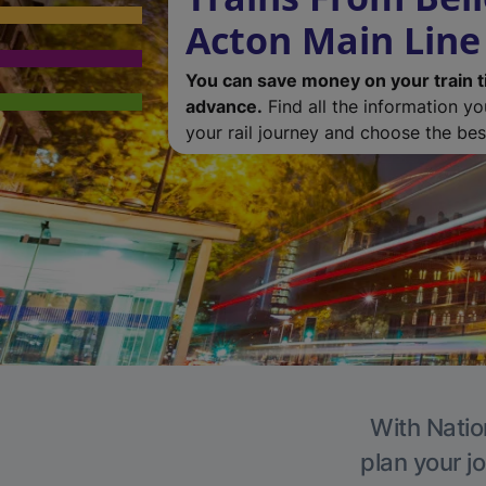
Acton Main Line
You can save money on your train t
advance.
Find all the information y
your rail journey and choose the best
With Natio
plan your j