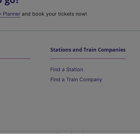
y Planner
and book your tickets now!
Stations and Train Companies
Find a Station
Find a Train Company
Help and Assistance