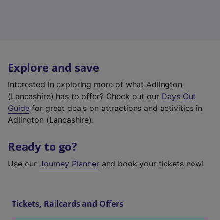
Explore and save
Interested in exploring more of what Adlington
(Lancashire) has to offer? Check out our
Days Out
Guide
for great deals on attractions and activities in
Adlington (Lancashire).
Ready to go?
Use our
Journey Planner
and book your tickets now!
Tickets, Railcards and Offers