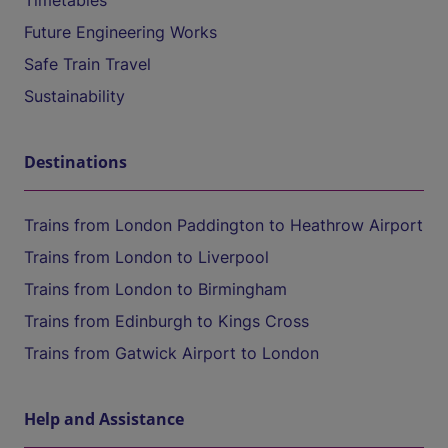
Timetables
Future Engineering Works
Safe Train Travel
Sustainability
Destinations
Trains from London Paddington to Heathrow Airport
Trains from London to Liverpool
Trains from London to Birmingham
Trains from Edinburgh to Kings Cross
Trains from Gatwick Airport to London
Help and Assistance