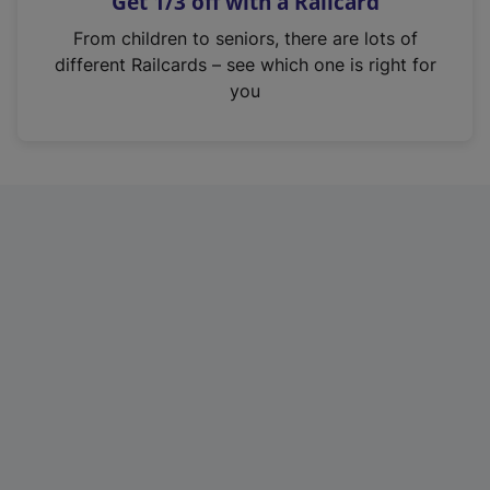
Get 1/3 off with a Railcard
s
i
From children to seniors, there are lots of
n
different Railcards – see which one is right for
a
you
n
e
w
t
a
b
)