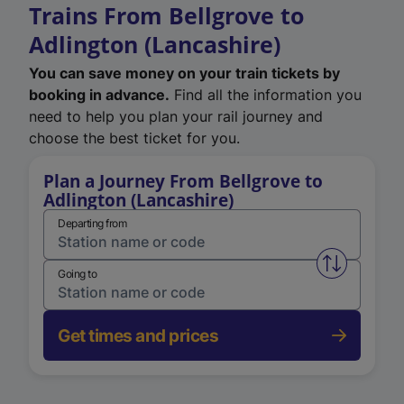
Trains From Bellgrove to
Adlington (Lancashire)
You can save money on your train tickets by
booking in advance.
Find all the information you
need to help you plan your rail journey and
choose the best ticket for you.
Plan a Journey From Bellgrove to
Adlington (Lancashire)
Departing from
Swap from 
Going to
Get times and prices