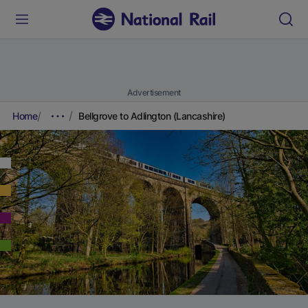
Advertisement
Home
Bellgrove to Adlington (Lancashire)