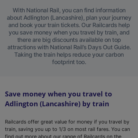
With National Rail, you can find information
about Adlington (Lancashire), plan your journey
and book your train tickets. Our Railcards help
you save money when you travel by train, and
there are big discounts available on top
attractions with National Rail’s Days Out Guide.
Taking the train helps reduce your carbon
footprint too.
Save money when you travel to
Adlington (Lancashire) by train
Railcards offer great value for money if you travel by
train, saving you up to 1/3 on most rail fares. You can
find out more about our range of Railcards on the