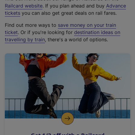
(
Railcard website
. If you plan ahead and buy
Advance
e
tickets
you can also get great deals on rail fares.
x
Find out more ways to
save money on your train
t
ticket
. Or if you're looking for
destination ideas on
e
travelling by train
, there's a world of options.
r
n
a
l
l
i
n
k
,
o
p
e
n