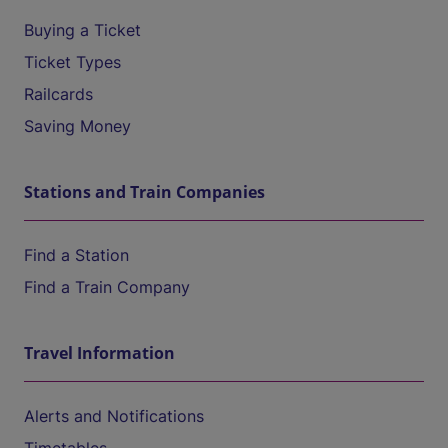
Buying a Ticket
Ticket Types
Railcards
Saving Money
Stations and Train Companies
Find a Station
Find a Train Company
Travel Information
Alerts and Notifications