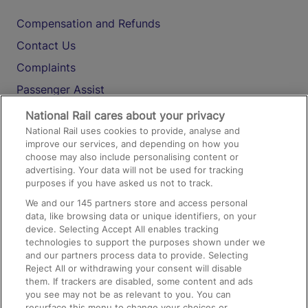
Compensation and Refunds
Contact Us
Complaints
Passenger Assist
Media
National Rail cares about your privacy
National Rail uses cookies to provide, analyse and
Text 61016
improve our services, and depending on how you
choose may also include personalising content or
advertising. Your data will not be used for tracking
On the Train
purposes if you have asked us not to track.
We and our
145
partners store and access personal
data, like browsing data or unique identifiers, on your
Accessible Train Travel and Facilities
device. Selecting Accept All enables tracking
technologies to support the purposes shown under we
Train Travel with Bicycles
and our partners process data to provide. Selecting
Train Travel with Pets
Reject All or withdrawing your consent will disable
them. If trackers are disabled, some content and ads
Train Travel with Children
you see may not be as relevant to you. You can
resurface this menu to change your choices or