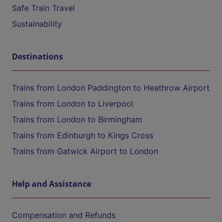
Safe Train Travel
Sustainability
Destinations
Trains from London Paddington to Heathrow Airport
Trains from London to Liverpool
Trains from London to Birmingham
Trains from Edinburgh to Kings Cross
Trains from Gatwick Airport to London
Help and Assistance
Compensation and Refunds