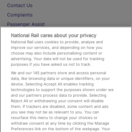
Contact Us
Complaints
Passenger Assist
Media
National Rail cares about your privacy
National Rail uses cookies to provide, analyse and
Text 61016
improve our services, and depending on how you
choose may also include personalising content or
advertising. Your data will not be used for tracking
On the Train
purposes if you have asked us not to track.
We and our
145
partners store and access personal
data, like browsing data or unique identifiers, on your
Accessible Train Travel and Facilities
device. Selecting Accept All enables tracking
technologies to support the purposes shown under we
Train Travel with Bicycles
and our partners process data to provide. Selecting
Train Travel with Pets
Reject All or withdrawing your consent will disable
them. If trackers are disabled, some content and ads
Train Travel with Children
you see may not be as relevant to you. You can
resurface this menu to change your choices or
Food and Drink
withdraw consent at any time by clicking the Manage
Preferences link on the bottom of the webpage. Your