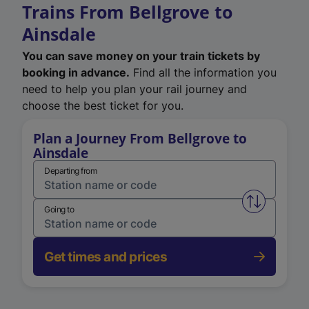
Trains From Bellgrove to
Ainsdale
You can save money on your train tickets by
booking in advance.
Find all the information you
need to help you plan your rail journey and
choose the best ticket for you.
Plan a Journey From Bellgrove to
Ainsdale
Departing from
Swap from 
Going to
Get times and prices