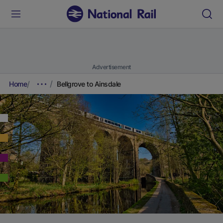
Advertisement
Home
Bellgrove to Ainsdale