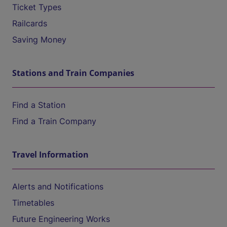
Ticket Types
Railcards
Saving Money
Stations and Train Companies
Find a Station
Find a Train Company
Travel Information
Alerts and Notifications
Timetables
Future Engineering Works