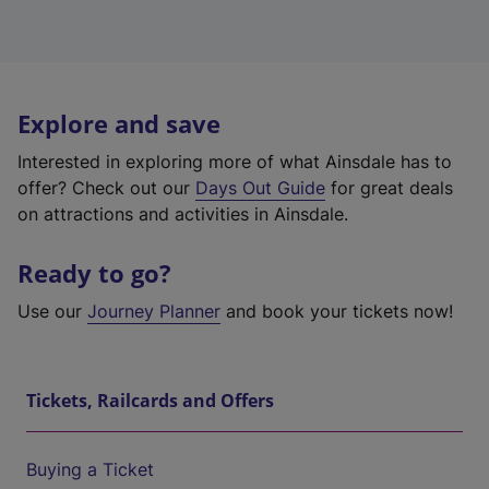
Explore and save
Interested in exploring more of what Ainsdale has to
offer? Check out our
Days Out Guide
for great deals
on attractions and activities in Ainsdale.
Ready to go?
Use our
Journey Planner
and book your tickets now!
Tickets, Railcards and Offers
Buying a Ticket