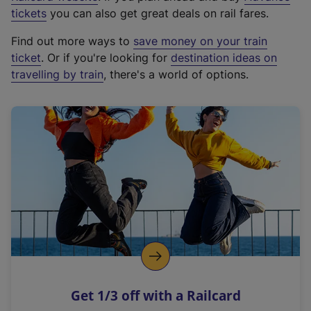
e
tickets
you can also get great deals on rail fares.
x
Find out more ways to
save money on your train
t
ticket
. Or if you're looking for
destination ideas on
e
travelling by train
, there's a world of options.
r
n
a
l
l
i
n
k
,
o
p
e
n
Get 1/3 off with a Railcard
s