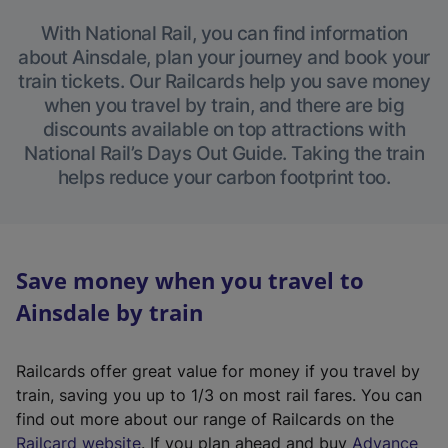
With National Rail, you can find information
about Ainsdale, plan your journey and book your
train tickets. Our Railcards help you save money
when you travel by train, and there are big
discounts available on top attractions with
National Rail’s Days Out Guide. Taking the train
helps reduce your carbon footprint too.
Save money when you travel to
Ainsdale by train
Railcards offer great value for money if you travel by
train, saving you up to 1/3 on most rail fares. You can
find out more about our range of Railcards on the
(
Railcard website
. If you plan ahead and buy
Advance