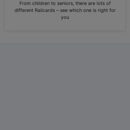
i
From children to seniors, there are lots of
n
different Railcards – see which one is right for
a
you
n
e
w
t
a
b
)