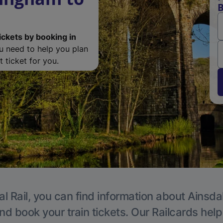
B
ickets by booking in
ou need to help you plan
 ticket for you.
l Rail, you can find information about Ainsda
nd book your train tickets. Our Railcards hel