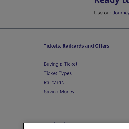
Use our
Journe
Tickets, Railcards and Offers
Buying a Ticket
Ticket Types
Railcards
Saving Money
Destinations