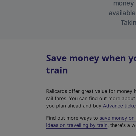
money w
available
Takin
Save money when you
train
Railcards offer great value for money i
rail fares. You can find out more abou
you plan ahead and buy
Advance ticke
Find out more ways to
save money on y
ideas on travelling by train
, there's a w