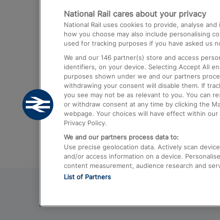
National Rail cares about your privacy
Trains from London Paddington to He
National Rail uses cookies to provide, analyse an
Airport
how you choose may also include personalising cont
used for tracking purposes if you have asked us no
Trains from London to Liverpool
We and our
146
partner(s) store and access person
Trains from London to Birmingham
identifiers, on your device. Selecting Accept All e
purposes shown under we and our partners process 
Trains from Edinburgh to Kings Cross
withdrawing your consent will disable them. If tra
you see may not be as relevant to you. You can r
Trains from Gatwick Airport to London
or withdraw consent at any time by clicking the M
webpage. Your choices will have effect within our 
Privacy Policy.
We and our partners process data to:
Use precise geolocation data. Actively scan device c
and/or access information on a device. Personalise
content measurement, audience research and ser
List of Partners
© 2026