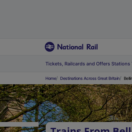
Tickets, Railcards and Offers
Stations
Home
Destinations Across Great Britain
Bell
Trains From Bel