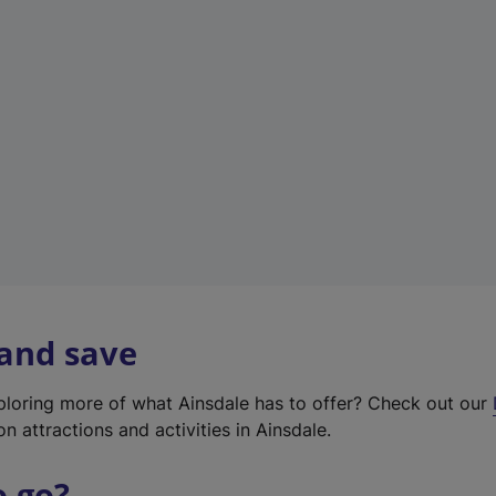
w
t
a
b
)
 and save
xploring more of what Ainsdale has to offer? Check out our
on attractions and activities in Ainsdale.
o go?