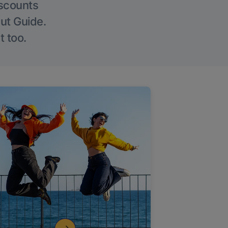
iscounts
Out Guide.
t too.