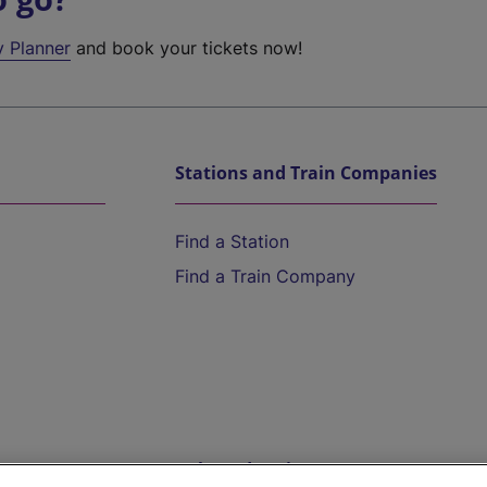
y Planner
and book your tickets now!
Stations and Train Companies
Find a Station
Find a Train Company
Help and Assistance