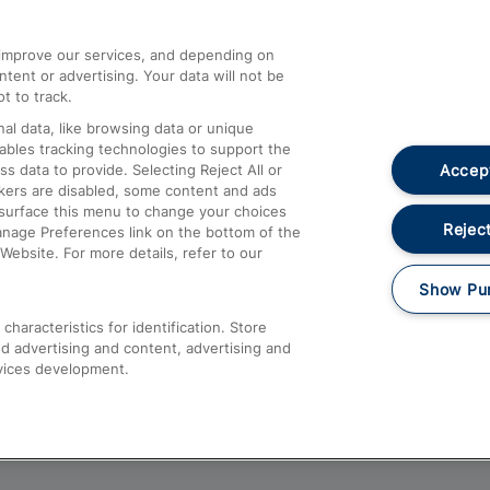
athrow
Compensation and Refunds
d improve our services, and depending on
ent or advertising. Your data will not be
Contact Us
t to track.
Complaints
al data, like browsing data or unique
nables tracking technologies to support the
Passenger Assist
Accept
data to provide. Selecting Reject All or
Media
ckers are disabled, some content and ads
esurface this menu to change your choices
Text 61016
Reject
anage Preferences link on the bottom of the
Website. For more details, refer to our
Show Pu
haracteristics for identification. Store
d advertising and content, advertising and
vices development.
About This Site
Accessible Information
Car