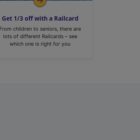
Get 1/3 off with a Railcard
From children to seniors, there are
lots of different Railcards – see
which one is right for you