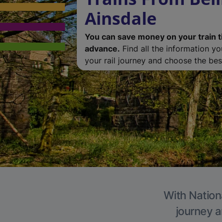
Ainsdale
You can save money on your train t
advance.
Find all the information y
your rail journey and choose the best
With Nationa
journey a