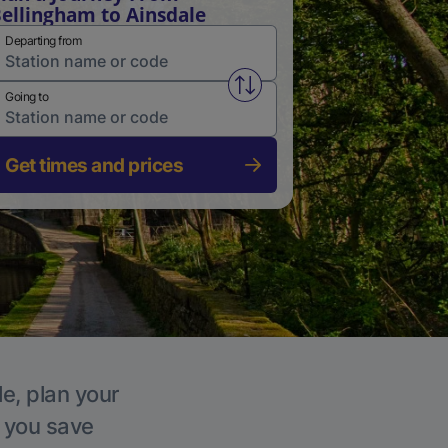
ellingham to Ainsdale
Departing from
Swap from and to stations
Going to
Get times and prices
le, plan your
p you save