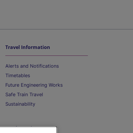
Travel Information
Alerts and Notifications
Timetables
Future Engineering Works
Safe Train Travel
Sustainability
On the Train