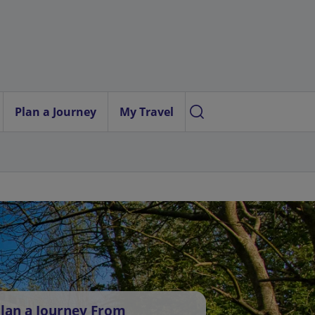
Plan a Journey
My Travel
lan a Journey From