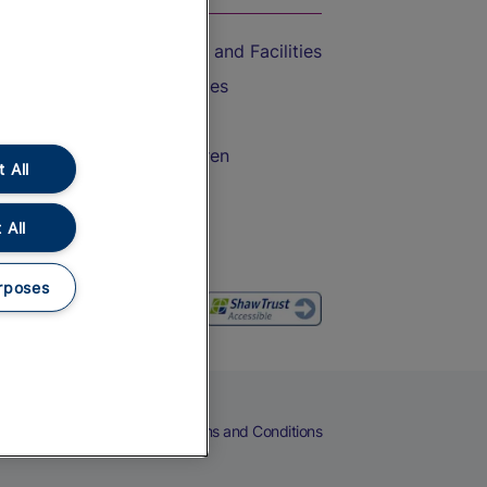
Accessible Train Travel and Facilities
Train Travel with Bicycles
Train Travel with Pets
Train Travel with Children
 All
Food and Drink
 All
rposes
eers
Cookies
Privacy Notice
Terms and Conditions