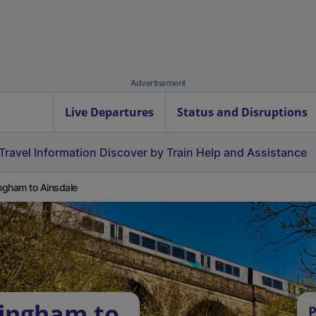
Advertisement
Live Departures
Status and Disruptions
Travel Information
Discover by Train
Help and Assistance
ingham to Ainsdale
lingham to
P