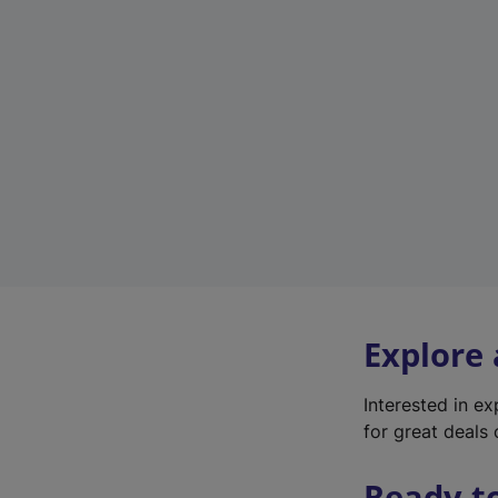
Explore
Interested in e
for great deals 
Ready t