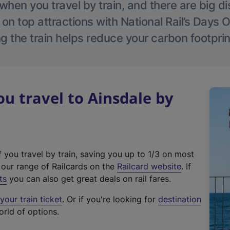
hen you travel by train, and there are big d
 on top attractions with National Rail’s Days 
g the train helps reduce your carbon footprin
 travel to Ainsdale by
f you travel by train, saving you up to 1/3 on most
(
t our range of Railcards on the
Railcard website
. If
e
ts
you can also get great deals on rail fares.
x
our train ticket
. Or if you're looking for
destination
t
orld of options.
e
r