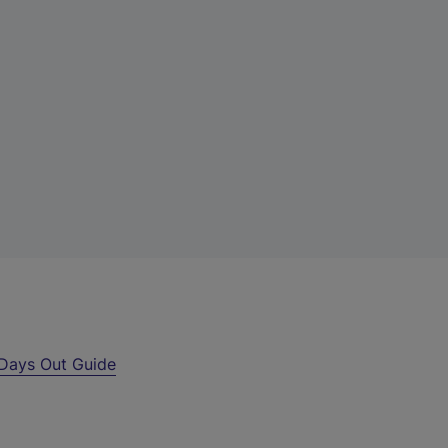
Days Out Guide