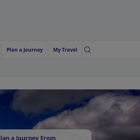
Plan a Journey
My Travel
lan a Journey From