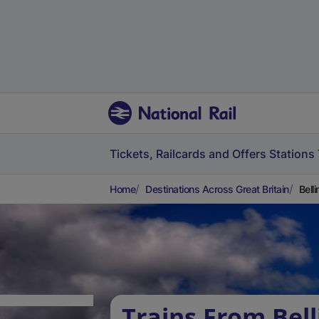
Tickets, Railcards and Offers
Stations
Home
Destinations Across Great Britain
Bell
Trains From Bel