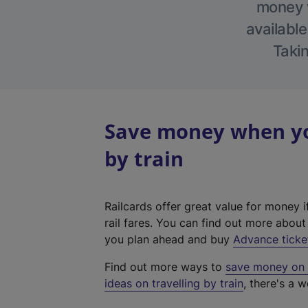
money w
available
Takin
Save money when yo
by train
Railcards offer great value for money i
rail fares. You can find out more abou
you plan ahead and buy
Advance ticke
Find out more ways to
save money on y
ideas on travelling by train
, there's a w