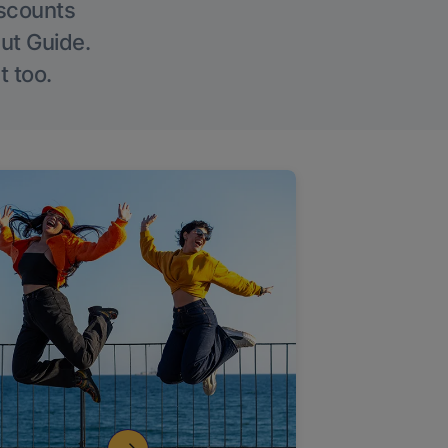
iscounts
Out Guide.
t too.