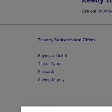
Use our
Journe
Tickets, Railcards and Offers
Buying a Ticket
Ticket Types
Railcards
Saving Money
Destinations