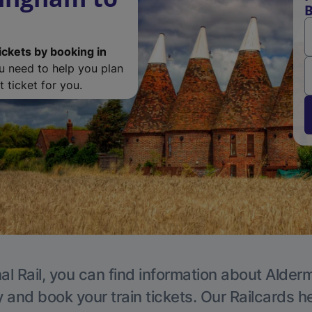
B
ickets by booking in
ou need to help you plan
 ticket for you.
al Rail, you can find information about Alder
y and book your train tickets. Our Railcards h