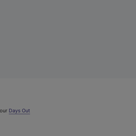
 our
Days Out