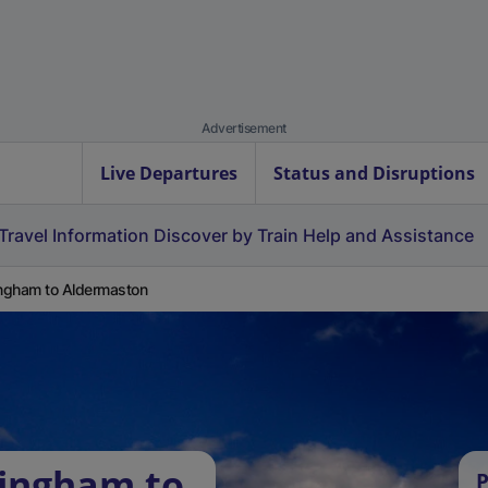
Advertisement
Live Departures
Status and Disruptions
Travel Information
Discover by Train
Help and Assistance
ingham to Aldermaston
lingham to
P