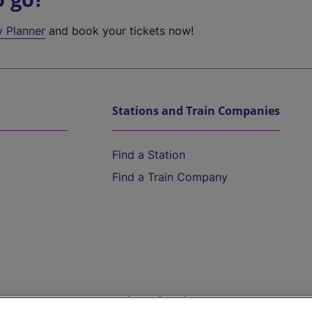
y Planner
and book your tickets now!
Stations and Train Companies
Find a Station
Find a Train Company
Help and Assistance