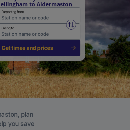
ellingham to Aldermaston
Departing from
Swap from and to stations
Going to
Get times and prices
maston, plan
elp you save