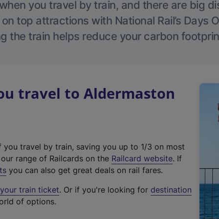
hen you travel by train, and there are big d
 on top attractions with National Rail’s Days 
g the train helps reduce your carbon footprin
u travel to Aldermaston
f you travel by train, saving you up to 1/3 on most
(
t our range of Railcards on the
Railcard website
. If
e
ts
you can also get great deals on rail fares.
x
our train ticket
. Or if you're looking for
destination
t
orld of options.
e
r