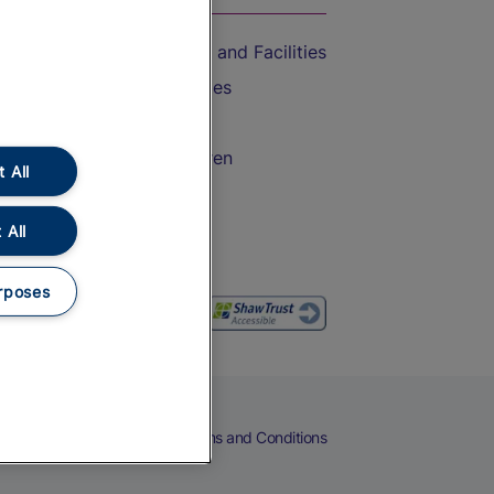
Accessible Train Travel and Facilities
Train Travel with Bicycles
Train Travel with Pets
Train Travel with Children
 All
Food and Drink
 All
rposes
eers
Cookies
Privacy Notice
Terms and Conditions