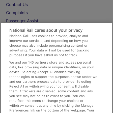
Contact Us
Complaints
Passenger Assist
Media
National Rail cares about your privacy
National Rail uses cookies to provide, analyse and
Text 61016
improve our services, and depending on how you
choose may also include personalising content or
advertising. Your data will not be used for tracking
On the Train
purposes if you have asked us not to track.
We and our
145
partners store and access personal
data, like browsing data or unique identifiers, on your
Accessible Train Travel and Facilities
device. Selecting Accept All enables tracking
technologies to support the purposes shown under we
Train Travel with Bicycles
and our partners process data to provide. Selecting
Train Travel with Pets
Reject All or withdrawing your consent will disable
them. If trackers are disabled, some content and ads
Train Travel with Children
you see may not be as relevant to you. You can
resurface this menu to change your choices or
Food and Drink
withdraw consent at any time by clicking the Manage
Preferences link on the bottom of the webpage. Your