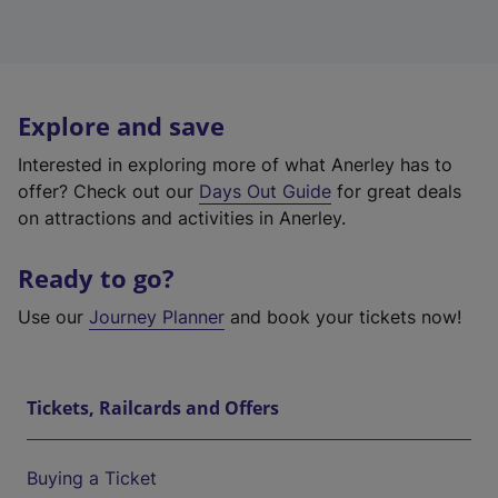
Explore and save
Interested in exploring more of what Anerley has to
offer? Check out our
Days Out Guide
for great deals
on attractions and activities in Anerley.
Ready to go?
Use our
Journey Planner
and book your tickets now!
Tickets, Railcards and Offers
Buying a Ticket