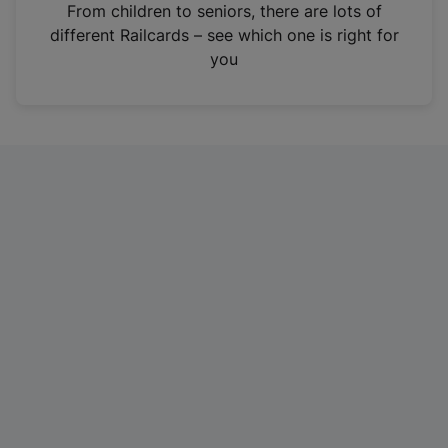
i
From children to seniors, there are lots of
n
different Railcards – see which one is right for
a
you
n
e
w
t
a
b
)