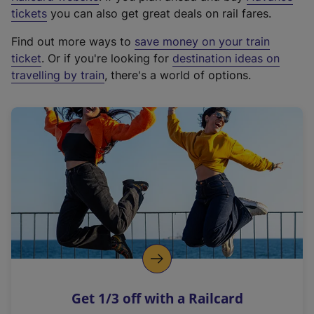
e
tickets
you can also get great deals on rail fares.
x
Find out more ways to
save money on your train
t
ticket
. Or if you're looking for
destination ideas on
e
travelling by train
, there's a world of options.
r
n
a
l
l
i
n
k
,
o
p
e
n
Get 1/3 off with a Railcard
s