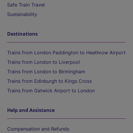
Safe Train Travel
Sustainability
Destinations
Trains from London Paddington to Heathrow Airport
Trains from London to Liverpool
Trains from London to Birmingham
Trains from Edinburgh to Kings Cross
Trains from Gatwick Airport to London
Help and Assistance
Compensation and Refunds