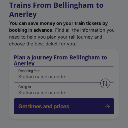
Trains From Bellingham to
Anerley
You can save money on your train tickets by
booking in advance.
Find all the information you
need to help you plan your rail journey and
choose the best ticket for you.
Plan a Journey From Bellingham to
Anerley
Departing from
Swap from 
Going to
Get times and prices