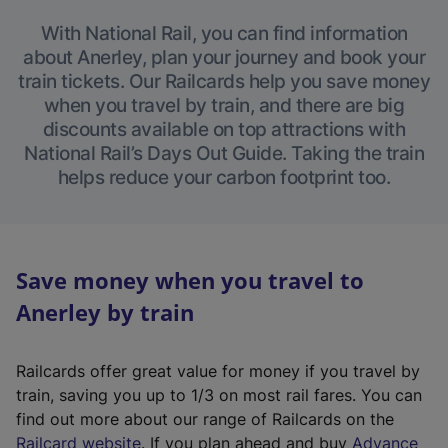
With National Rail, you can find information
about Anerley, plan your journey and book your
train tickets. Our Railcards help you save money
when you travel by train, and there are big
discounts available on top attractions with
National Rail’s Days Out Guide. Taking the train
helps reduce your carbon footprint too.
Save money when you travel to
Anerley by train
Railcards offer great value for money if you travel by
train, saving you up to 1/3 on most rail fares. You can
find out more about our range of Railcards on the
(
Railcard website
. If you plan ahead and buy
Advance