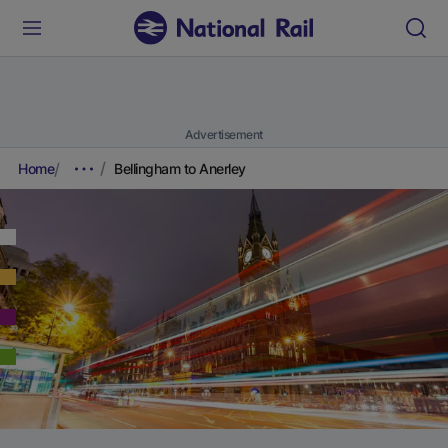
Advertisement
Home
Bellingham to Anerley