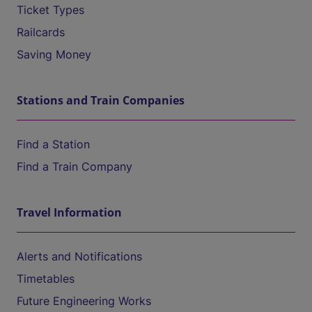
Ticket Types
Railcards
Saving Money
Stations and Train Companies
Find a Station
Find a Train Company
Travel Information
Alerts and Notifications
Timetables
Future Engineering Works