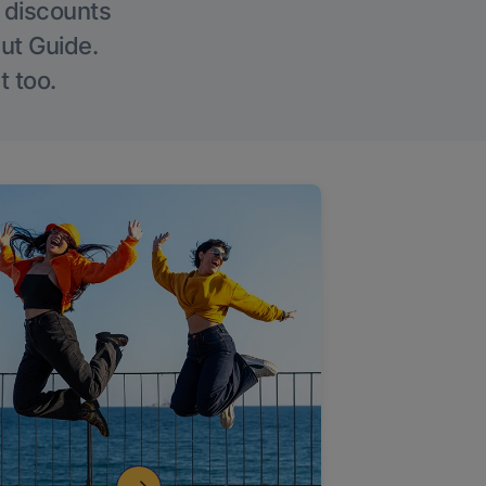
g discounts
Out Guide.
t too.