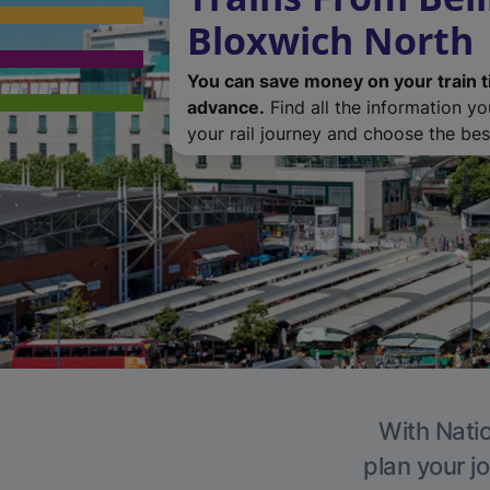
Bloxwich North
You can save money on your train t
advance.
Find all the information y
your rail journey and choose the best
With Natio
plan your j