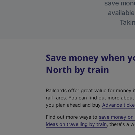
save money
available
Takin
Save money when yo
North by train
Railcards offer great value for money i
rail fares. You can find out more abou
you plan ahead and buy
Advance ticke
Find out more ways to
save money on y
ideas on travelling by train
, there's a w