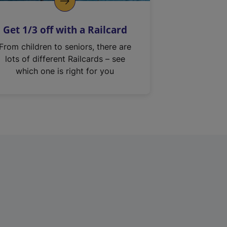
Get 1/3 off with a Railcard
From children to seniors, there are
lots of different Railcards – see
which one is right for you