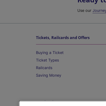
Use our
Journe
Tickets, Railcards and Offers
Buying a Ticket
Ticket Types
Railcards
Saving Money
Destinations