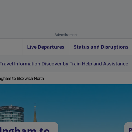
Advertisement
Live Departures
Status and Disruptions
Travel Information
Discover by Train
Help and Assistance
ingham to Bloxwich North
lingham to
P