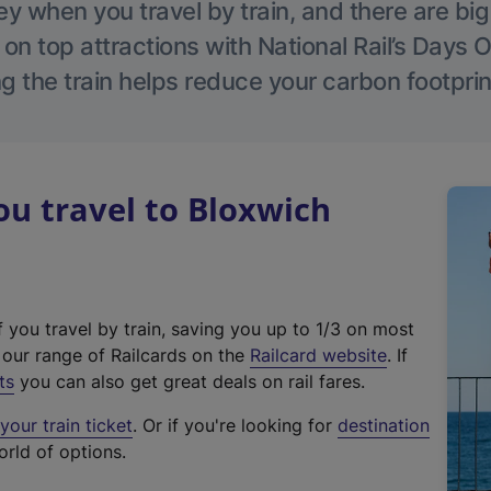
 when you travel by train, and there are bi
 on top attractions with National Rail’s Days 
g the train helps reduce your carbon footprin
u travel to Bloxwich
f you travel by train, saving you up to 1/3 on most
(
t our range of Railcards on the
Railcard website
. If
e
ts
you can also get great deals on rail fares.
x
our train ticket
. Or if you're looking for
destination
t
orld of options.
e
r