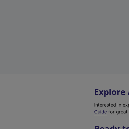
Explore
Interested in e
Guide
for great 
Ready t