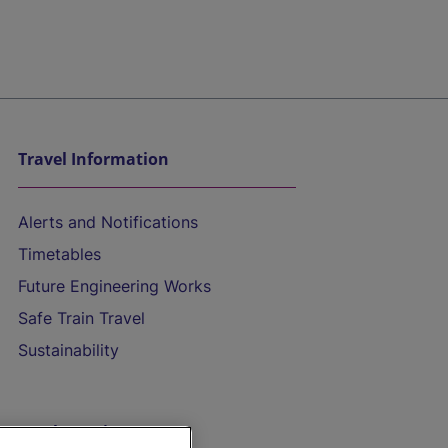
Travel Information
Alerts and Notifications
Timetables
Future Engineering Works
Safe Train Travel
Sustainability
On the Train