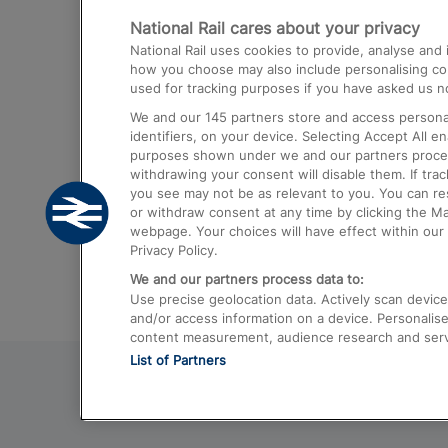
National Rail cares about your privacy
Trains from London Paddington to He
National Rail uses cookies to provide, analyse an
Airport
how you choose may also include personalising cont
used for tracking purposes if you have asked us no
Trains from London to Liverpool
We and our
145
partners store and access personal
Trains from London to Birmingham
identifiers, on your device. Selecting Accept All e
purposes shown under we and our partners process 
Trains from Edinburgh to Kings Cross
withdrawing your consent will disable them. If tra
you see may not be as relevant to you. You can r
Trains from Gatwick Airport to London
or withdraw consent at any time by clicking the M
webpage. Your choices will have effect within our 
Privacy Policy.
We and our partners process data to:
Use precise geolocation data. Actively scan device c
and/or access information on a device. Personalise
content measurement, audience research and ser
List of Partners
© 2026