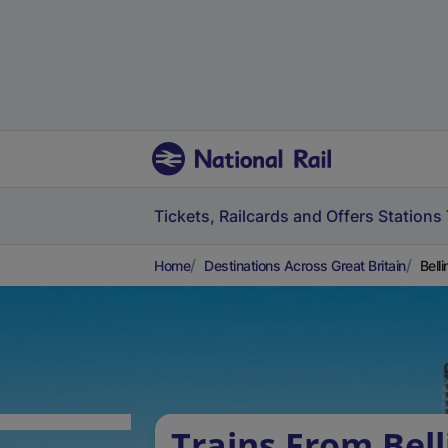
Tickets, Railcards and Offers
Stations
Home
Destinations Across Great Britain
Bell
Trains From Bel