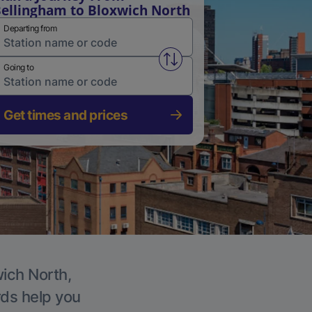
ellingham to Bloxwich North
Departing from
Swap from and to stations
Going to
Get times and prices
wich North,
rds help you