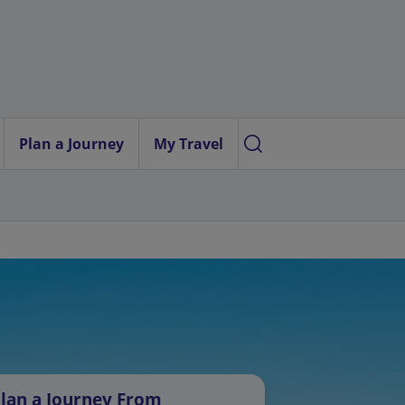
Plan a Journey
My Travel
lan a Journey From