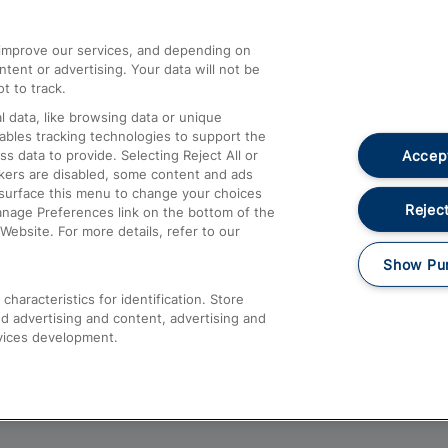
athrow
Compensation and Refunds
d improve our services, and depending on
ent or advertising. Your data will not be
Contact Us
t to track.
Complaints
 data, like browsing data or unique
nables tracking technologies to support the
Passenger Assist
Accept
data to provide. Selecting Reject All or
Media
ckers are disabled, some content and ads
esurface this menu to change your choices
Text 61016
Reject
anage Preferences link on the bottom of the
Website. For more details, refer to our
Show Pu
haracteristics for identification. Store
d advertising and content, advertising and
vices development.
About This Site
Accessible Information
Car