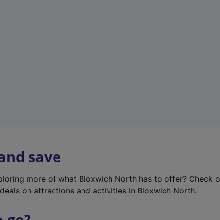
w
t
a
b
)
 and save
xploring more of what Bloxwich North has to offer? Check 
deals on attractions and activities in Bloxwich North.
o go?