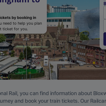
B
ickets by booking in
ou need to help you plan
 ticket for you.
nal Rail, you can find information about Blox
ourney and book your train tickets. Our Railca