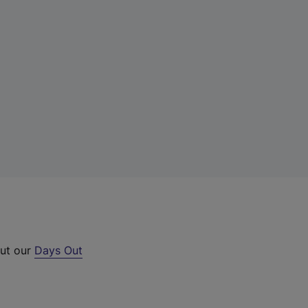
out our
Days Out