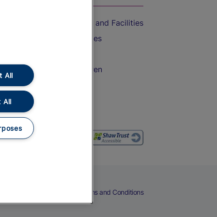
Accessible Train Travel and Facilities
Train Travel with Bicycles
Train Travel with Pets
Train Travel with Children
 All
Food and Drink
 All
rposes
eers
Cookies
Privacy Notice
Terms and Conditions