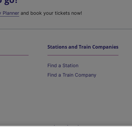
y Planner
and book your tickets now!
Stations and Train Companies
Find a Station
Find a Train Company
Help and Assistance