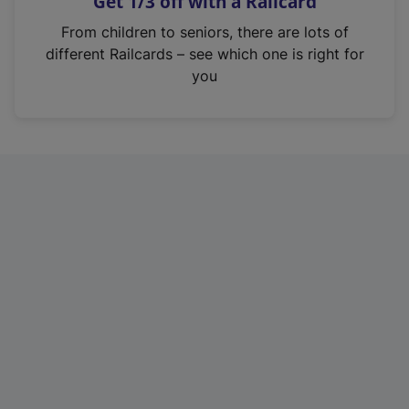
Get 1/3 off with a Railcard
s
i
From children to seniors, there are lots of
n
different Railcards – see which one is right for
a
you
n
e
w
t
a
b
)