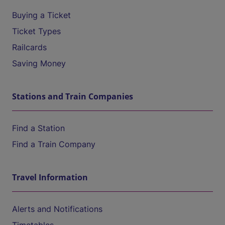
Buying a Ticket
Ticket Types
Railcards
Saving Money
Stations and Train Companies
Find a Station
Find a Train Company
Travel Information
Alerts and Notifications