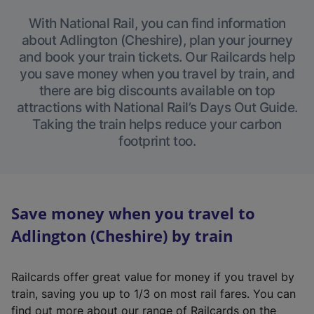
With National Rail, you can find information
about Adlington (Cheshire), plan your journey
and book your train tickets. Our Railcards help
you save money when you travel by train, and
there are big discounts available on top
attractions with National Rail’s Days Out Guide.
Taking the train helps reduce your carbon
footprint too.
Save money when you travel to
Adlington (Cheshire) by train
Railcards offer great value for money if you travel by
train, saving you up to 1/3 on most rail fares. You can
find out more about our range of Railcards on the