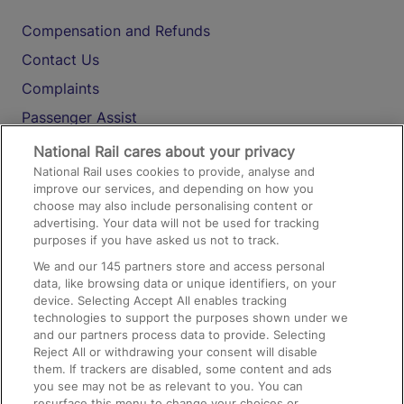
Compensation and Refunds
Contact Us
Complaints
Passenger Assist
Media
National Rail cares about your privacy
National Rail uses cookies to provide, analyse and
Text 61016
improve our services, and depending on how you
choose may also include personalising content or
advertising. Your data will not be used for tracking
On the Train
purposes if you have asked us not to track.
We and our
145
partners store and access personal
data, like browsing data or unique identifiers, on your
Accessible Train Travel and Facilities
device. Selecting Accept All enables tracking
technologies to support the purposes shown under we
Train Travel with Bicycles
and our partners process data to provide. Selecting
Train Travel with Pets
Reject All or withdrawing your consent will disable
them. If trackers are disabled, some content and ads
Train Travel with Children
you see may not be as relevant to you. You can
resurface this menu to change your choices or