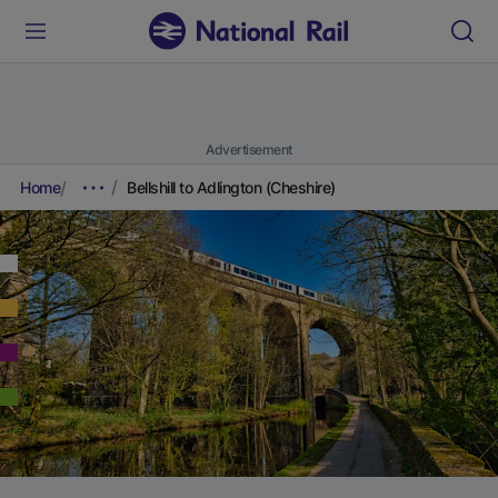
Advertisement
Home
Bellshill to Adlington (Cheshire)