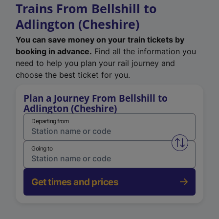
Trains From Bellshill to
Adlington (Cheshire)
You can save money on your train tickets by
booking in advance.
Find all the information you
need to help you plan your rail journey and
choose the best ticket for you.
Plan a Journey From Bellshill to
Adlington (Cheshire)
Departing from
Swap from 
Going to
Get times and prices