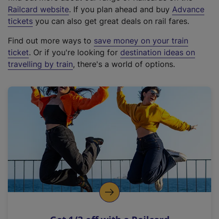
(
Railcard website
. If you plan ahead and buy
Advance
e
tickets
you can also get great deals on rail fares.
x
Find out more ways to
save money on your train
t
ticket
. Or if you're looking for
destination ideas on
e
travelling by train
, there's a world of options.
r
n
a
l
l
i
n
k
,
o
p
e
n