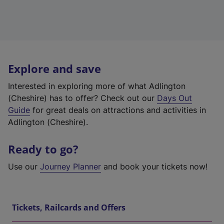
Explore and save
Interested in exploring more of what Adlington
(Cheshire) has to offer? Check out our
Days Out
Guide
for great deals on attractions and activities in
Adlington (Cheshire).
Ready to go?
Use our
Journey Planner
and book your tickets now!
Tickets, Railcards and Offers