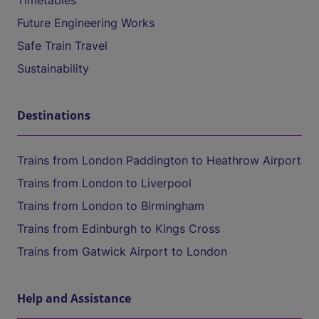
Timetables
Future Engineering Works
Safe Train Travel
Sustainability
Destinations
Trains from London Paddington to Heathrow Airport
Trains from London to Liverpool
Trains from London to Birmingham
Trains from Edinburgh to Kings Cross
Trains from Gatwick Airport to London
Help and Assistance