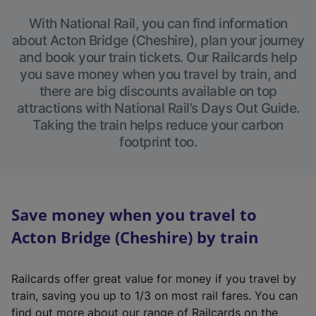
With National Rail, you can find information
about Acton Bridge (Cheshire), plan your journey
and book your train tickets. Our Railcards help
you save money when you travel by train, and
there are big discounts available on top
attractions with National Rail’s Days Out Guide.
Taking the train helps reduce your carbon
footprint too.
Save money when you travel to
Acton Bridge (Cheshire) by train
Railcards offer great value for money if you travel by
train, saving you up to 1/3 on most rail fares. You can
find out more about our range of Railcards on the