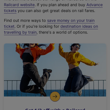
(
Railcard website
. If you plan ahead and buy
Advance
e
tickets
you can also get great deals on rail fares.
x
Find out more ways to
save money on your train
t
ticket
. Or if you're looking for
destination ideas on
e
travelling by train
, there's a world of options.
r
n
a
l
l
i
n
k
,
o
p
e
n