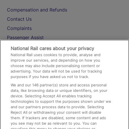
Compensation and Refunds
Contact Us
Complaints
Passenger Assist
Media
National Rail cares about your privacy
National Rail uses cookies to provide, analyse and
Text 61016
improve our services, and depending on how you
choose may also include personalising content or
advertising. Your data will not be used for tracking
On the Train
purposes if you have asked us not to track.
We and our
146
partner(s) store and access personal
data, like browsing data or unique identifiers, on your
Accessible Train Travel and Facilities
device. Selecting Accept All enables tracking
technologies to support the purposes shown under we
Train Travel with Bicycles
and our partners process data to provide. Selecting
Train Travel with Pets
Reject All or withdrawing your consent will disable
them. If trackers are disabled, some content and ads
Train Travel with Children
you see may not be as relevant to you. You can
resurface this menu to change your choices or