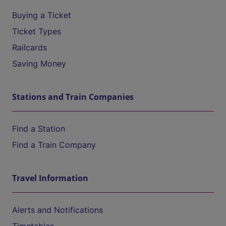
Buying a Ticket
Ticket Types
Railcards
Saving Money
Stations and Train Companies
Find a Station
Find a Train Company
Travel Information
Alerts and Notifications