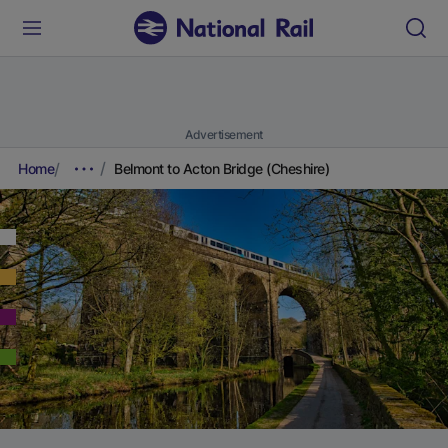
Advertisement
Home
Belmont to Acton Bridge (Cheshire)