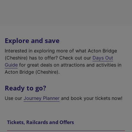
Explore and save
Interested in exploring more of what Acton Bridge
(Cheshire) has to offer? Check out our
Days Out
Guide
for great deals on attractions and activities in
Acton Bridge (Cheshire).
Ready to go?
Use our
Journey Planner
and book your tickets now!
Tickets, Railcards and Offers