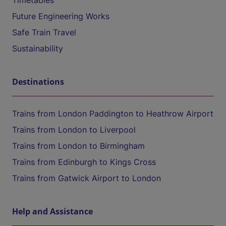
Timetables
Future Engineering Works
Safe Train Travel
Sustainability
Destinations
Trains from London Paddington to Heathrow Airport
Trains from London to Liverpool
Trains from London to Birmingham
Trains from Edinburgh to Kings Cross
Trains from Gatwick Airport to London
Help and Assistance