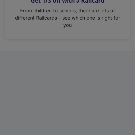
Get 1/3 off with a Railcard
s
i
From children to seniors, there are lots of
n
different Railcards – see which one is right for
a
you
n
e
w
t
a
b
)