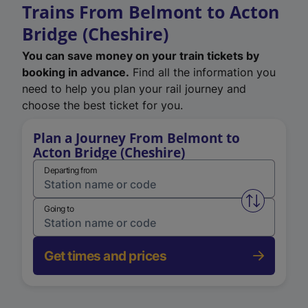
Trains From Belmont to Acton
Bridge (Cheshire)
You can save money on your train tickets by
booking in advance.
Find all the information you
need to help you plan your rail journey and
choose the best ticket for you.
Plan a Journey From Belmont to
Acton Bridge (Cheshire)
Departing from
Swap from 
Going to
Get times and prices