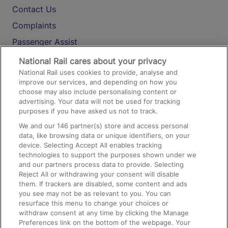
Contact Us
Complaints
Passenger Assist
Media
National Rail cares about your privacy
National Rail uses cookies to provide, analyse and
Text 61016
improve our services, and depending on how you
choose may also include personalising content or
advertising. Your data will not be used for tracking
On the Train
purposes if you have asked us not to track.
We and our
146
partner(s) store and access personal
data, like browsing data or unique identifiers, on your
Accessible Train Travel and Facilities
device. Selecting Accept All enables tracking
technologies to support the purposes shown under we
Train Travel with Bicycles
and our partners process data to provide. Selecting
Train Travel with Pets
Reject All or withdrawing your consent will disable
them. If trackers are disabled, some content and ads
Train Travel with Children
you see may not be as relevant to you. You can
resurface this menu to change your choices or
Food and Drink
withdraw consent at any time by clicking the Manage
Preferences link on the bottom of the webpage. Your