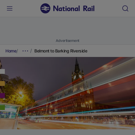
Advertisement
Home
Belmont to Barking Riverside