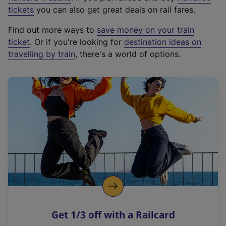
e
tickets
you can also get great deals on rail fares.
x
Find out more ways to
save money on your train
t
ticket
. Or if you're looking for
destination ideas on
e
travelling by train
, there's a world of options.
r
n
a
l
l
i
n
k
,
o
p
e
n
Get 1/3 off with a Railcard
s