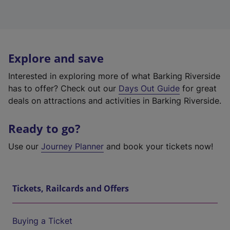
Explore and save
Interested in exploring more of what Barking Riverside
has to offer? Check out our
Days Out Guide
for great
deals on attractions and activities in Barking Riverside.
Ready to go?
Use our
Journey Planner
and book your tickets now!
Tickets, Railcards and Offers
Buying a Ticket