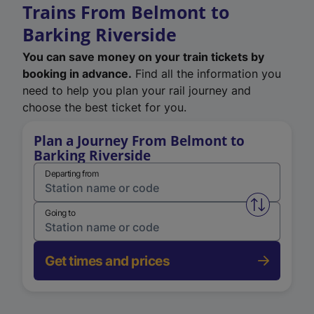
Trains From Belmont to
Barking Riverside
You can save money on your train tickets by
booking in advance.
Find all the information you
need to help you plan your rail journey and
choose the best ticket for you.
Plan a Journey From Belmont to
Barking Riverside
Departing from
Swap from 
Going to
Get times and prices