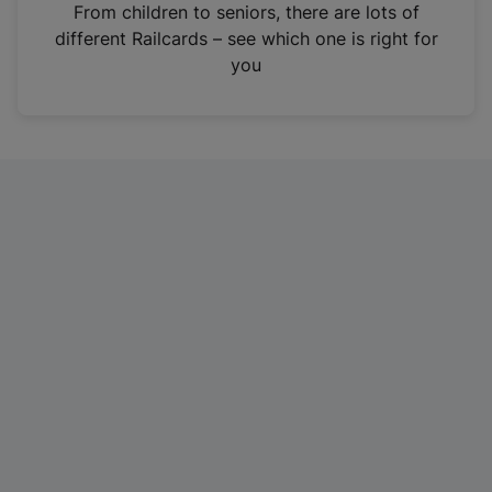
i
From children to seniors, there are lots of
n
different Railcards – see which one is right for
a
you
n
e
w
t
a
b
)