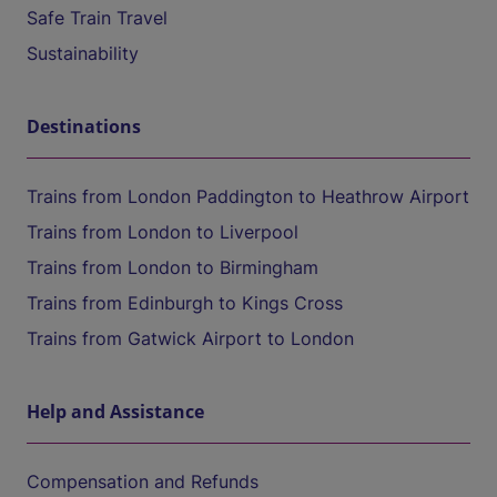
Safe Train Travel
Sustainability
Destinations
Trains from London Paddington to Heathrow Airport
Trains from London to Liverpool
Trains from London to Birmingham
Trains from Edinburgh to Kings Cross
Trains from Gatwick Airport to London
Help and Assistance
Compensation and Refunds