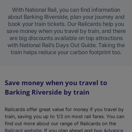
With National Rail, you can find information
about Barking Riverside, plan your journey and
book your train tickets. Our Railcards help you
save money when you travel by train, and there
are big discounts available on top attractions
with National Rail’s Days Out Guide. Taking the
train helps reduce your carbon footprint too.
Save money when you travel to
Barking Riverside by train
Railcards offer great value for money if you travel by
train, saving you up to 1/3 on most rail fares. You can
find out more about our range of Railcards on the
(
Railcard website
. If you plan ahead and buy
Advance