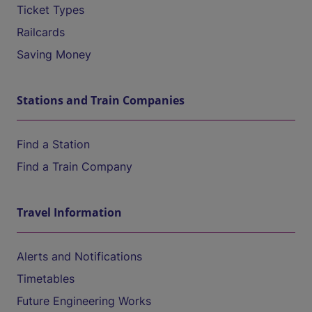
Ticket Types
Railcards
Saving Money
Stations and Train Companies
Find a Station
Find a Train Company
Travel Information
Alerts and Notifications
Timetables
Future Engineering Works