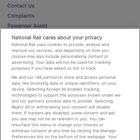
Contact Us
Complaints
Passenger Assist
Media
National Rail cares about your privacy
National Rail uses cookies to provide, analyse and
Text 61016
improve our services, and depending on how you
choose may also include personalising content or
advertising. Your data will not be used for tracking
On the Train
purposes if you have asked us not to track.
We and our
146
partner(s) store and access personal
data, like browsing data or unique identifiers, on your
Accessible Train Travel and Facilities
device. Selecting Accept All enables tracking
technologies to support the purposes shown under we
Train Travel with Bicycles
and our partners process data to provide. Selecting
Train Travel with Pets
Reject All or withdrawing your consent will disable
them. If trackers are disabled, some content and ads
Train Travel with Children
you see may not be as relevant to you. You can
resurface this menu to change your choices or
Food and Drink
withdraw consent at any time by clicking the Manage
Preferences link on the bottom of the webpage. Your