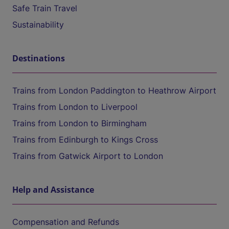
Safe Train Travel
Sustainability
Destinations
Trains from London Paddington to Heathrow Airport
Trains from London to Liverpool
Trains from London to Birmingham
Trains from Edinburgh to Kings Cross
Trains from Gatwick Airport to London
Help and Assistance
Compensation and Refunds