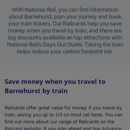
With National Rail, you can find information
about Barnehurst, plan your journey and book
your train tickets. Our Railcards help you save
money when you travel by train, and there are
big discounts available on top attractions with
National Rail’s Days Out Guide. Taking the train
helps reduce your carbon footprint too.
Save money when you travel to
Barnehurst by train
Railcards offer great value for money if you travel by
train, saving you up to 1/3 on most rail fares. You can
find out more about our range of Railcards on the
(
Railcard website
. If you plan ahead and buy
Advance