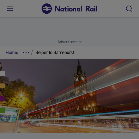
Advertisement
Home
Belper to Barnehurst