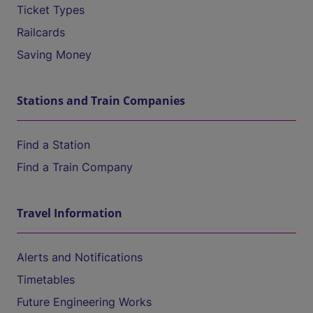
Ticket Types
Railcards
Saving Money
Stations and Train Companies
Find a Station
Find a Train Company
Travel Information
Alerts and Notifications
Timetables
Future Engineering Works