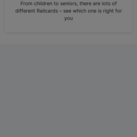
i
From children to seniors, there are lots of
n
different Railcards – see which one is right for
a
you
n
e
w
t
a
b
)