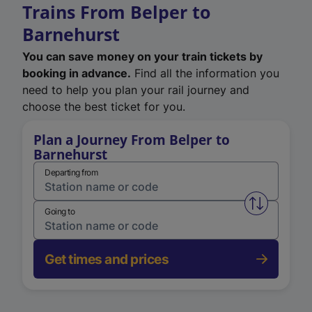
Trains From Belper to
Barnehurst
You can save money on your train tickets by
booking in advance.
Find all the information you
need to help you plan your rail journey and
choose the best ticket for you.
Plan a Journey From Belper to
Barnehurst
Departing from
Swap from 
Going to
Get times and prices