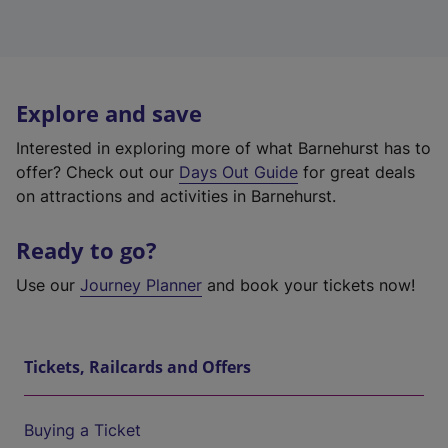
Explore and save
Interested in exploring more of what Barnehurst has to
offer? Check out our
Days Out Guide
for great deals
on attractions and activities in Barnehurst.
Ready to go?
Use our
Journey Planner
and book your tickets now!
Tickets, Railcards and Offers
Buying a Ticket