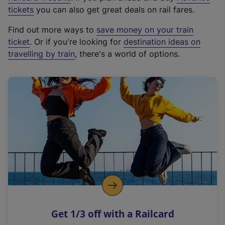
e
tickets
you can also get great deals on rail fares.
x
Find out more ways to
save money on your train
t
ticket
. Or if you're looking for
destination ideas on
e
travelling by train
, there's a world of options.
r
n
a
l
l
i
n
k
,
o
p
e
n
Get 1/3 off with a Railcard
s