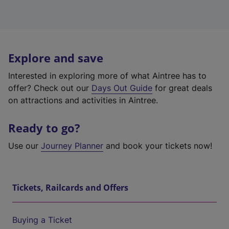
Explore and save
Interested in exploring more of what Aintree has to
offer? Check out our
Days Out Guide
for great deals
on attractions and activities in Aintree.
Ready to go?
Use our
Journey Planner
and book your tickets now!
Tickets, Railcards and Offers
Buying a Ticket