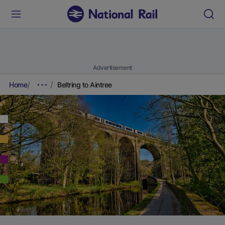
Advertisement
Home
Beltring to Aintree