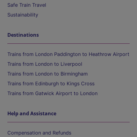
Safe Train Travel
Sustainability
Destinations
Trains from London Paddington to Heathrow Airport
Trains from London to Liverpool
Trains from London to Birmingham
Trains from Edinburgh to Kings Cross
Trains from Gatwick Airport to London
Help and Assistance
Compensation and Refunds