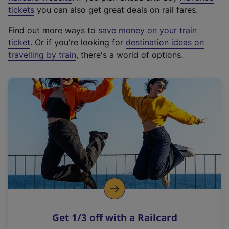
e
tickets
you can also get great deals on rail fares.
x
Find out more ways to
save money on your train
t
ticket
. Or if you're looking for
destination ideas on
e
travelling by train
, there's a world of options.
r
n
a
l
l
i
n
k
,
o
p
e
n
Get 1/3 off with a Railcard
s