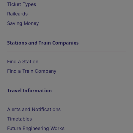
Ticket Types
Railcards
Saving Money
Stations and Train Companies
Find a Station
Find a Train Company
Travel Information
Alerts and Notifications
Timetables
Future Engineering Works