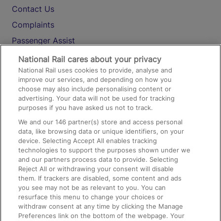
Contact Us
Complaints
Passenger Assist
Media
National Rail cares about your privacy
National Rail uses cookies to provide, analyse and
Text 61016
improve our services, and depending on how you
choose may also include personalising content or
advertising. Your data will not be used for tracking
On the Train
purposes if you have asked us not to track.
We and our
146
partner(s) store and access personal
data, like browsing data or unique identifiers, on your
Accessible Train Travel and Facilities
device. Selecting Accept All enables tracking
technologies to support the purposes shown under we
Train Travel with Bicycles
and our partners process data to provide. Selecting
Train Travel with Pets
Reject All or withdrawing your consent will disable
them. If trackers are disabled, some content and ads
Train Travel with Children
you see may not be as relevant to you. You can
resurface this menu to change your choices or
Food and Drink
withdraw consent at any time by clicking the Manage
Preferences link on the bottom of the webpage. Your