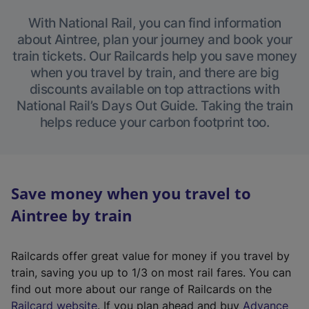
With National Rail, you can find information
about Aintree, plan your journey and book your
train tickets. Our Railcards help you save money
when you travel by train, and there are big
discounts available on top attractions with
National Rail’s Days Out Guide. Taking the train
helps reduce your carbon footprint too.
Save money when you travel to
Aintree by train
Railcards offer great value for money if you travel by
train, saving you up to 1/3 on most rail fares. You can
find out more about our range of Railcards on the
(
Railcard website
. If you plan ahead and buy
Advance