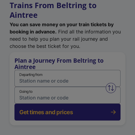
Trains From Beltring to
Aintree
You can save money on your train tickets by
booking in advance.
Find all the information you
need to help you plan your rail journey and
choose the best ticket for you.
Plan a Journey From Beltring to
Aintree
Departing from
Swap from 
Going to
Get times and prices