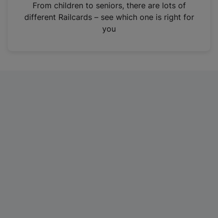
i
From children to seniors, there are lots of
n
different Railcards – see which one is right for
a
you
n
e
w
t
a
b
)