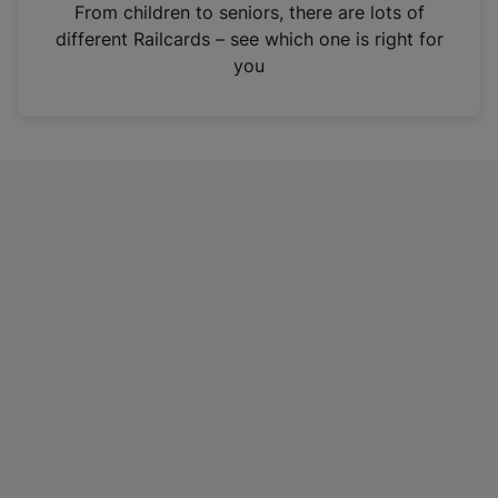
i
From children to seniors, there are lots of
n
different Railcards – see which one is right for
a
you
n
e
w
t
a
b
)