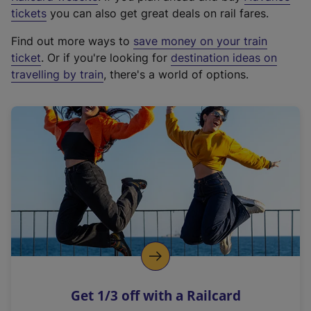
e
tickets
you can also get great deals on rail fares.
x
Find out more ways to
save money on your train
t
ticket
. Or if you're looking for
destination ideas on
e
travelling by train
, there's a world of options.
r
n
a
l
l
i
n
k
,
o
p
e
n
Get 1/3 off with a Railcard
s