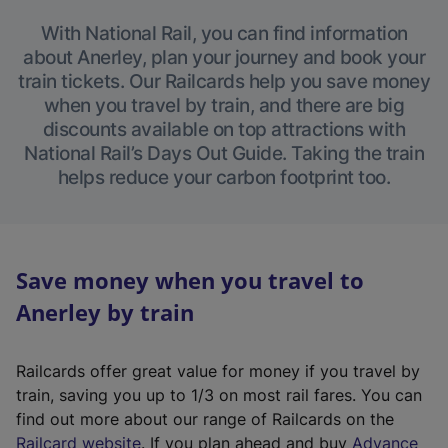
With National Rail, you can find information
about Anerley, plan your journey and book your
train tickets. Our Railcards help you save money
when you travel by train, and there are big
discounts available on top attractions with
National Rail’s Days Out Guide. Taking the train
helps reduce your carbon footprint too.
Save money when you travel to
Anerley by train
Railcards offer great value for money if you travel by
train, saving you up to 1/3 on most rail fares. You can
find out more about our range of Railcards on the
(
Railcard website
. If you plan ahead and buy
Advance