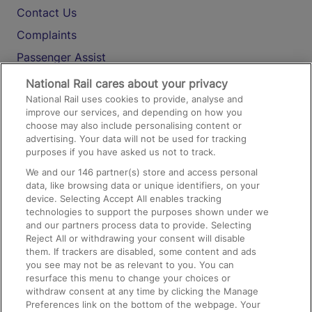
Contact Us
Complaints
Passenger Assist
Media
National Rail cares about your privacy
National Rail uses cookies to provide, analyse and
Text 61016
improve our services, and depending on how you
choose may also include personalising content or
advertising. Your data will not be used for tracking
On the Train
purposes if you have asked us not to track.
We and our
146
partner(s) store and access personal
data, like browsing data or unique identifiers, on your
Accessible Train Travel and Facilities
device. Selecting Accept All enables tracking
technologies to support the purposes shown under we
Train Travel with Bicycles
and our partners process data to provide. Selecting
Train Travel with Pets
Reject All or withdrawing your consent will disable
them. If trackers are disabled, some content and ads
Train Travel with Children
you see may not be as relevant to you. You can
resurface this menu to change your choices or
Food and Drink
withdraw consent at any time by clicking the Manage
Preferences link on the bottom of the webpage. Your