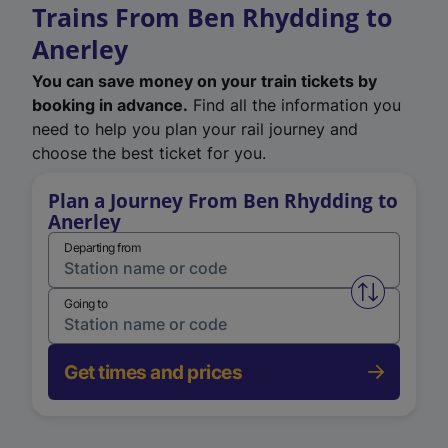
Trains From Ben Rhydding to
Anerley
You can save money on your train tickets by
booking in advance.
Find all the information you
need to help you plan your rail journey and
choose the best ticket for you.
Plan a Journey From Ben Rhydding to
Anerley
Departing from
Swap from 
Going to
Get times and prices