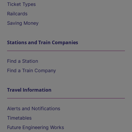
Ticket Types
Railcards
Saving Money
Stations and Train Companies
Find a Station
Find a Train Company
Travel Information
Alerts and Notifications
Timetables
Future Engineering Works