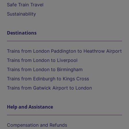
Safe Train Travel
Sustainability
Destinations
Trains from London Paddington to Heathrow Airport
Trains from London to Liverpool
Trains from London to Birmingham
Trains from Edinburgh to Kings Cross
Trains from Gatwick Airport to London
Help and Assistance
Compensation and Refunds