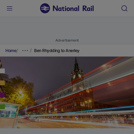
Advertisement
Home
Ben Rhydding to Anerley