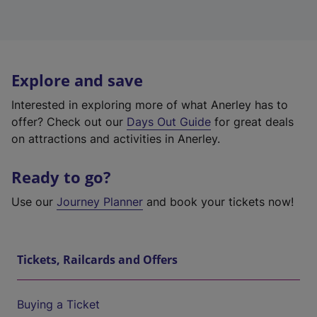
Explore and save
Interested in exploring more of what Anerley has to
offer? Check out our
Days Out Guide
for great deals
on attractions and activities in Anerley.
Ready to go?
Use our
Journey Planner
and book your tickets now!
Tickets, Railcards and Offers
Buying a Ticket