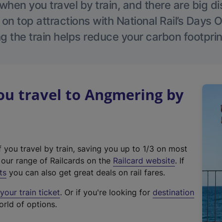
hen you travel by train, and there are big d
 on top attractions with National Rail’s Days 
g the train helps reduce your carbon footprin
u travel to Angmering by
f you travel by train, saving you up to 1/3 on most
(
t our range of Railcards on the
Railcard website
. If
e
ts
you can also get great deals on rail fares.
x
our train ticket
. Or if you're looking for
destination
t
orld of options.
e
r