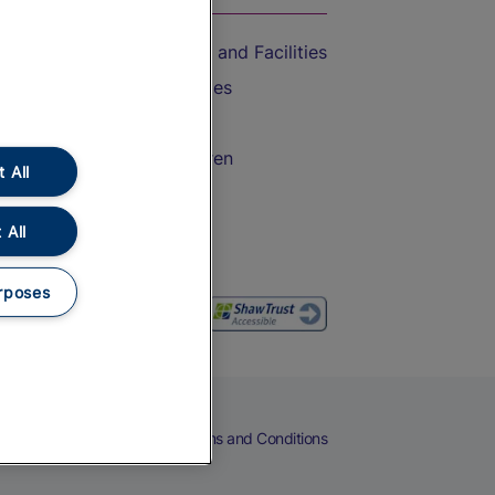
Accessible Train Travel and Facilities
Train Travel with Bicycles
Train Travel with Pets
Train Travel with Children
 All
Food and Drink
 All
rposes
eers
Cookies
Privacy Notice
Terms and Conditions