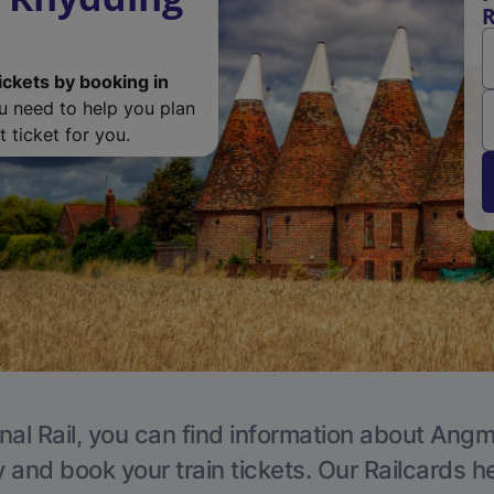
R
ickets by booking in
ou need to help you plan
 ticket for you.
nal Rail, you can find information about Angm
y and book your train tickets. Our Railcards h