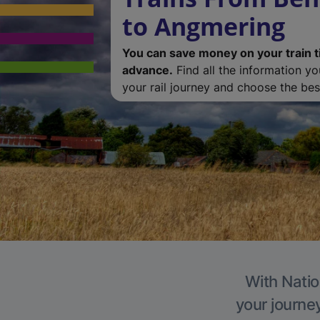
to Angmering
You can save money on your train t
advance.
Find all the information y
your rail journey and choose the best
With Natio
your journe