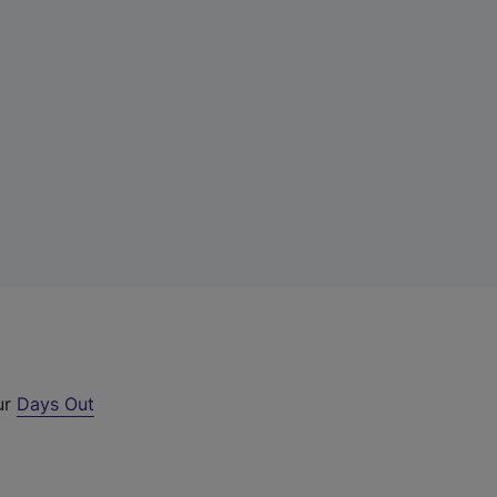
ur
Days Out