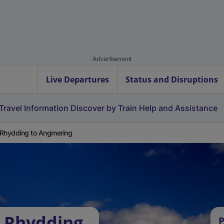
Advertisement
Live Departures
Status and Disruptions
Travel Information
Discover by Train
Help and Assistance
Rhydding to Angmering
 Rhydding
P