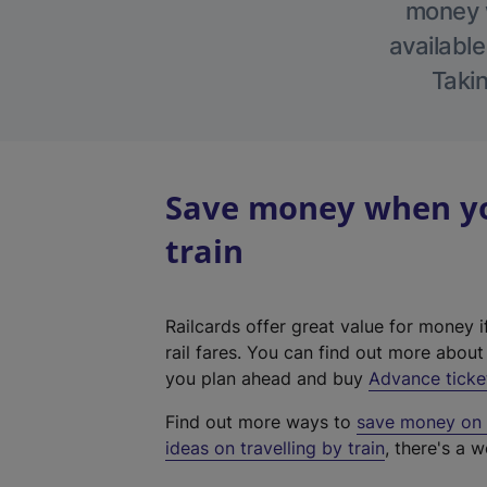
money w
available
Takin
Save money when yo
train
Railcards offer great value for money i
rail fares. You can find out more abou
you plan ahead and buy
Advance ticke
Find out more ways to
save money on y
ideas on travelling by train
, there's a w