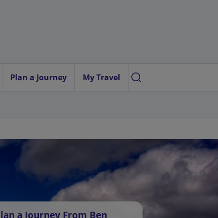
Plan a Journey
My Travel
lan a Journey From Ben