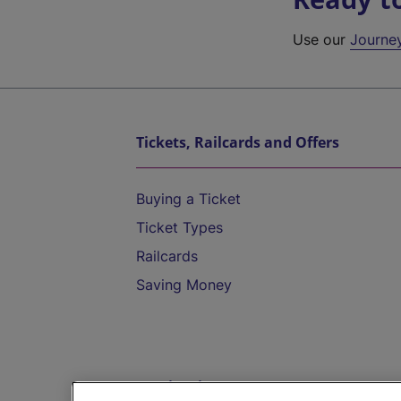
Use our
Journe
Tickets, Railcards and Offers
Buying a Ticket
Ticket Types
Railcards
Saving Money
Destinations