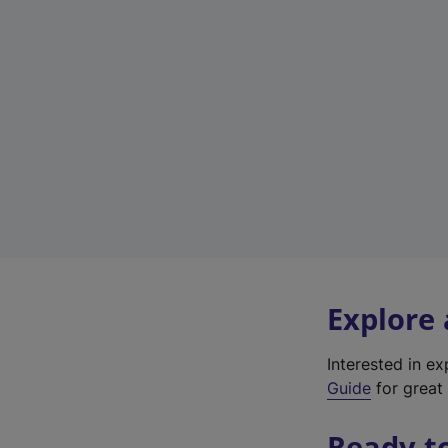
Explore
Interested in e
Guide
for great 
Ready t