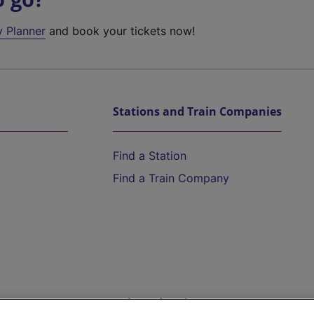
y Planner
and book your tickets now!
Stations and Train Companies
Find a Station
Find a Train Company
Help and Assistance