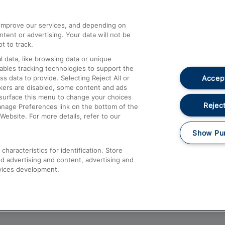
athrow
Compensation and Refunds
d improve our services, and depending on
ent or advertising. Your data will not be
Contact Us
t to track.
Complaints
 data, like browsing data or unique
nables tracking technologies to support the
Passenger Assist
Accept
data to provide. Selecting Reject All or
Media
ckers are disabled, some content and ads
esurface this menu to change your choices
Text 61016
Reject
anage Preferences link on the bottom of the
Website. For more details, refer to our
Show Pu
haracteristics for identification. Store
d advertising and content, advertising and
vices development.
About This Site
Accessible Information
Car