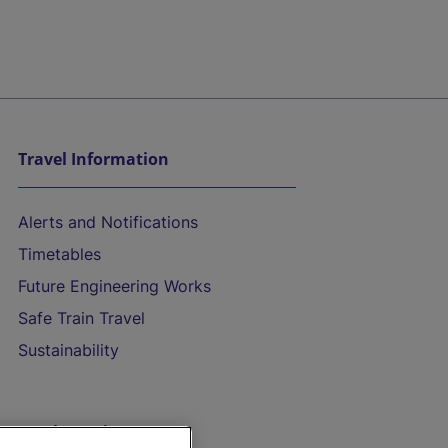
Travel Information
Alerts and Notifications
Timetables
Future Engineering Works
Safe Train Travel
Sustainability
On the Train