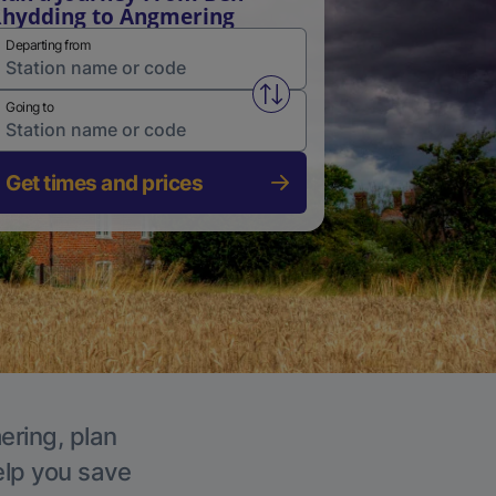
hydding to Angmering
Departing from
Swap from and to stations
Going to
Get times and prices
ering, plan
elp you save