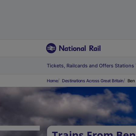
Tickets, Railcards and Offers
Stations
Home
Destinations Across Great Britain
Ben 
Trains From Ben