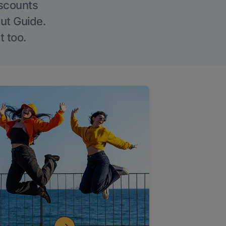
iscounts
Out Guide.
t too.