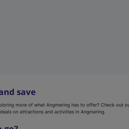
w
t
a
b
)
 and save
xploring more of what Angmering has to offer? Check out o
deals on attractions and activities in Angmering.
o go?