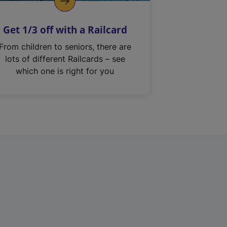
Get 1/3 off with a Railcard
From children to seniors, there are
lots of different Railcards – see
which one is right for you