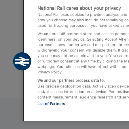
National Rail cares about your privacy
Trains from London Paddington to He
National Rail uses cookies to provide, analyse an
Airport
how you choose may also include personalising cont
used for tracking purposes if you have asked us no
Trains from London to Liverpool
We and our
145
partners store and access personal
Trains from London to Birmingham
identifiers, on your device. Selecting Accept All e
purposes shown under we and our partners process 
Trains from Edinburgh to Kings Cross
withdrawing your consent will disable them. If tra
you see may not be as relevant to you. You can r
Trains from Gatwick Airport to London
or withdraw consent at any time by clicking the M
webpage. Your choices will have effect within our 
Privacy Policy.
We and our partners process data to:
Use precise geolocation data. Actively scan device c
and/or access information on a device. Personalise
content measurement, audience research and ser
List of Partners
© 2026