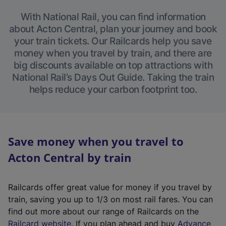
With National Rail, you can find information
about Acton Central, plan your journey and book
your train tickets. Our Railcards help you save
money when you travel by train, and there are
big discounts available on top attractions with
National Rail’s Days Out Guide. Taking the train
helps reduce your carbon footprint too.
Save money when you travel to
Acton Central by train
Railcards offer great value for money if you travel by
train, saving you up to 1/3 on most rail fares. You can
find out more about our range of Railcards on the
(
Railcard website
. If you plan ahead and buy
Advance