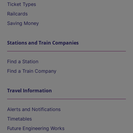
Ticket Types
Railcards
Saving Money
Stations and Train Companies
Find a Station
Find a Train Company
Travel Information
Alerts and Notifications
Timetables
Future Engineering Works