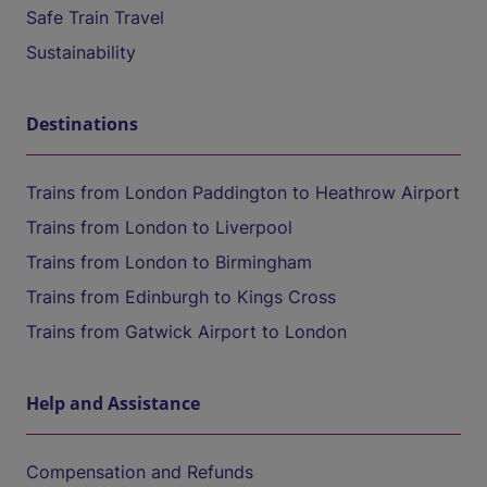
Safe Train Travel
Sustainability
Destinations
Trains from London Paddington to Heathrow Airport
Trains from London to Liverpool
Trains from London to Birmingham
Trains from Edinburgh to Kings Cross
Trains from Gatwick Airport to London
Help and Assistance
Compensation and Refunds