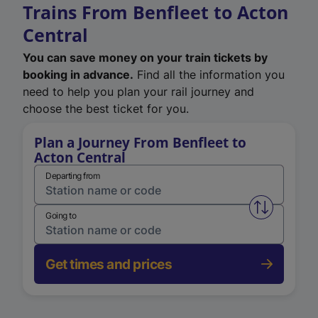
Trains From Benfleet to Acton
Central
You can save money on your train tickets by
booking in advance.
Find all the information you
need to help you plan your rail journey and
choose the best ticket for you.
Plan a Journey From Benfleet to
Acton Central
Departing from
Swap from 
Going to
Get times and prices