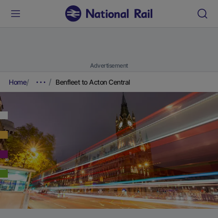
Advertisement
Home
Benfleet to Acton Central