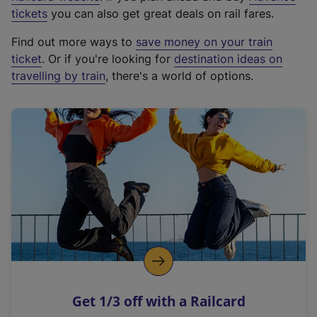
e
tickets
you can also get great deals on rail fares.
x
Find out more ways to
save money on your train
t
ticket
. Or if you're looking for
destination ideas on
e
travelling by train
, there's a world of options.
r
n
a
l
l
i
n
k
,
o
p
e
n
Get 1/3 off with a Railcard
s