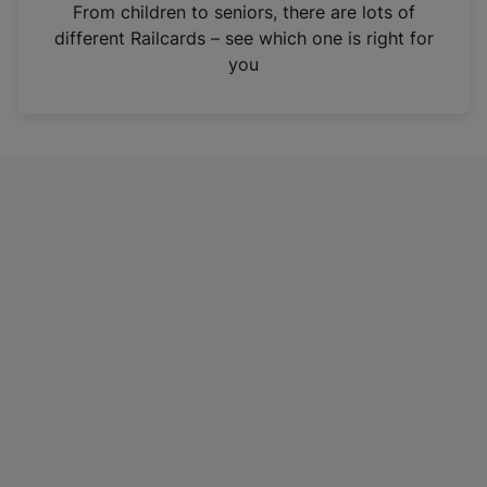
i
From children to seniors, there are lots of
n
different Railcards – see which one is right for
a
you
n
e
w
t
a
b
)