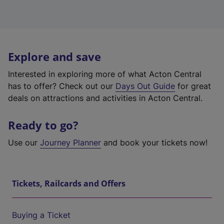
Explore and save
Interested in exploring more of what Acton Central
has to offer? Check out our
Days Out Guide
for great
deals on attractions and activities in Acton Central.
Ready to go?
Use our
Journey Planner
and book your tickets now!
Tickets, Railcards and Offers
Buying a Ticket