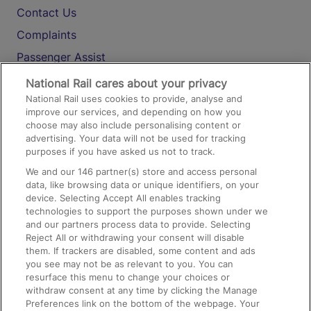
Contact Us
Complaints
Passenger Assist
Media
National Rail cares about your privacy
National Rail uses cookies to provide, analyse and
Text 61016
improve our services, and depending on how you
choose may also include personalising content or
advertising. Your data will not be used for tracking
On the Train
purposes if you have asked us not to track.
We and our
146
partner(s) store and access personal
data, like browsing data or unique identifiers, on your
Accessible Train Travel and Facilities
device. Selecting Accept All enables tracking
technologies to support the purposes shown under we
Train Travel with Bicycles
and our partners process data to provide. Selecting
Train Travel with Pets
Reject All or withdrawing your consent will disable
them. If trackers are disabled, some content and ads
Train Travel with Children
you see may not be as relevant to you. You can
resurface this menu to change your choices or
Food and Drink
withdraw consent at any time by clicking the Manage
Preferences link on the bottom of the webpage. Your