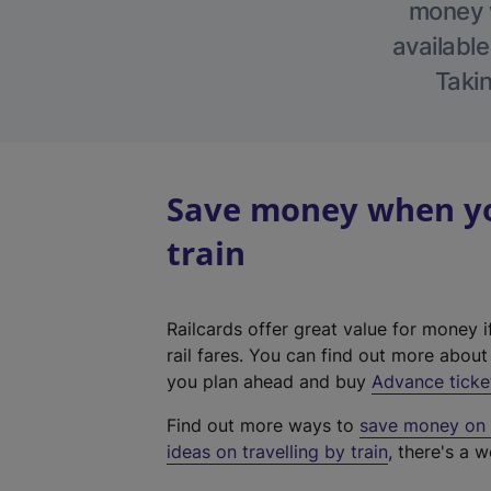
money w
available
Takin
Save money when yo
train
Railcards offer great value for money i
rail fares. You can find out more abou
you plan ahead and buy
Advance ticke
Find out more ways to
save money on y
ideas on travelling by train
, there's a w