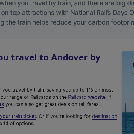
hen you travel by train, and there are big d
 on top attractions with National Rail’s Days 
g the train helps reduce your carbon footprin
u travel to Andover by
f you travel by train, saving you up to 1/3 on most
(
t our range of Railcards on the
Railcard website
. If
e
ts
you can also get great deals on rail fares.
x
our train ticket
. Or if you're looking for
destination
t
orld of options.
e
r