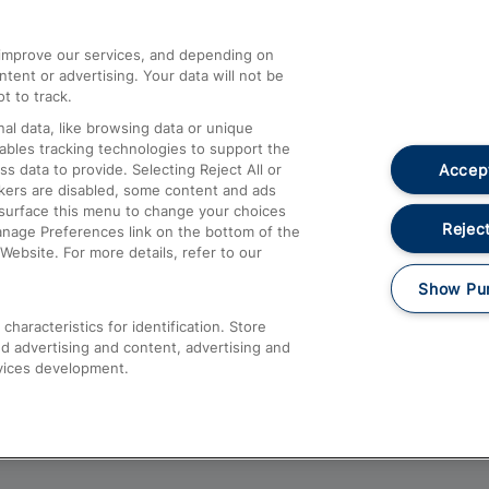
athrow
Compensation and Refunds
d improve our services, and depending on
ent or advertising. Your data will not be
Contact Us
t to track.
Complaints
al data, like browsing data or unique
nables tracking technologies to support the
Passenger Assist
Accept
data to provide. Selecting Reject All or
Media
ckers are disabled, some content and ads
esurface this menu to change your choices
Text 61016
Reject
anage Preferences link on the bottom of the
Website. For more details, refer to our
Show Pu
haracteristics for identification. Store
d advertising and content, advertising and
vices development.
About This Site
Accessible Information
Car