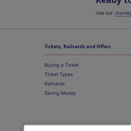
Use our
Journe
Tickets, Railcards and Offers
Buying a Ticket
Ticket Types
Railcards
Saving Money
Destinations