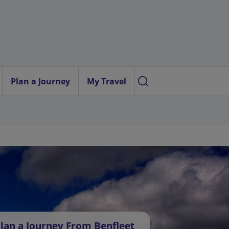
Plan a Journey
My Travel
lan a Journey From Benfleet