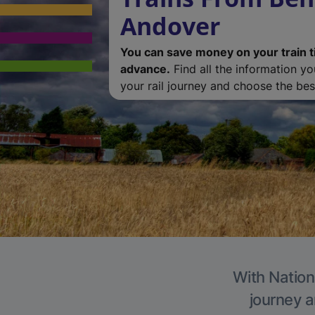
Andover
You can save money on your train t
advance.
Find all the information y
your rail journey and choose the best
With Nation
journey a