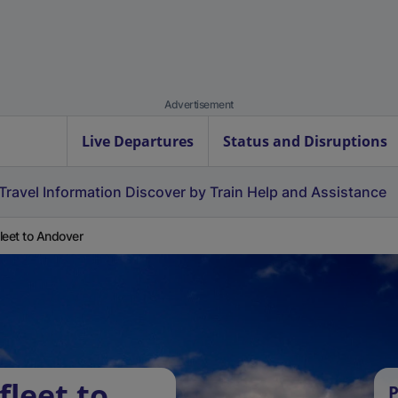
Advertisement
Live Departures
Status and Disruptions
Travel Information
Discover by Train
Help and Assistance
leet to Andover
fleet to
P