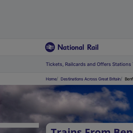
Tickets, Railcards and Offers
Stations
Home
Destinations Across Great Britain
Benf
Trains From Ben