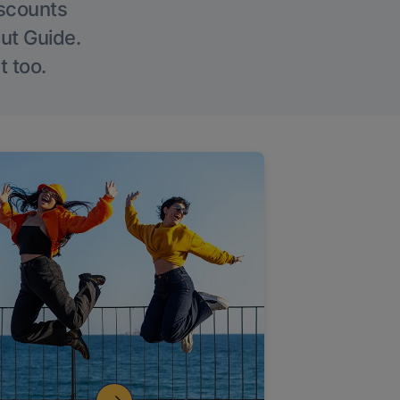
iscounts
Out Guide.
t too.