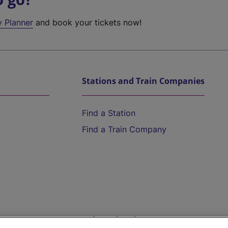
y Planner
and book your tickets now!
Stations and Train Companies
Find a Station
Find a Train Company
Help and Assistance