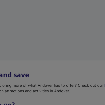
w
t
a
b
)
 and save
xploring more of what Andover has to offer? Check out our
on attractions and activities in Andover.
o go?