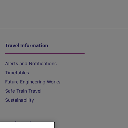
Travel Information
Alerts and Notifications
Timetables
Future Engineering Works
Safe Train Travel
Sustainability
On the Train