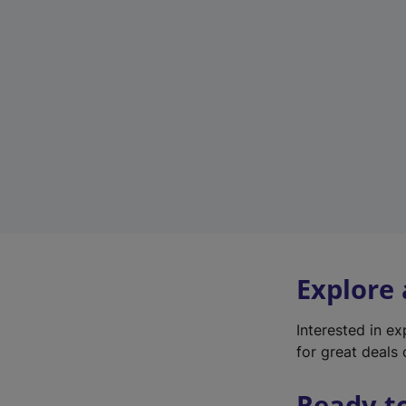
Explore
Interested in e
for great deals 
Ready t