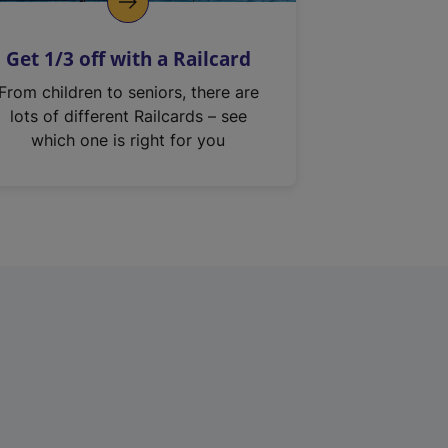
Get 1/3 off with a Railcard
From children to seniors, there are
lots of different Railcards – see
which one is right for you