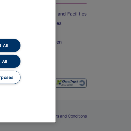
Accessible Train Travel and Facilities
Train Travel with Bicycles
Train Travel with Pets
Train Travel with Children
 All
Food and Drink
 All
rposes
eers
Cookies
Privacy Notice
Terms and Conditions