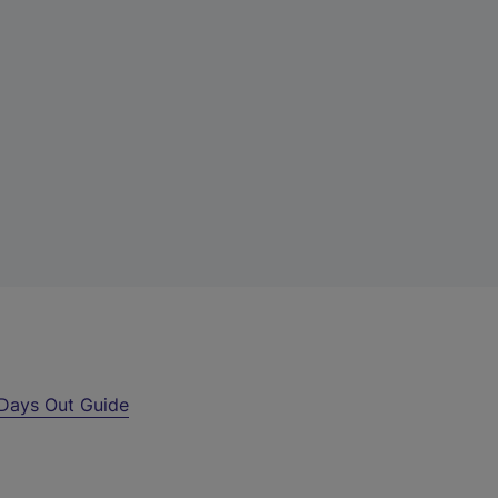
Days Out Guide