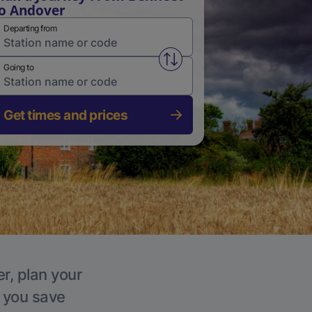
o Andover
Departing from
Swap from and to stations
Going to
Get times and prices
r, plan your
p you save