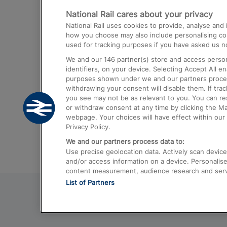
National Rail cares about your privacy
Trains from London Paddington to He
National Rail uses cookies to provide, analyse an
Airport
how you choose may also include personalising cont
used for tracking purposes if you have asked us no
Trains from London to Liverpool
We and our
146
partner(s) store and access person
Trains from London to Birmingham
identifiers, on your device. Selecting Accept All e
purposes shown under we and our partners process 
Trains from Edinburgh to Kings Cross
withdrawing your consent will disable them. If tra
you see may not be as relevant to you. You can r
Trains from Gatwick Airport to London
or withdraw consent at any time by clicking the M
webpage. Your choices will have effect within our 
Privacy Policy.
We and our partners process data to:
Use precise geolocation data. Actively scan device c
and/or access information on a device. Personalise
content measurement, audience research and ser
List of Partners
© 2026