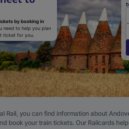
t
ickets by booking in
ou need to help you plan
 ticket for you.
al Rail, you can find information about Andove
nd book your train tickets. Our Railcards hel