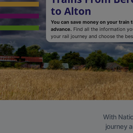
to Alton
You can save money on your train t
advance.
Find all the information y
your rail journey and choose the best
With Natio
journey a