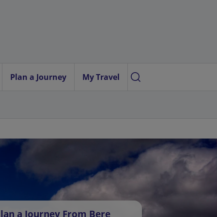
Plan a Journey
My Travel
lan a Journey From Bere