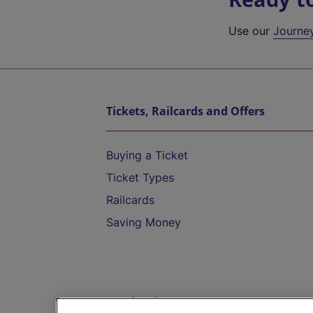
Use our
Journe
Tickets, Railcards and Offers
Buying a Ticket
Ticket Types
Railcards
Saving Money
Destinations