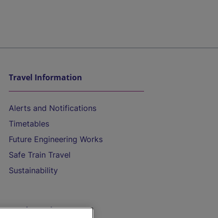
Travel Information
Alerts and Notifications
Timetables
Future Engineering Works
Safe Train Travel
Sustainability
On the Train