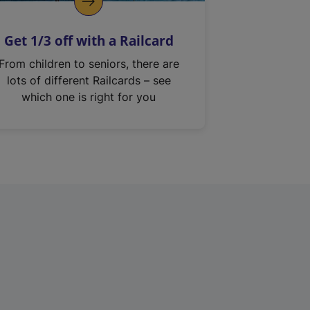
Get 1/3 off with a Railcard
From children to seniors, there are
lots of different Railcards – see
which one is right for you