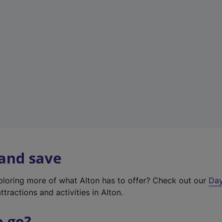
a
b
)
 and save
xploring more of what Alton has to offer? Check out our
Day
ttractions and activities in Alton.
o go?