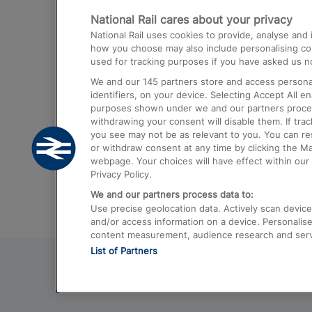
National Rail cares about your privacy
Trains from London Paddington to He
National Rail uses cookies to provide, analyse an
Airport
how you choose may also include personalising cont
used for tracking purposes if you have asked us no
Trains from London to Liverpool
We and our
145
partners store and access personal
Trains from London to Birmingham
identifiers, on your device. Selecting Accept All e
purposes shown under we and our partners process 
Trains from Edinburgh to Kings Cross
withdrawing your consent will disable them. If tra
you see may not be as relevant to you. You can r
Trains from Gatwick Airport to London
or withdraw consent at any time by clicking the M
webpage. Your choices will have effect within our 
Privacy Policy.
We and our partners process data to:
Use precise geolocation data. Actively scan device c
and/or access information on a device. Personalise
content measurement, audience research and ser
List of Partners
© 2026