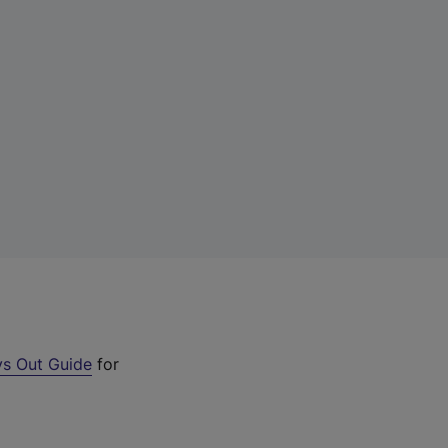
s Out Guide
for