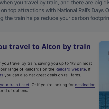
hen you travel by train, and there are big d
 on top attractions with National Rail’s Days 
g the train helps reduce your carbon footprin
 travel to Alton by train
f you travel by train, saving you up to 1/3 on most
(
t our range of Railcards on the
Railcard website
. If
e
ts
you can also get great deals on rail fares.
x
our train ticket
. Or if you're looking for
destination
t
orld of options.
e
r
n