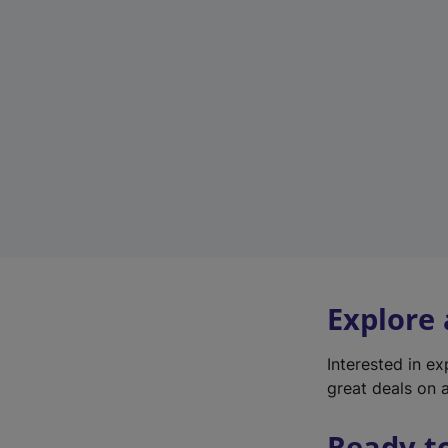
Explore
Interested in e
great deals on a
Ready t