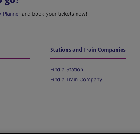
y Planner
and book your tickets now!
Stations and Train Companies
Find a Station
Find a Train Company
Help and Assistance