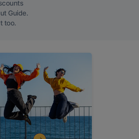
iscounts
Out Guide.
t too.