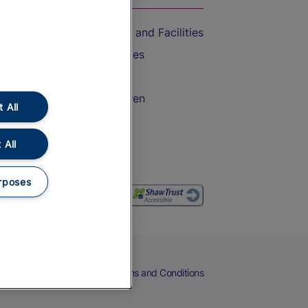
Accessible Train Travel and Facilities
Train Travel with Bicycles
Train Travel with Pets
Train Travel with Children
 All
Food and Drink
 All
rposes
eers
Cookies
Privacy Notice
Terms and Conditions