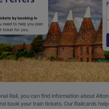
F
ickets by booking in
ou need to help you plan
 ticket for you.
nal Rail, you can find information about Alton
nd book your train tickets. Our Railcards hel