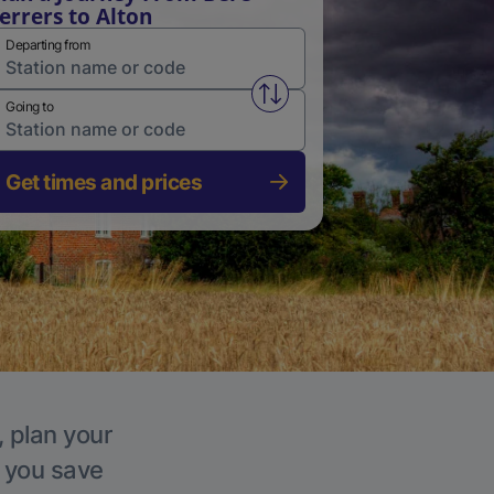
errers to Alton
Departing from
Swap from and to stations
Going to
Get times and prices
, plan your
p you save