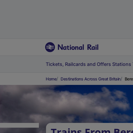
Tickets, Railcards and Offers
Stations
Home
Destinations Across Great Britain
Bere
Trains From Ber