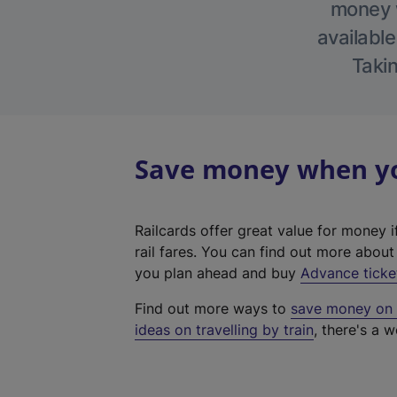
money w
available
Takin
Save money when you
Railcards offer great value for money i
rail fares. You can find out more abou
you plan ahead and buy
Advance ticke
Find out more ways to
save money on y
ideas on travelling by train
, there's a w