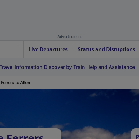
Advertisement
Live Departures
Status and Disruptions
Travel Information
Discover by Train
Help and Assistance
 Ferrers to Alton
e Ferrers
P