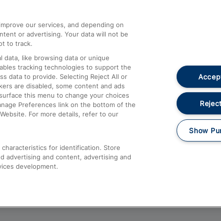
athrow
Compensation and Refunds
d improve our services, and depending on
ent or advertising. Your data will not be
Contact Us
t to track.
Complaints
 data, like browsing data or unique
nables tracking technologies to support the
Passenger Assist
Accept
data to provide. Selecting Reject All or
Media
ckers are disabled, some content and ads
esurface this menu to change your choices
Text 61016
Reject
anage Preferences link on the bottom of the
Website. For more details, refer to our
Show Pu
haracteristics for identification. Store
d advertising and content, advertising and
vices development.
About This Site
Accessible Information
Car