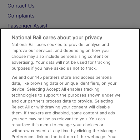
Contact Us
Complaints
Passenger Assist
Media
National Rail cares about your privacy
National Rail uses cookies to provide, analyse and
Text 61016
improve our services, and depending on how you
choose may also include personalising content or
advertising. Your data will not be used for tracking
On the Train
purposes if you have asked us not to track.
We and our
145
partners store and access personal
data, like browsing data or unique identifiers, on your
Accessible Train Travel and Facilities
device. Selecting Accept All enables tracking
technologies to support the purposes shown under we
Train Travel with Bicycles
and our partners process data to provide. Selecting
Train Travel with Pets
Reject All or withdrawing your consent will disable
them. If trackers are disabled, some content and ads
Train Travel with Children
you see may not be as relevant to you. You can
resurface this menu to change your choices or
Food and Drink
withdraw consent at any time by clicking the Manage
Preferences link on the bottom of the webpage. Your