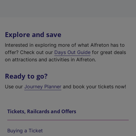
Explore and save
Interested in exploring more of what Alfreton has to
offer? Check out our
Days Out Guide
for great deals
on attractions and activities in Alfreton.
Ready to go?
Use our
Journey Planner
and book your tickets now!
Tickets, Railcards and Offers
Buying a Ticket