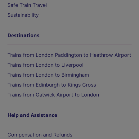
Safe Train Travel
Sustainability
Destinations
Trains from London Paddington to Heathrow Airport
Trains from London to Liverpool
Trains from London to Birmingham
Trains from Edinburgh to Kings Cross
Trains from Gatwick Airport to London
Help and Assistance
Compensation and Refunds