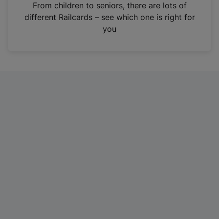
i
From children to seniors, there are lots of
n
different Railcards – see which one is right for
a
you
n
e
w
t
a
b
)