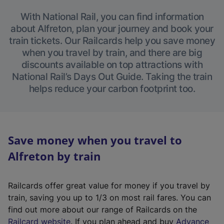
With National Rail, you can find information
about Alfreton, plan your journey and book your
train tickets. Our Railcards help you save money
when you travel by train, and there are big
discounts available on top attractions with
National Rail’s Days Out Guide. Taking the train
helps reduce your carbon footprint too.
Save money when you travel to
Alfreton by train
Railcards offer great value for money if you travel by
train, saving you up to 1/3 on most rail fares. You can
find out more about our range of Railcards on the
(
Railcard website
. If you plan ahead and buy
Advance