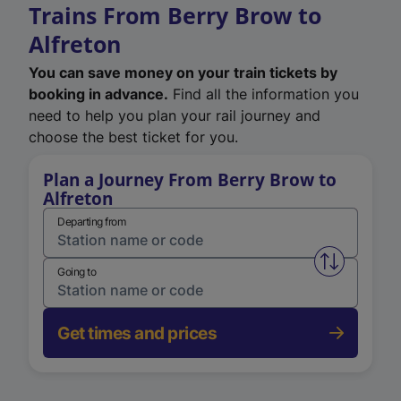
Trains From Berry Brow to
Alfreton
You can save money on your train tickets by
booking in advance.
Find all the information you
need to help you plan your rail journey and
choose the best ticket for you.
Plan a Journey From Berry Brow to
Alfreton
Departing from
Swap from 
Going to
Get times and prices