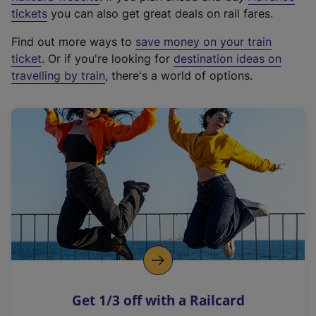
e
tickets
you can also get great deals on rail fares.
x
Find out more ways to
save money on your train
t
ticket
. Or if you're looking for
destination ideas on
e
travelling by train
, there's a world of options.
r
n
a
l
l
i
n
k
,
o
p
e
n
Get 1/3 off with a Railcard
s