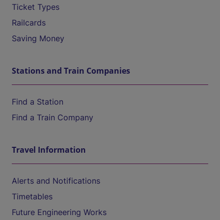
Ticket Types
Railcards
Saving Money
Stations and Train Companies
Find a Station
Find a Train Company
Travel Information
Alerts and Notifications
Timetables
Future Engineering Works