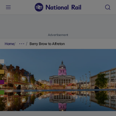
Advertisement
Home
Berry Brow to Alfreton