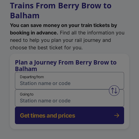
Trains From Berry Brow to
Balham
You can save money on your train tickets by
booking in advance.
Find all the information you
need to help you plan your rail journey and
choose the best ticket for you.
Plan a Journey From Berry Brow to
Balham
Departing from
Swap from 
Going to
Get times and prices