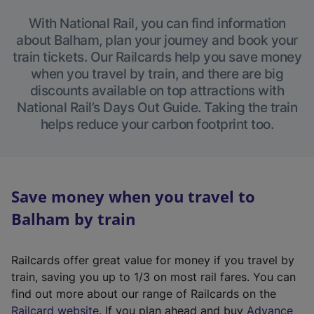
With National Rail, you can find information
about Balham, plan your journey and book your
train tickets. Our Railcards help you save money
when you travel by train, and there are big
discounts available on top attractions with
National Rail’s Days Out Guide. Taking the train
helps reduce your carbon footprint too.
Save money when you travel to
Balham by train
Railcards offer great value for money if you travel by
train, saving you up to 1/3 on most rail fares. You can
find out more about our range of Railcards on the
(
Railcard website
. If you plan ahead and buy
Advance