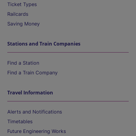
Ticket Types
Railcards
Saving Money
Stations and Train Companies
Find a Station
Find a Train Company
Travel Information
Alerts and Notifications
Timetables
Future Engineering Works