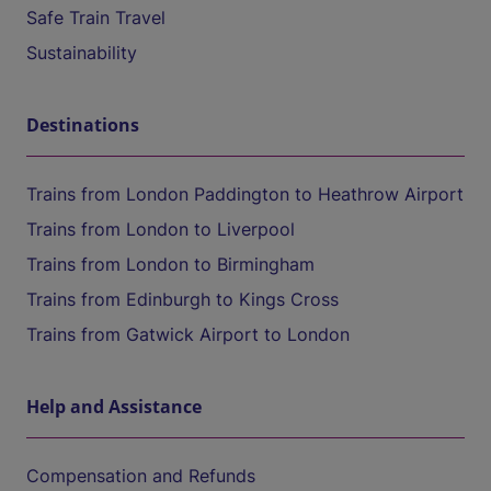
Safe Train Travel
Sustainability
Destinations
Trains from London Paddington to Heathrow Airport
Trains from London to Liverpool
Trains from London to Birmingham
Trains from Edinburgh to Kings Cross
Trains from Gatwick Airport to London
Help and Assistance
Compensation and Refunds