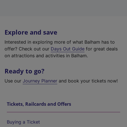
Explore and save
Interested in exploring more of what Balham has to
offer? Check out our
Days Out Guide
for great deals
on attractions and activities in Balham.
Ready to go?
Use our
Journey Planner
and book your tickets now!
Tickets, Railcards and Offers
Buying a Ticket