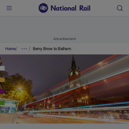
Advertisement
Home
Berry Brow to Balham