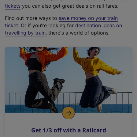
e
tickets
you can also get great deals on rail fares.
x
Find out more ways to
save money on your train
t
ticket
. Or if you're looking for
destination ideas on
e
travelling by train
, there's a world of options.
r
n
a
l
l
i
n
k
,
o
p
e
n
Get 1/3 off with a Railcard
s