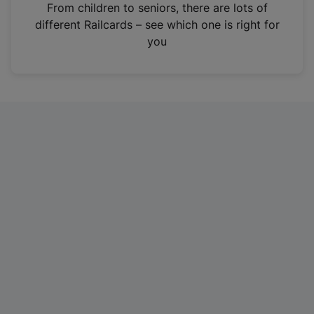
i
From children to seniors, there are lots of
n
different Railcards – see which one is right for
a
you
n
e
w
t
a
b
)