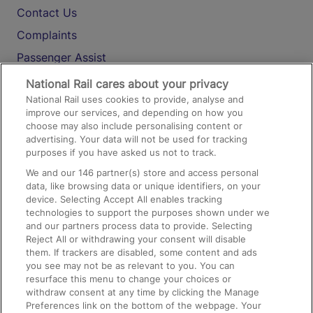
Contact Us
Complaints
Passenger Assist
Media
National Rail cares about your privacy
National Rail uses cookies to provide, analyse and
Text 61016
improve our services, and depending on how you
choose may also include personalising content or
advertising. Your data will not be used for tracking
On the Train
purposes if you have asked us not to track.
We and our
146
partner(s) store and access personal
data, like browsing data or unique identifiers, on your
Accessible Train Travel and Facilities
device. Selecting Accept All enables tracking
technologies to support the purposes shown under we
Train Travel with Bicycles
and our partners process data to provide. Selecting
Train Travel with Pets
Reject All or withdrawing your consent will disable
them. If trackers are disabled, some content and ads
Train Travel with Children
you see may not be as relevant to you. You can
resurface this menu to change your choices or
Food and Drink
withdraw consent at any time by clicking the Manage
Preferences link on the bottom of the webpage. Your