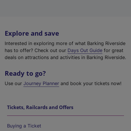
Explore and save
Interested in exploring more of what Barking Riverside
has to offer? Check out our
Days Out Guide
for great
deals on attractions and activities in Barking Riverside.
Ready to go?
Use our
Journey Planner
and book your tickets now!
Tickets, Railcards and Offers
Buying a Ticket