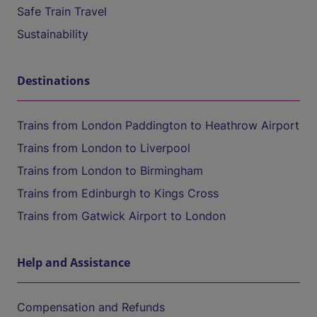
Safe Train Travel
Sustainability
Destinations
Trains from London Paddington to Heathrow Airport
Trains from London to Liverpool
Trains from London to Birmingham
Trains from Edinburgh to Kings Cross
Trains from Gatwick Airport to London
Help and Assistance
Compensation and Refunds