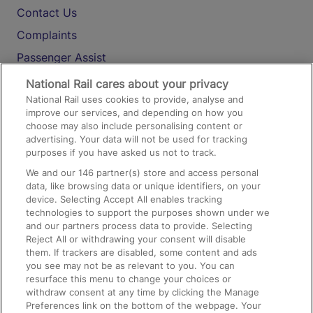
Contact Us
Complaints
Passenger Assist
Media
National Rail cares about your privacy
National Rail uses cookies to provide, analyse and
Text 61016
improve our services, and depending on how you
choose may also include personalising content or
advertising. Your data will not be used for tracking
On the Train
purposes if you have asked us not to track.
We and our
146
partner(s) store and access personal
data, like browsing data or unique identifiers, on your
Accessible Train Travel and Facilities
device. Selecting Accept All enables tracking
technologies to support the purposes shown under we
Train Travel with Bicycles
and our partners process data to provide. Selecting
Train Travel with Pets
Reject All or withdrawing your consent will disable
them. If trackers are disabled, some content and ads
Train Travel with Children
you see may not be as relevant to you. You can
resurface this menu to change your choices or
Food and Drink
withdraw consent at any time by clicking the Manage
Preferences link on the bottom of the webpage. Your