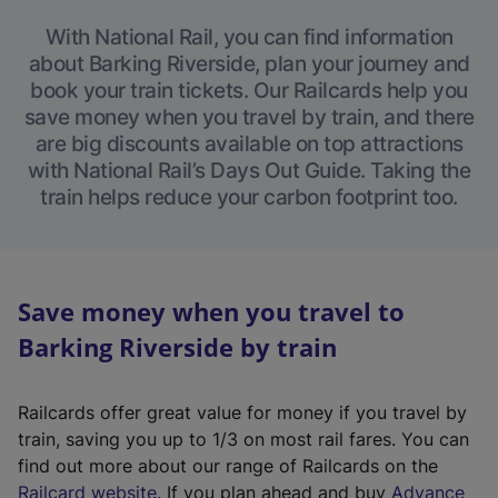
With National Rail, you can find information
about Barking Riverside, plan your journey and
book your train tickets. Our Railcards help you
save money when you travel by train, and there
are big discounts available on top attractions
with National Rail’s Days Out Guide. Taking the
train helps reduce your carbon footprint too.
Save money when you travel to
Barking Riverside by train
Railcards offer great value for money if you travel by
train, saving you up to 1/3 on most rail fares. You can
find out more about our range of Railcards on the
(
Railcard website
. If you plan ahead and buy
Advance