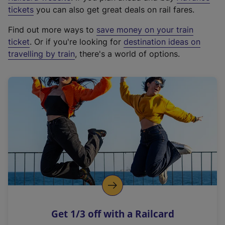
e
tickets
you can also get great deals on rail fares.
x
Find out more ways to
save money on your train
t
ticket
. Or if you're looking for
destination ideas on
e
travelling by train
, there's a world of options.
r
n
a
l
l
i
n
k
,
o
p
e
n
Get 1/3 off with a Railcard
s