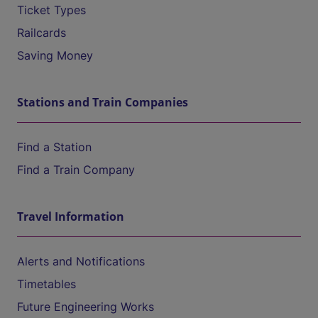
Ticket Types
Railcards
Saving Money
Stations and Train Companies
Find a Station
Find a Train Company
Travel Information
Alerts and Notifications
Timetables
Future Engineering Works