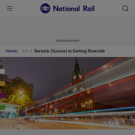
Advertisement
Home
Berwick (Sussex) to Barking Riverside