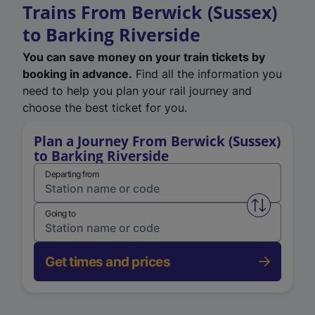
Trains From Berwick (Sussex)
to Barking Riverside
You can save money on your train tickets by
booking in advance.
Find all the information you
need to help you plan your rail journey and
choose the best ticket for you.
Plan a Journey From Berwick (Sussex)
to Barking Riverside
Departing from
Swap from 
Going to
Get times and prices