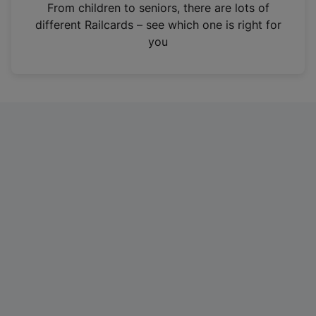
i
From children to seniors, there are lots of
n
different Railcards – see which one is right for
a
you
n
e
w
t
a
b
)