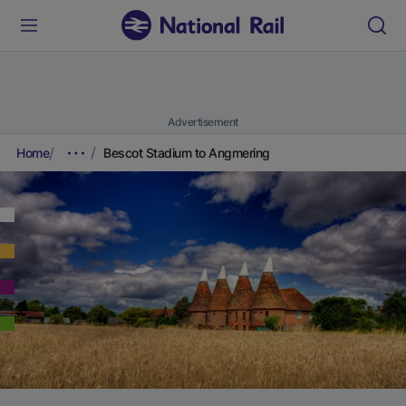
Advertisement
Home
Bescot Stadium to Angmering