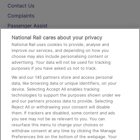
Contact Us
Complaints
Passenger Assist
Media
National Rail cares about your privacy
National Rail uses cookies to provide, analyse and
Text 61016
improve our services, and depending on how you
choose may also include personalising content or
advertising. Your data will not be used for tracking
On the Train
purposes if you have asked us not to track.
We and our
145
partners store and access personal
data, like browsing data or unique identifiers, on your
Accessible Train Travel and Facilities
device. Selecting Accept All enables tracking
technologies to support the purposes shown under we
Train Travel with Bicycles
and our partners process data to provide. Selecting
Train Travel with Pets
Reject All or withdrawing your consent will disable
them. If trackers are disabled, some content and ads
Train Travel with Children
you see may not be as relevant to you. You can
resurface this menu to change your choices or
Food and Drink
withdraw consent at any time by clicking the Manage
Preferences link on the bottom of the webpage. Your