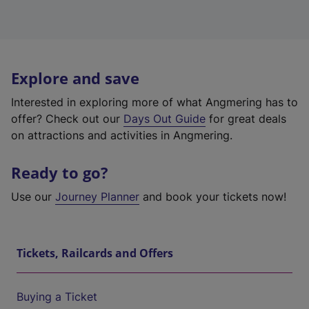
Explore and save
Interested in exploring more of what Angmering has to
offer? Check out our
Days Out Guide
for great deals
on attractions and activities in Angmering.
Ready to go?
Use our
Journey Planner
and book your tickets now!
Tickets, Railcards and Offers
Buying a Ticket