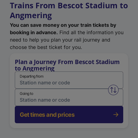
Trains From Bescot Stadium to
Angmering
You can save money on your train tickets by
booking in advance.
Find all the information you
need to help you plan your rail journey and
choose the best ticket for you.
Plan a Journey From Bescot Stadium
to Angmering
Departing from
Swap from 
Going to
Get times and prices