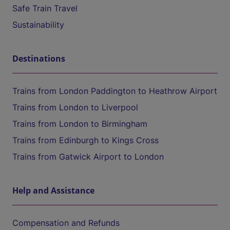
Safe Train Travel
Sustainability
Destinations
Trains from London Paddington to Heathrow Airport
Trains from London to Liverpool
Trains from London to Birmingham
Trains from Edinburgh to Kings Cross
Trains from Gatwick Airport to London
Help and Assistance
Compensation and Refunds