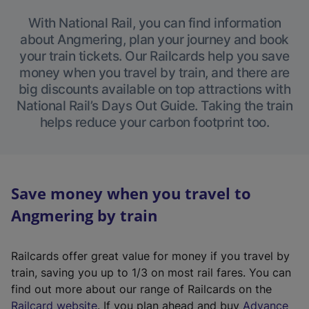
With National Rail, you can find information
about Angmering, plan your journey and book
your train tickets. Our Railcards help you save
money when you travel by train, and there are
big discounts available on top attractions with
National Rail’s Days Out Guide. Taking the train
helps reduce your carbon footprint too.
Save money when you travel to
Angmering by train
Railcards offer great value for money if you travel by
train, saving you up to 1/3 on most rail fares. You can
find out more about our range of Railcards on the
(
Railcard website
. If you plan ahead and buy
Advance