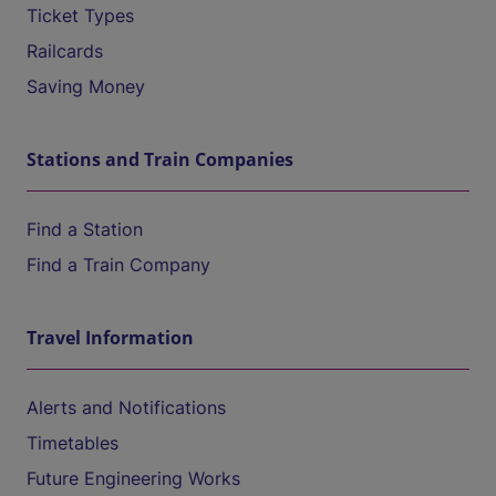
Ticket Types
Railcards
Saving Money
Stations and Train Companies
Find a Station
Find a Train Company
Travel Information
Alerts and Notifications
Timetables
Future Engineering Works