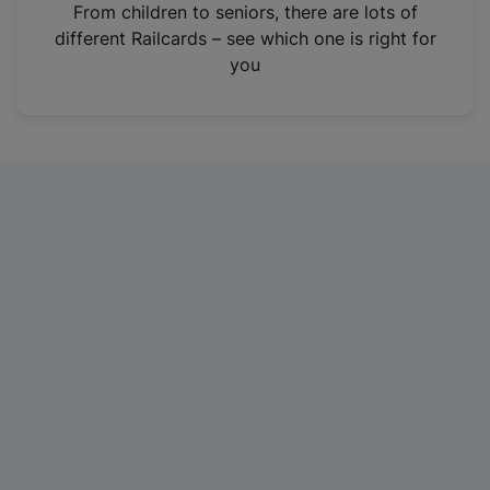
i
From children to seniors, there are lots of
n
different Railcards – see which one is right for
a
you
n
e
w
t
a
b
)