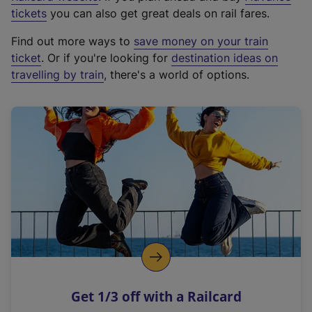
e
tickets
you can also get great deals on rail fares.
x
Find out more ways to
save money on your train
t
ticket
. Or if you're looking for
destination ideas on
e
travelling by train
, there's a world of options.
r
n
a
l
l
i
n
k
,
o
p
e
n
Get 1/3 off with a Railcard
s