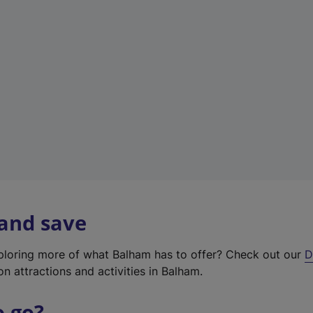
w
t
a
b
)
 and save
xploring more of what Balham has to offer? Check out our
D
on attractions and activities in Balham.
o go?