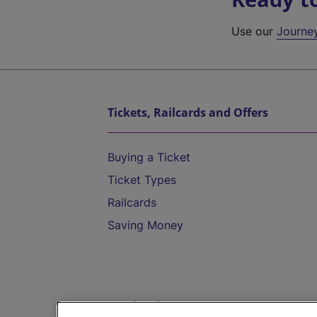
Use our
Journe
Tickets, Railcards and Offers
Buying a Ticket
Ticket Types
Railcards
Saving Money
Destinations