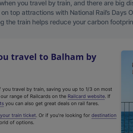
hen you travel by train, and there are big d
 on top attractions with National Rail’s Days 
g the train helps reduce your carbon footprin
u travel to Balham by
f you travel by train, saving you up to 1/3 on most
(
t our range of Railcards on the
Railcard website
. If
e
ts
you can also get great deals on rail fares.
x
our train ticket
. Or if you're looking for
destination
t
orld of options.
e
r