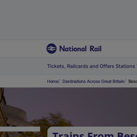
Tickets, Railcards and Offers
Stations
Home
Destinations Across Great Britain
Besc
Trains From Bes