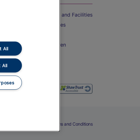
Accessible Train Travel and Facilities
Train Travel with Bicycles
Train Travel with Pets
Train Travel with Children
 All
Food and Drink
 All
rposes
eers
Cookies
Privacy Notice
Terms and Conditions