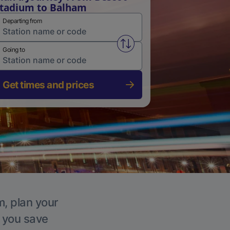
tadium to Balham
Departing from
Swap from and to stations
Going to
Get times and prices
m, plan your
p you save