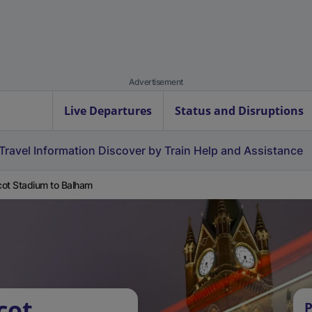
Advertisement
Live Departures
Status and Disruptions
Travel Information
Discover by Train
Help and Assistance
ot Stadium to Balham
cot
P