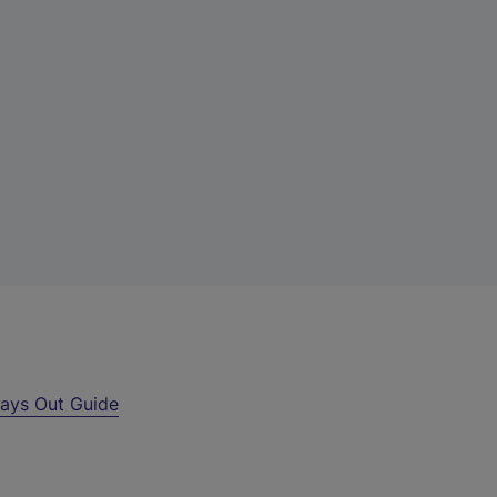
ays Out Guide