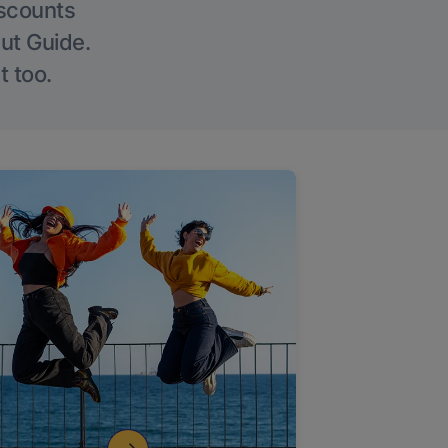
iscounts
Out Guide.
t too.