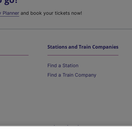
y Planner
and book your tickets now!
Stations and Train Companies
Find a Station
Find a Train Company
Help and Assistance