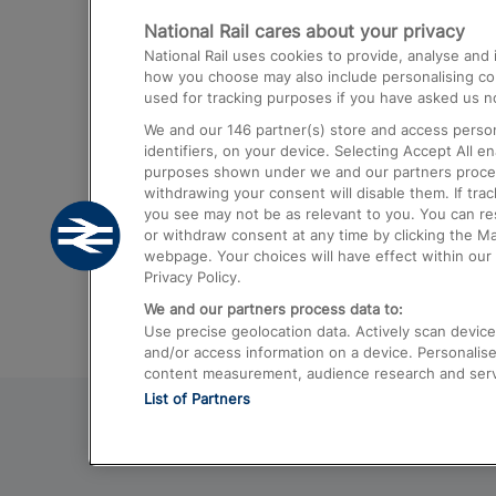
National Rail cares about your privacy
Trains from London Paddington to He
National Rail uses cookies to provide, analyse an
Airport
how you choose may also include personalising cont
used for tracking purposes if you have asked us no
Trains from London to Liverpool
We and our
146
partner(s) store and access person
Trains from London to Birmingham
identifiers, on your device. Selecting Accept All e
purposes shown under we and our partners process 
Trains from Edinburgh to Kings Cross
withdrawing your consent will disable them. If tra
you see may not be as relevant to you. You can r
Trains from Gatwick Airport to London
or withdraw consent at any time by clicking the M
webpage. Your choices will have effect within our 
Privacy Policy.
We and our partners process data to:
Use precise geolocation data. Actively scan device c
and/or access information on a device. Personalise
content measurement, audience research and ser
List of Partners
© 2026