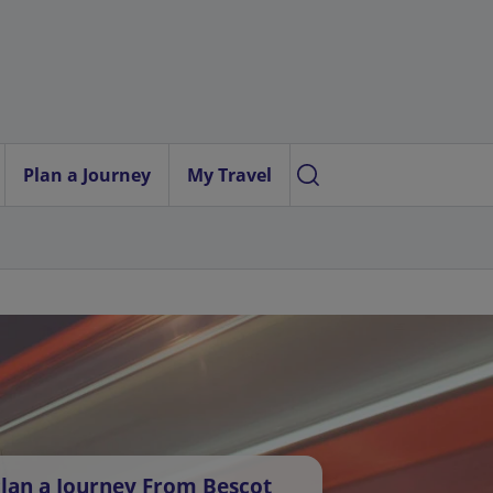
Plan a Journey
My Travel
lan a Journey From Bescot