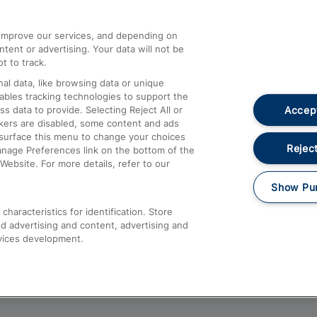
athrow
Compensation and Refunds
d improve our services, and depending on
ent or advertising. Your data will not be
Contact Us
t to track.
Complaints
al data, like browsing data or unique
nables tracking technologies to support the
Passenger Assist
Accept
data to provide. Selecting Reject All or
Media
ckers are disabled, some content and ads
esurface this menu to change your choices
Text 61016
Reject
anage Preferences link on the bottom of the
Website. For more details, refer to our
Show Pu
haracteristics for identification. Store
d advertising and content, advertising and
vices development.
About This Site
Accessible Information
Car