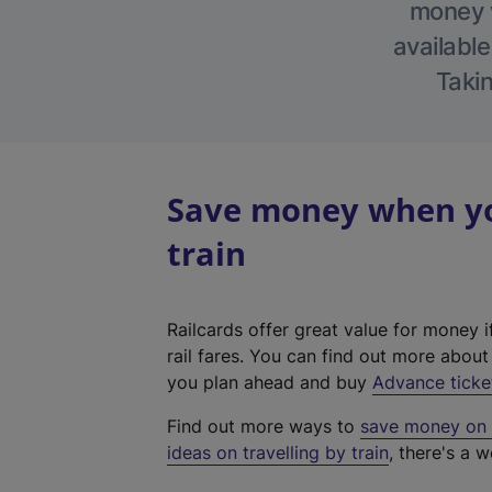
money w
available
Takin
Save money when yo
train
Railcards offer great value for money i
rail fares. You can find out more abou
you plan ahead and buy
Advance ticke
Find out more ways to
save money on y
ideas on travelling by train
, there's a w