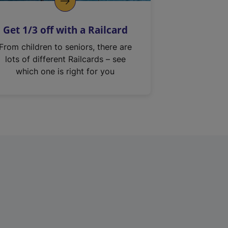
Get 1/3 off with a Railcard
From children to seniors, there are
lots of different Railcards – see
which one is right for you