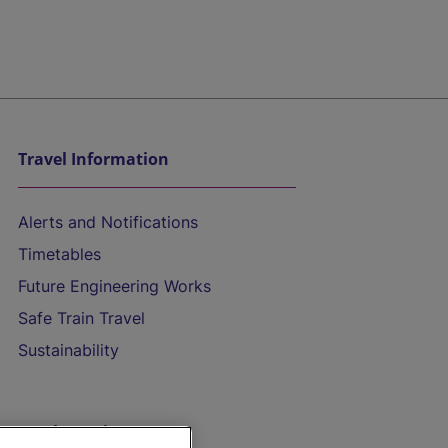
Travel Information
Alerts and Notifications
Timetables
Future Engineering Works
Safe Train Travel
Sustainability
On the Train