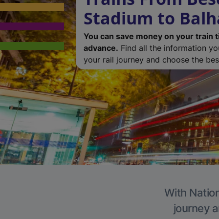
Stadium to Bal
You can save money on your train t
advance.
Find all the information y
your rail journey and choose the best
With Nation
journey a