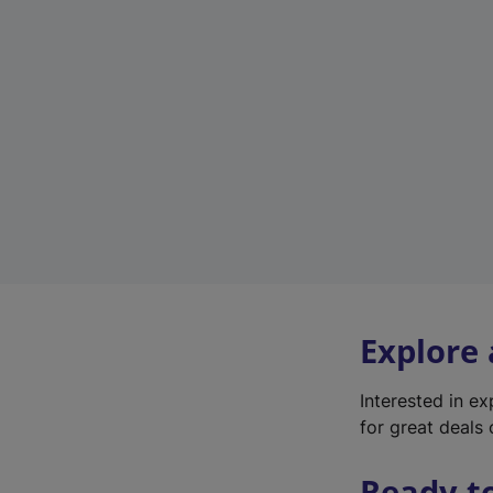
Explore
Interested in e
for great deals 
Ready t