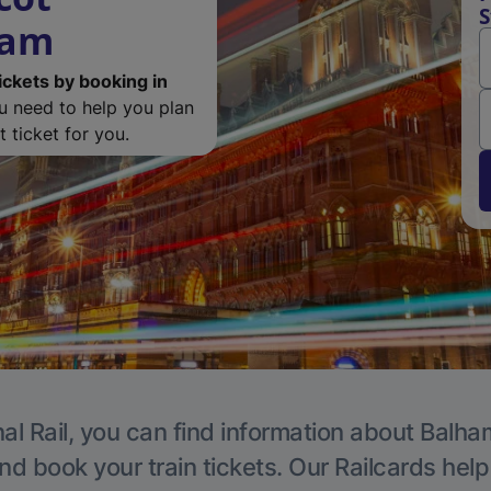
S
ham
ickets by booking in
ou need to help you plan
 ticket for you.
al Rail, you can find information about Balha
nd book your train tickets. Our Railcards hel