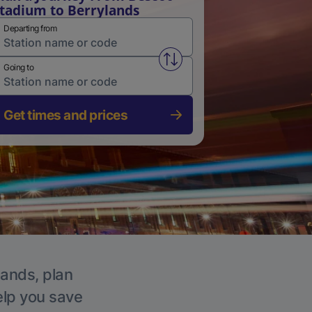
tadium to Berrylands
Departing from
Swap from and to stations
Going to
Get times and prices
lands, plan
elp you save