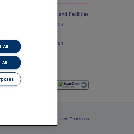
Accessible Train Travel and Facilities
Train Travel with Bicycles
Train Travel with Pets
Train Travel with Children
 All
Food and Drink
 All
rposes
eers
Cookies
Privacy Notice
Terms and Conditions