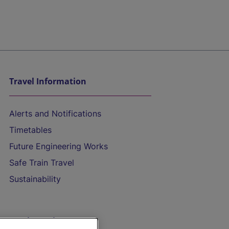
Travel Information
Alerts and Notifications
Timetables
Future Engineering Works
Safe Train Travel
Sustainability
On the Train