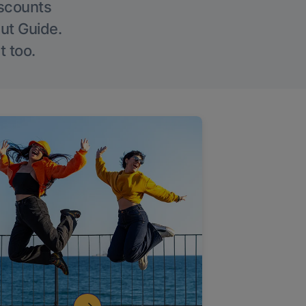
iscounts
Out Guide.
t too.