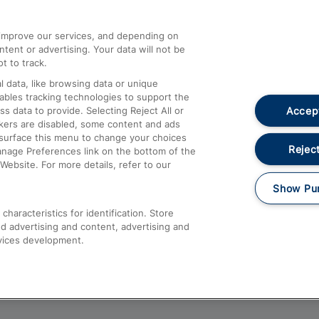
athrow
Compensation and Refunds
d improve our services, and depending on
ent or advertising. Your data will not be
Contact Us
t to track.
Complaints
 data, like browsing data or unique
nables tracking technologies to support the
Passenger Assist
Accept
data to provide. Selecting Reject All or
Media
ckers are disabled, some content and ads
esurface this menu to change your choices
Text 61016
Reject
anage Preferences link on the bottom of the
Website. For more details, refer to our
Show Pu
haracteristics for identification. Store
d advertising and content, advertising and
vices development.
About This Site
Accessible Information
Car