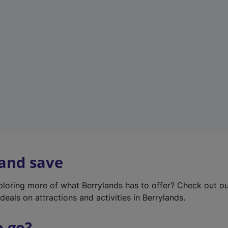
w
t
a
b
)
 and save
xploring more of what Berrylands has to offer? Check out o
deals on attractions and activities in Berrylands.
o go?