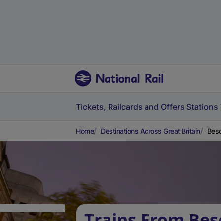
Tickets, Railcards and Offers
Stations
Home
Destinations Across Great Britain
Besc
Trains From Bes