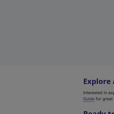
Explore
Interested in e
Guide
for great 
Ready t