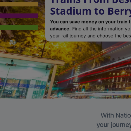
Stadium to Berr
You can save money on your train t
advance.
Find all the information y
your rail journey and choose the best
With Natio
your journe