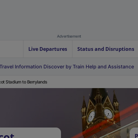
Advertisement
Live Departures
Status and Disruptions
Travel Information
Discover by Train
Help and Assistance
ot Stadium to Berrylands
cot
P