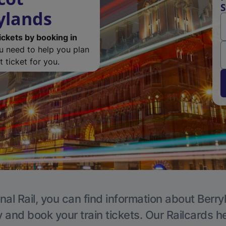
S
ylands
ickets by booking in
ou need to help you plan
 ticket for you.
nal Rail, you can find information about Berry
y and book your train tickets. Our Railcards h