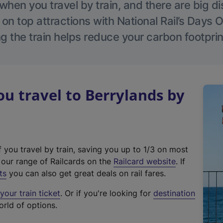
hen you travel by train, and there are big d
 on top attractions with National Rail’s Days 
g the train helps reduce your carbon footprin
 travel to Berrylands by
f you travel by train, saving you up to 1/3 on most
(
t our range of Railcards on the
Railcard website
. If
e
ts
you can also get great deals on rail fares.
x
our train ticket
. Or if you're looking for
destination
t
orld of options.
e
r