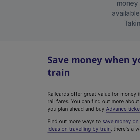
money w
available
Takin
Save money when you
train
Railcards offer great value for money i
rail fares. You can find out more abou
you plan ahead and buy
Advance ticke
Find out more ways to
save money on y
ideas on travelling by train
, there's a w