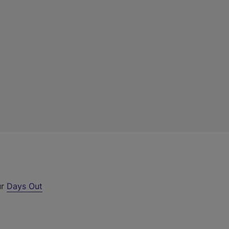
ur
Days Out