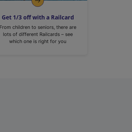
Get 1/3 off with a Railcard
From children to seniors, there are
lots of different Railcards – see
which one is right for you