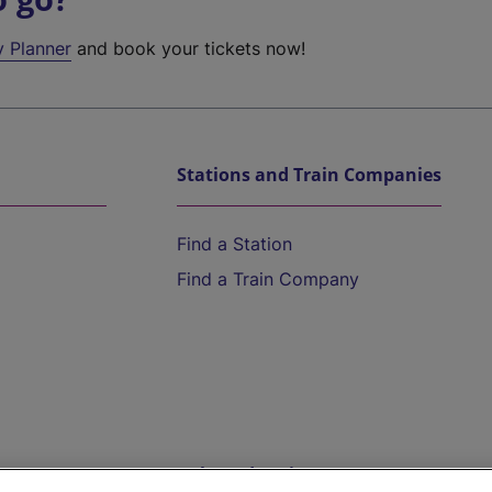
y Planner
and book your tickets now!
Stations and Train Companies
Find a Station
Find a Train Company
Help and Assistance