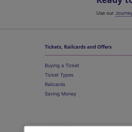
Use our
Journe
Tickets, Railcards and Offers
Buying a Ticket
Ticket Types
Railcards
Saving Money
Destinations