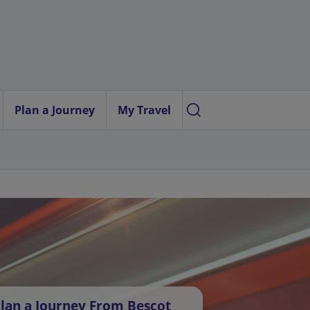
Plan a Journey
My Travel
lan a Journey From Bescot