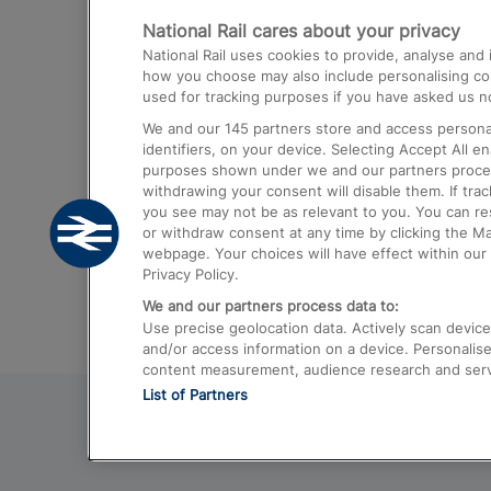
National Rail cares about your privacy
Trains from London Paddington to He
National Rail uses cookies to provide, analyse an
Airport
how you choose may also include personalising cont
used for tracking purposes if you have asked us no
Trains from London to Liverpool
We and our
145
partners store and access personal
Trains from London to Birmingham
identifiers, on your device. Selecting Accept All e
purposes shown under we and our partners process 
Trains from Edinburgh to Kings Cross
withdrawing your consent will disable them. If tra
you see may not be as relevant to you. You can r
Trains from Gatwick Airport to London
or withdraw consent at any time by clicking the M
webpage. Your choices will have effect within our 
Privacy Policy.
We and our partners process data to:
Use precise geolocation data. Actively scan device c
and/or access information on a device. Personalise
content measurement, audience research and ser
List of Partners
© 2026