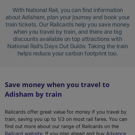
With National Rail, you can find information
about Adisham, plan your journey and book your
train tickets. Our Railcards help you save money
when you travel by train, and there are big
discounts available on top attractions with
National Rail’s Days Out Guide. Taking the train
helps reduce your carbon footprint too.
Save money when you travel to
Adisham by train
Railcards offer great value for money if you travel by
train, saving you up to 1/3 on most rail fares. You can
find out more about our range of Railcards on the
(
Railcard website
. If you plan ahead and buy
Advance