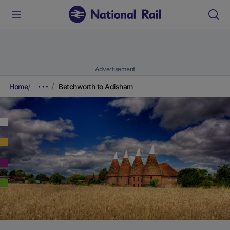
Advertisement
Home
Betchworth to Adisham