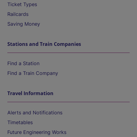
Ticket Types
Railcards
Saving Money
Stations and Train Companies
Find a Station
Find a Train Company
Travel Information
Alerts and Notifications
Timetables
Future Engineering Works