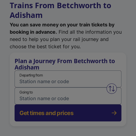
Trains From Betchworth to
Adisham
You can save money on your train tickets by
booking in advance.
Find all the information you
need to help you plan your rail journey and
choose the best ticket for you.
Plan a Journey From Betchworth to
Adisham
Departing from
Swap from 
Going to
Get times and prices