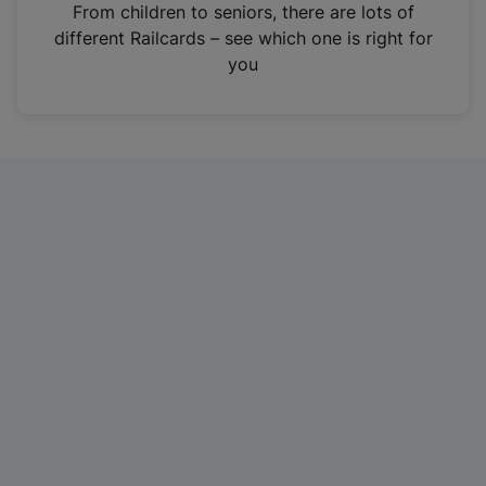
i
From children to seniors, there are lots of
n
different Railcards – see which one is right for
a
you
n
e
w
t
a
b
)