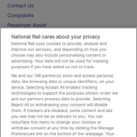
Contact Us
Complaints
Passenger Assist
Media
National Rail cares about your privacy
National Rail uses cookies to provide, analyse and
Text 61016
improve our services, and depending on how you
choose may also include personalising content or
advertising. Your data will not be used for tracking
On the Train
purposes if you have asked us not to track.
We and our
146
partner(s) store and access personal
data, like browsing data or unique identifiers, on your
Accessible Train Travel and Facilities
device. Selecting Accept All enables tracking
technologies to support the purposes shown under we
Train Travel with Bicycles
and our partners process data to provide. Selecting
Train Travel with Pets
Reject All or withdrawing your consent will disable
them. If trackers are disabled, some content and ads
Train Travel with Children
you see may not be as relevant to you. You can
resurface this menu to change your choices or
Food and Drink
withdraw consent at any time by clicking the Manage
Preferences link on the bottom of the webpage. Your