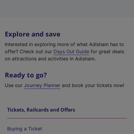
Explore and save
Interested in exploring more of what Adisham has to
offer? Check out our
Days Out Guide
for great deals
on attractions and activities in Adisham.
Ready to go?
Use our
Journey Planner
and book your tickets now!
Tickets, Railcards and Offers
Buying a Ticket