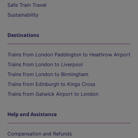
Safe Train Travel
Sustainability
Destinations
Trains from London Paddington to Heathrow Airport
Trains from London to Liverpool
Trains from London to Birmingham
Trains from Edinburgh to Kings Cross
Trains from Gatwick Airport to London
Help and Assistance
Compensation and Refunds