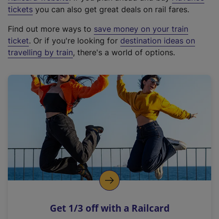
e
tickets
you can also get great deals on rail fares.
x
Find out more ways to
save money on your train
t
ticket
. Or if you're looking for
destination ideas on
e
travelling by train
, there's a world of options.
r
n
a
l
l
i
n
k
,
o
p
e
n
Get 1/3 off with a Railcard
s