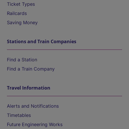
Ticket Types
Railcards
Saving Money
Stations and Train Companies
Find a Station
Find a Train Company
Travel Information
Alerts and Notifications
Timetables
Future Engineering Works