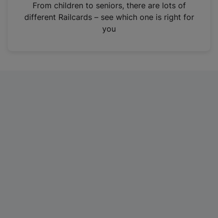
i
From children to seniors, there are lots of
n
different Railcards – see which one is right for
a
you
n
e
w
t
a
b
)