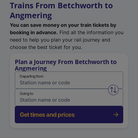
Trains From Betchworth to
Angmering
You can save money on your train tickets by
booking in advance.
Find all the information you
need to help you plan your rail journey and
choose the best ticket for you.
Plan a Journey From Betchworth to
Angmering
Departing from
Swap from 
Going to
Get times and prices