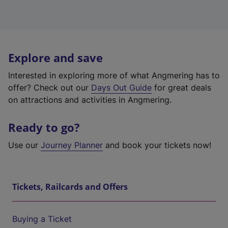
Explore and save
Interested in exploring more of what Angmering has to
offer? Check out our
Days Out Guide
for great deals
on attractions and activities in Angmering.
Ready to go?
Use our
Journey Planner
and book your tickets now!
Tickets, Railcards and Offers
Buying a Ticket