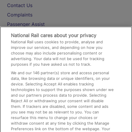
Contact Us
Complaints
Passenger Assist
Media
National Rail cares about your privacy
National Rail uses cookies to provide, analyse and
Text 61016
improve our services, and depending on how you
choose may also include personalising content or
advertising. Your data will not be used for tracking
On the Train
purposes if you have asked us not to track.
We and our
146
partner(s) store and access personal
data, like browsing data or unique identifiers, on your
Accessible Train Travel and Facilities
device. Selecting Accept All enables tracking
technologies to support the purposes shown under we
Train Travel with Bicycles
and our partners process data to provide. Selecting
Train Travel with Pets
Reject All or withdrawing your consent will disable
them. If trackers are disabled, some content and ads
Train Travel with Children
you see may not be as relevant to you. You can
resurface this menu to change your choices or
Food and Drink
withdraw consent at any time by clicking the Manage
Preferences link on the bottom of the webpage. Your