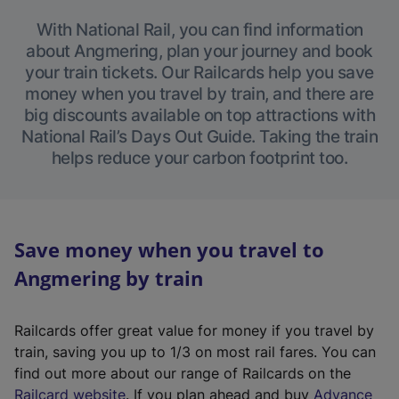
With National Rail, you can find information
about Angmering, plan your journey and book
your train tickets. Our Railcards help you save
money when you travel by train, and there are
big discounts available on top attractions with
National Rail’s Days Out Guide. Taking the train
helps reduce your carbon footprint too.
Save money when you travel to
Angmering by train
Railcards offer great value for money if you travel by
train, saving you up to 1/3 on most rail fares. You can
find out more about our range of Railcards on the
(
Railcard website
. If you plan ahead and buy
Advance