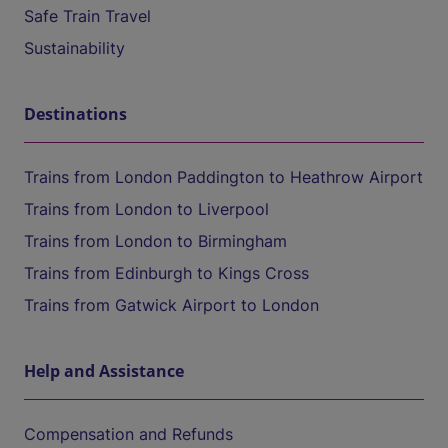
Safe Train Travel
Sustainability
Destinations
Trains from London Paddington to Heathrow Airport
Trains from London to Liverpool
Trains from London to Birmingham
Trains from Edinburgh to Kings Cross
Trains from Gatwick Airport to London
Help and Assistance
Compensation and Refunds