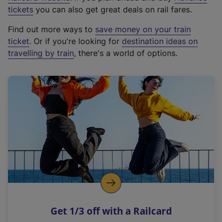
e
tickets
you can also get great deals on rail fares.
x
Find out more ways to
save money on your train
t
ticket
. Or if you're looking for
destination ideas on
e
travelling by train
, there's a world of options.
r
n
a
l
l
i
n
k
,
o
p
e
n
Get 1/3 off with a Railcard
s