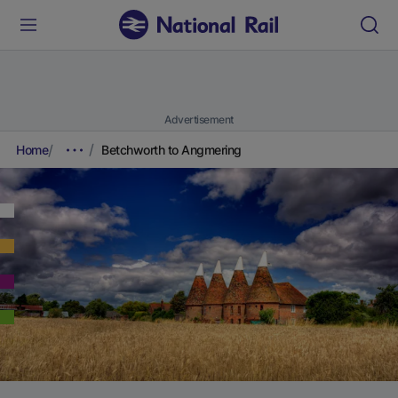
Advertisement
Home
Betchworth to Angmering