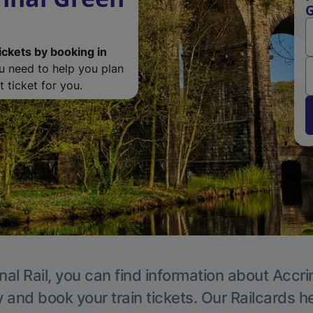
G
ickets by booking in
ou need to help you plan
 ticket for you.
nal Rail, you can find information about Accri
y and book your train tickets. Our Railcards h