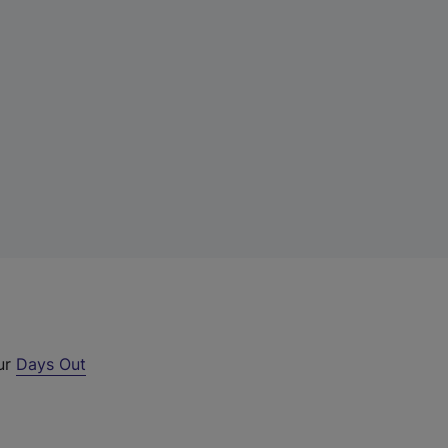
our
Days Out