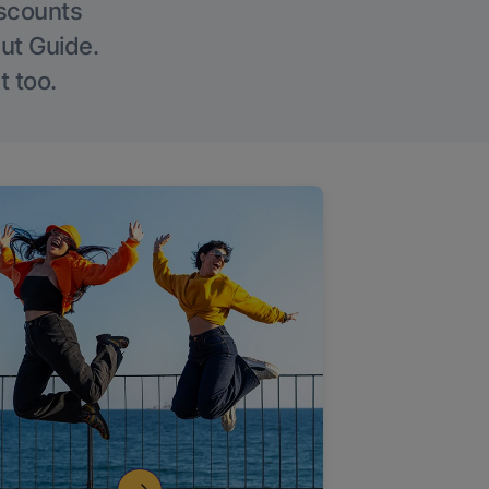
iscounts
Out Guide.
t too.