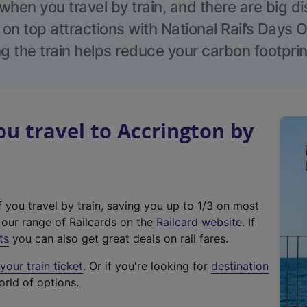
hen you travel by train, and there are big d
 on top attractions with National Rail’s Days 
g the train helps reduce your carbon footprin
 travel to Accrington by
f you travel by train, saving you up to 1/3 on most
(
t our range of Railcards on the
Railcard website
. If
e
ts
you can also get great deals on rail fares.
x
our train ticket
. Or if you're looking for
destination
t
orld of options.
e
r