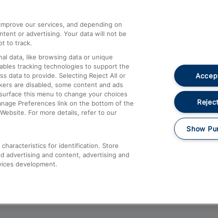
athrow
Compensation and Refunds
d improve our services, and depending on
ent or advertising. Your data will not be
Contact Us
t to track.
Complaints
al data, like browsing data or unique
nables tracking technologies to support the
Passenger Assist
Accept
data to provide. Selecting Reject All or
Media
ckers are disabled, some content and ads
esurface this menu to change your choices
Text 61016
Reject
anage Preferences link on the bottom of the
Website. For more details, refer to our
Show Pu
haracteristics for identification. Store
d advertising and content, advertising and
vices development.
About This Site
Accessible Information
Car