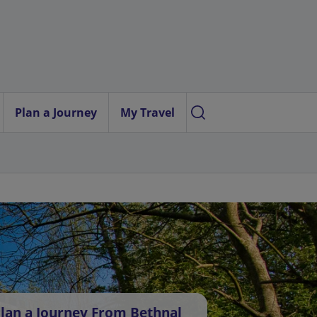
Plan a Journey
My Travel
lan a Journey From Bethnal