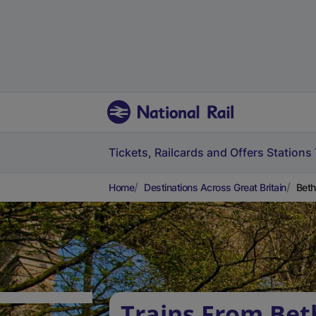
Tickets, Railcards and Offers
Stations
Home
Destinations Across Great Britain
Beth
Trains From Bet