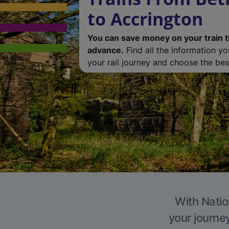
to Accrington
You can save money on your train t
advance.
Find all the information y
your rail journey and choose the best
With Natio
your journe