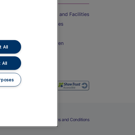
Accessible Train Travel and Facilities
Train Travel with Bicycles
Train Travel with Pets
Train Travel with Children
 All
Food and Drink
 All
rposes
eers
Cookies
Privacy Notice
Terms and Conditions