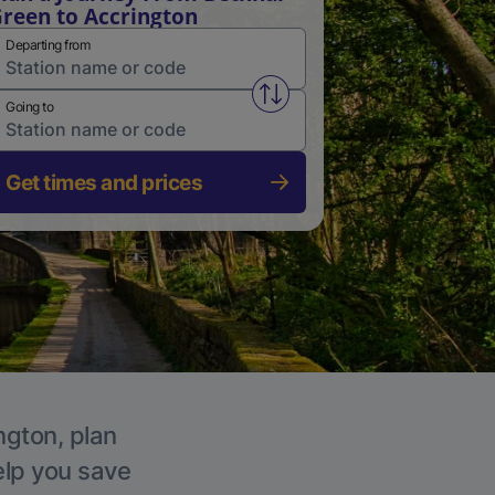
reen to Accrington
Departing from
Swap from and to stations
Going to
Get times and prices
ngton, plan
elp you save