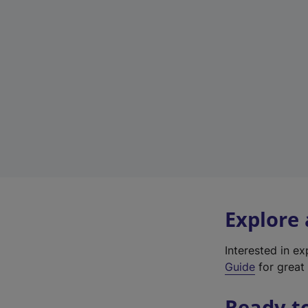
Explore
Interested in e
Guide
for great 
Ready t