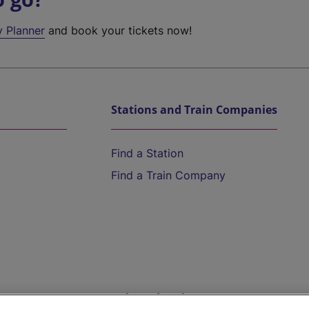
y Planner
and book your tickets now!
Stations and Train Companies
Find a Station
Find a Train Company
Help and Assistance