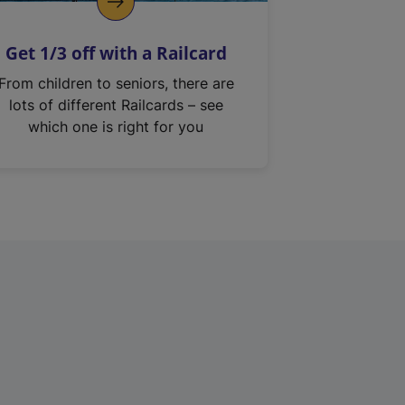
Get 1/3 off with a Railcard
From children to seniors, there are
lots of different Railcards – see
which one is right for you