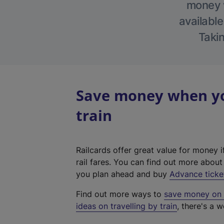
money w
available
Takin
Save money when you
train
Railcards offer great value for money i
rail fares. You can find out more abou
you plan ahead and buy
Advance ticke
Find out more ways to
save money on y
ideas on travelling by train
, there's a w