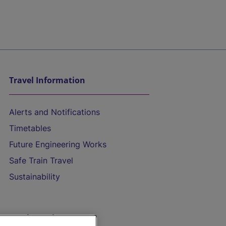
Travel Information
Alerts and Notifications
Timetables
Future Engineering Works
Safe Train Travel
Sustainability
On the Train