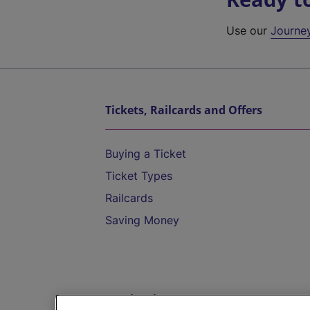
Use our
Journe
Tickets, Railcards and Offers
Buying a Ticket
Ticket Types
Railcards
Saving Money
Destinations