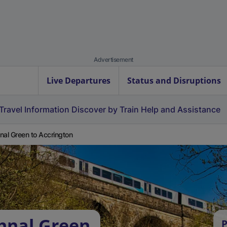
Advertisement
Live Departures
Status and Disruptions
Travel Information
Discover by Train
Help and Assistance
nal Green to Accrington
hnal Green
P