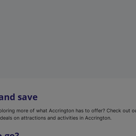
w
t
a
b
)
 and save
xploring more of what Accrington has to offer? Check out 
deals on attractions and activities in Accrington.
o go?