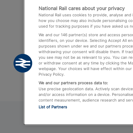
National Rail cares about your privacy
Trains from London Paddington to He
National Rail uses cookies to provide, analyse an
Airport
how you choose may also include personalising cont
used for tracking purposes if you have asked us no
Trains from London to Liverpool
We and our
146
partner(s) store and access person
Trains from London to Birmingham
identifiers, on your device. Selecting Accept All e
purposes shown under we and our partners process 
Trains from Edinburgh to Kings Cross
withdrawing your consent will disable them. If tra
you see may not be as relevant to you. You can r
Trains from Gatwick Airport to London
or withdraw consent at any time by clicking the M
webpage. Your choices will have effect within our 
Privacy Policy.
We and our partners process data to:
Use precise geolocation data. Actively scan device c
and/or access information on a device. Personalise
content measurement, audience research and ser
List of Partners
© 2026