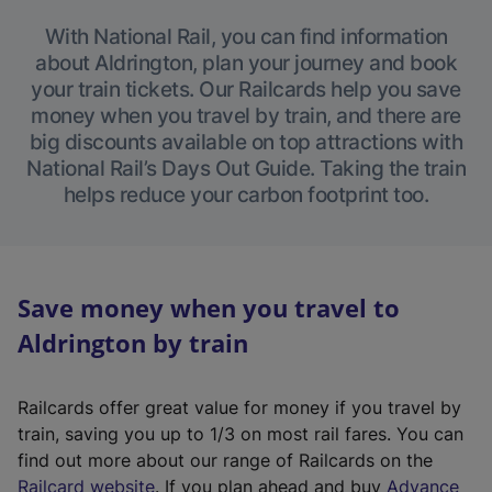
With National Rail, you can find information
about Aldrington, plan your journey and book
your train tickets. Our Railcards help you save
money when you travel by train, and there are
big discounts available on top attractions with
National Rail’s Days Out Guide. Taking the train
helps reduce your carbon footprint too.
Save money when you travel to
Aldrington by train
Railcards offer great value for money if you travel by
train, saving you up to 1/3 on most rail fares. You can
find out more about our range of Railcards on the
(
Railcard website
. If you plan ahead and buy
Advance