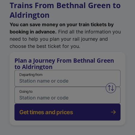
Trains From Bethnal Green to
Aldrington
You can save money on your train tickets by
booking in advance.
Find all the information you
need to help you plan your rail journey and
choose the best ticket for you.
Plan a Journey From Bethnal Green
to Aldrington
Departing from
Swap from 
Going to
Get times and prices