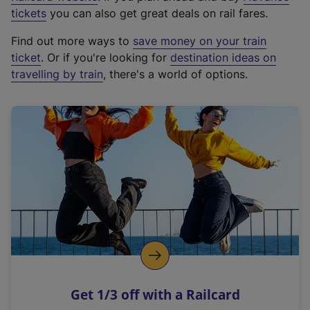
e
tickets
you can also get great deals on rail fares.
x
Find out more ways to
save money on your train
t
ticket
. Or if you're looking for
destination ideas on
e
travelling by train
, there's a world of options.
r
n
a
l
l
i
n
k
,
o
p
e
n
Get 1/3 off with a Railcard
s