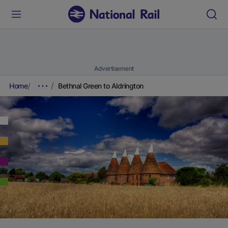
Advertisement
Home
Bethnal Green to Aldrington