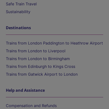
Safe Train Travel
Sustainability
Destinations
Trains from London Paddington to Heathrow Airport
Trains from London to Liverpool
Trains from London to Birmingham
Trains from Edinburgh to Kings Cross
Trains from Gatwick Airport to London
Help and Assistance
Compensation and Refunds