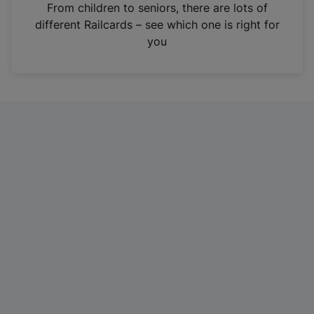
i
From children to seniors, there are lots of
n
different Railcards – see which one is right for
a
you
n
e
w
t
a
b
)