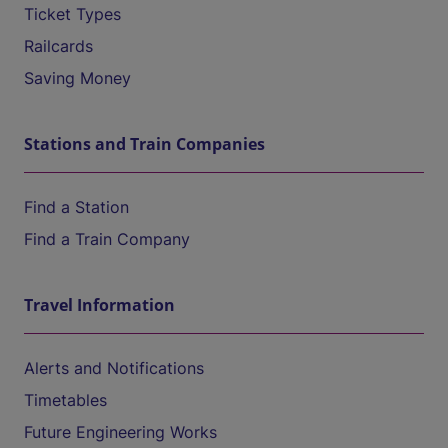
Ticket Types
Railcards
Saving Money
Stations and Train Companies
Find a Station
Find a Train Company
Travel Information
Alerts and Notifications
Timetables
Future Engineering Works