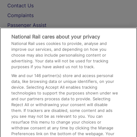
Contact Us
Complaints
Passenger Assist
Media
National Rail cares about your privacy
National Rail uses cookies to provide, analyse and
Text 61016
improve our services, and depending on how you
choose may also include personalising content or
advertising. Your data will not be used for tracking
On the Train
purposes if you have asked us not to track.
We and our
146
partner(s) store and access personal
data, like browsing data or unique identifiers, on your
Accessible Train Travel and Facilities
device. Selecting Accept All enables tracking
technologies to support the purposes shown under we
Train Travel with Bicycles
and our partners process data to provide. Selecting
Train Travel with Pets
Reject All or withdrawing your consent will disable
them. If trackers are disabled, some content and ads
Train Travel with Children
you see may not be as relevant to you. You can
resurface this menu to change your choices or
Food and Drink
withdraw consent at any time by clicking the Manage
Preferences link on the bottom of the webpage. Your