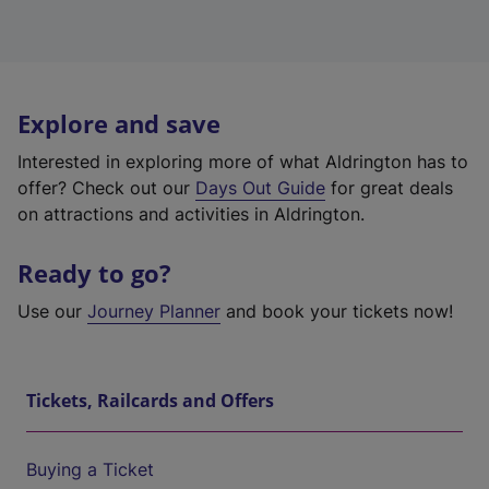
Explore and save
Interested in exploring more of what Aldrington has to
offer? Check out our
Days Out Guide
for great deals
on attractions and activities in Aldrington.
Ready to go?
Use our
Journey Planner
and book your tickets now!
Tickets, Railcards and Offers
Buying a Ticket