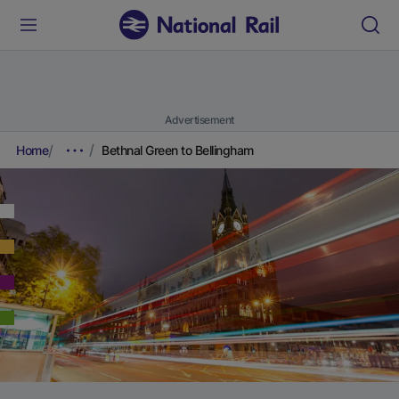
Advertisement
Home
Bethnal Green to Bellingham