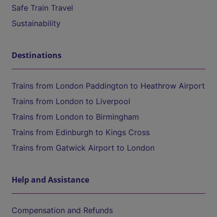
Safe Train Travel
Sustainability
Destinations
Trains from London Paddington to Heathrow Airport
Trains from London to Liverpool
Trains from London to Birmingham
Trains from Edinburgh to Kings Cross
Trains from Gatwick Airport to London
Help and Assistance
Compensation and Refunds