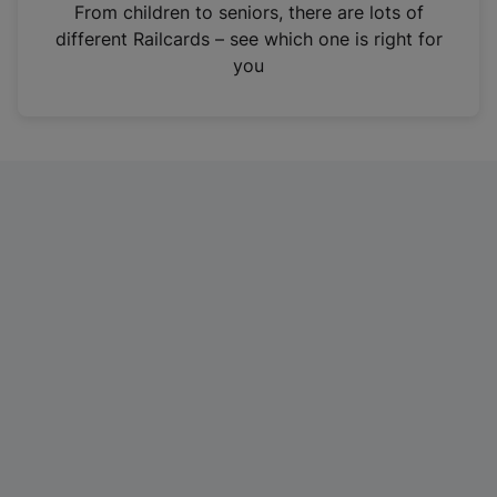
i
From children to seniors, there are lots of
n
different Railcards – see which one is right for
a
you
n
e
w
t
a
b
)