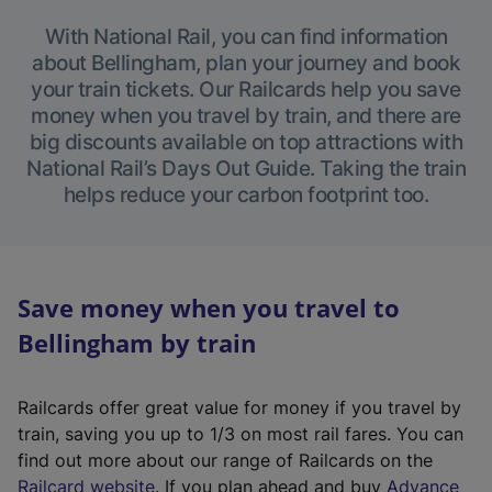
With National Rail, you can find information
about Bellingham, plan your journey and book
your train tickets. Our Railcards help you save
money when you travel by train, and there are
big discounts available on top attractions with
National Rail’s Days Out Guide. Taking the train
helps reduce your carbon footprint too.
Save money when you travel to
Bellingham by train
Railcards offer great value for money if you travel by
train, saving you up to 1/3 on most rail fares. You can
find out more about our range of Railcards on the
(
Railcard website
. If you plan ahead and buy
Advance