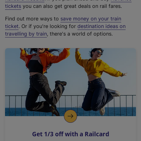
e
tickets
you can also get great deals on rail fares.
x
Find out more ways to
save money on your train
t
ticket
. Or if you're looking for
destination ideas on
e
travelling by train
, there's a world of options.
r
n
a
l
l
i
n
k
,
o
p
e
n
Get 1/3 off with a Railcard
s