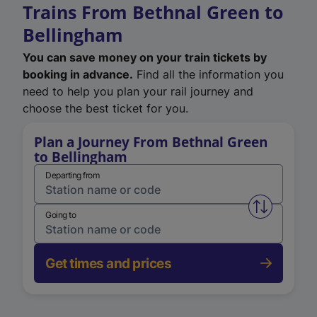
Trains From Bethnal Green to
Bellingham
You can save money on your train tickets by
booking in advance.
Find all the information you
need to help you plan your rail journey and
choose the best ticket for you.
Plan a Journey From Bethnal Green
to Bellingham
Departing from
Swap from 
Going to
Get times and prices