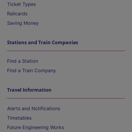
Ticket Types
Railcards
Saving Money
Stations and Train Companies
Find a Station
Find a Train Company
Travel Information
Alerts and Notifications
Timetables
Future Engineering Works