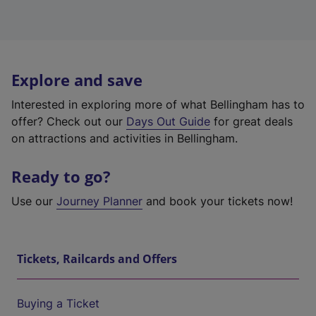
Explore and save
Interested in exploring more of what Bellingham has to
offer? Check out our
Days Out Guide
for great deals
on attractions and activities in Bellingham.
Ready to go?
Use our
Journey Planner
and book your tickets now!
Tickets, Railcards and Offers
Buying a Ticket