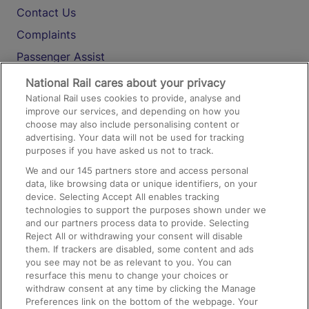
Contact Us
Complaints
Passenger Assist
Media
National Rail cares about your privacy
National Rail uses cookies to provide, analyse and
Text 61016
improve our services, and depending on how you
choose may also include personalising content or
advertising. Your data will not be used for tracking
On the Train
purposes if you have asked us not to track.
We and our
145
partners store and access personal
data, like browsing data or unique identifiers, on your
Accessible Train Travel and Facilities
device. Selecting Accept All enables tracking
technologies to support the purposes shown under we
Train Travel with Bicycles
and our partners process data to provide. Selecting
Train Travel with Pets
Reject All or withdrawing your consent will disable
them. If trackers are disabled, some content and ads
Train Travel with Children
you see may not be as relevant to you. You can
resurface this menu to change your choices or
Food and Drink
withdraw consent at any time by clicking the Manage
Preferences link on the bottom of the webpage. Your