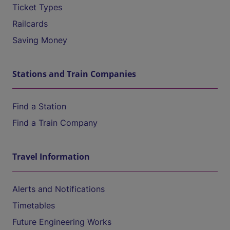
Ticket Types
Railcards
Saving Money
Stations and Train Companies
Find a Station
Find a Train Company
Travel Information
Alerts and Notifications
Timetables
Future Engineering Works