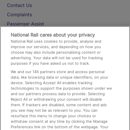
Contact Us
Complaints
Passenger Assist
Media
National Rail cares about your privacy
National Rail uses cookies to provide, analyse and
Text 61016
improve our services, and depending on how you
choose may also include personalising content or
advertising. Your data will not be used for tracking
On the Train
purposes if you have asked us not to track.
We and our
145
partners store and access personal
data, like browsing data or unique identifiers, on your
Accessible Train Travel and Facilities
device. Selecting Accept All enables tracking
technologies to support the purposes shown under we
Train Travel with Bicycles
and our partners process data to provide. Selecting
Train Travel with Pets
Reject All or withdrawing your consent will disable
them. If trackers are disabled, some content and ads
Train Travel with Children
you see may not be as relevant to you. You can
resurface this menu to change your choices or
Food and Drink
withdraw consent at any time by clicking the Manage
Preferences link on the bottom of the webpage. Your