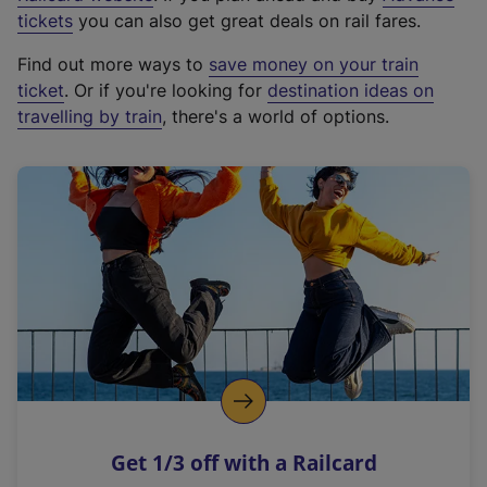
e
tickets
you can also get great deals on rail fares.
x
Find out more ways to
save money on your train
t
ticket
. Or if you're looking for
destination ideas on
e
travelling by train
, there's a world of options.
r
n
a
l
l
i
n
k
,
o
p
e
n
Get 1/3 off with a Railcard
s