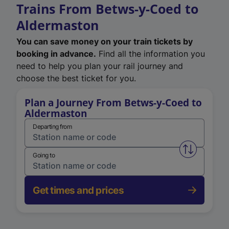
Trains From Betws-y-Coed to
Aldermaston
You can save money on your train tickets by
booking in advance.
Find all the information you
need to help you plan your rail journey and
choose the best ticket for you.
Plan a Journey From Betws-y-Coed to
Aldermaston
Departing from
Swap from 
Going to
Get times and prices