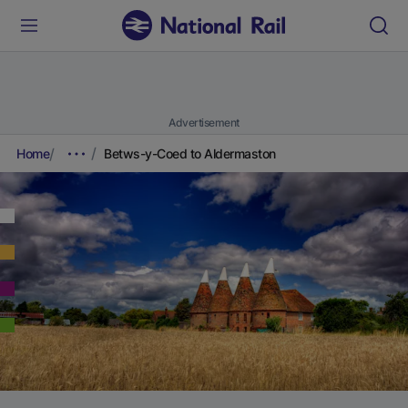
Advertisement
Home
Betws-y-Coed to Aldermaston