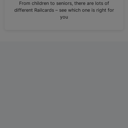
i
From children to seniors, there are lots of
n
different Railcards – see which one is right for
a
you
n
e
w
t
a
b
)