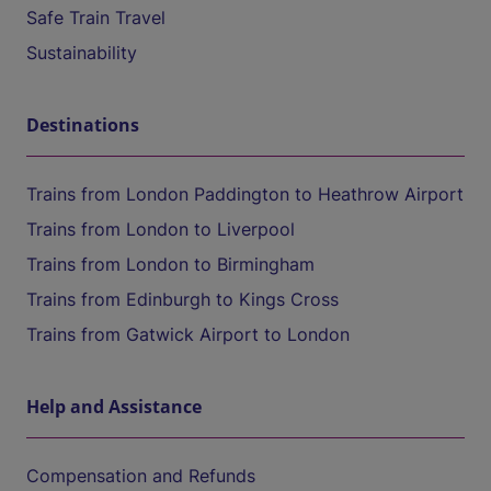
Safe Train Travel
Sustainability
Destinations
Trains from London Paddington to Heathrow Airport
Trains from London to Liverpool
Trains from London to Birmingham
Trains from Edinburgh to Kings Cross
Trains from Gatwick Airport to London
Help and Assistance
Compensation and Refunds