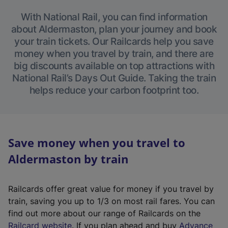
With National Rail, you can find information
about Aldermaston, plan your journey and book
your train tickets. Our Railcards help you save
money when you travel by train, and there are
big discounts available on top attractions with
National Rail’s Days Out Guide. Taking the train
helps reduce your carbon footprint too.
Save money when you travel to
Aldermaston by train
Railcards offer great value for money if you travel by
train, saving you up to 1/3 on most rail fares. You can
find out more about our range of Railcards on the
(
Railcard website
. If you plan ahead and buy
Advance