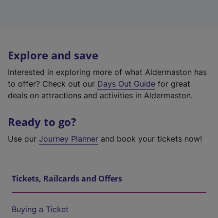
Explore and save
Interested in exploring more of what Aldermaston has
to offer? Check out our
Days Out Guide
for great
deals on attractions and activities in Aldermaston.
Ready to go?
Use our
Journey Planner
and book your tickets now!
Tickets, Railcards and Offers
Buying a Ticket