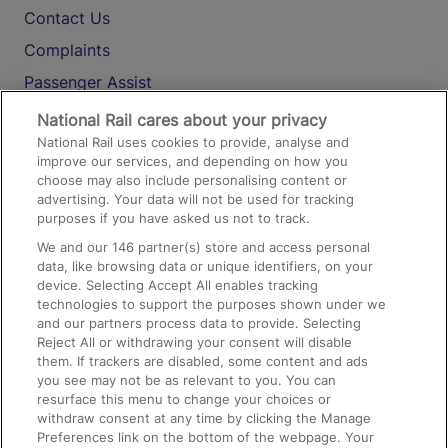
Contact Us
Complaints
Passenger Assist
Media
National Rail cares about your privacy
National Rail uses cookies to provide, analyse and
Text 61016
improve our services, and depending on how you
choose may also include personalising content or
advertising. Your data will not be used for tracking
On the Train
purposes if you have asked us not to track.
We and our
146
partner(s) store and access personal
data, like browsing data or unique identifiers, on your
Accessible Train Travel and Facilities
device. Selecting Accept All enables tracking
technologies to support the purposes shown under we
Train Travel with Bicycles
and our partners process data to provide. Selecting
Train Travel with Pets
Reject All or withdrawing your consent will disable
them. If trackers are disabled, some content and ads
Train Travel with Children
you see may not be as relevant to you. You can
resurface this menu to change your choices or
Food and Drink
withdraw consent at any time by clicking the Manage
Preferences link on the bottom of the webpage. Your