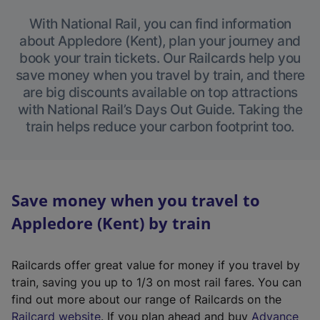
With National Rail, you can find information
about Appledore (Kent), plan your journey and
book your train tickets. Our Railcards help you
save money when you travel by train, and there
are big discounts available on top attractions
with National Rail’s Days Out Guide. Taking the
train helps reduce your carbon footprint too.
Save money when you travel to
Appledore (Kent) by train
Railcards offer great value for money if you travel by
train, saving you up to 1/3 on most rail fares. You can
find out more about our range of Railcards on the
(
Railcard website
. If you plan ahead and buy
Advance