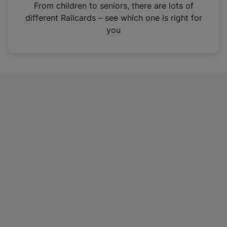
i
From children to seniors, there are lots of
n
different Railcards – see which one is right for
a
you
n
e
w
t
a
b
)