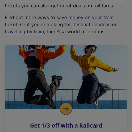
e
tickets
you can also get great deals on rail fares.
x
Find out more ways to
save money on your train
t
ticket
. Or if you're looking for
destination ideas on
e
travelling by train
, there's a world of options.
r
n
a
l
l
i
n
k
,
o
p
e
n
Get 1/3 off with a Railcard
s