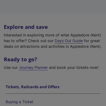
Explore and save
Interested in exploring more of what Appledore (Kent)
has to offer? Check out our
Days Out Guide
for great
deals on attractions and activities in Appledore (Kent).
Ready to go?
Use our
Journey Planner
and book your tickets now!
Tickets, Railcards and Offers
Buying a Ticket