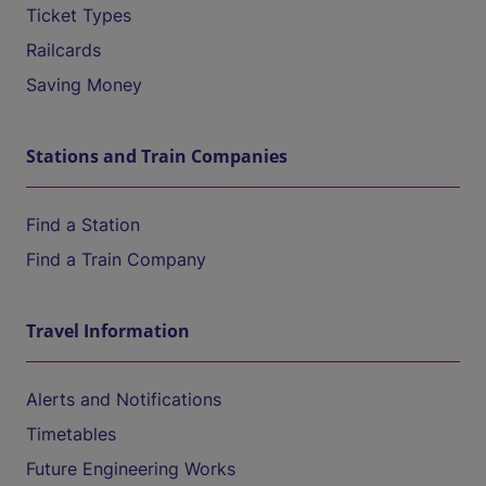
Ticket Types
Railcards
Saving Money
Stations and Train Companies
Find a Station
Find a Train Company
Travel Information
Alerts and Notifications
Timetables
Future Engineering Works