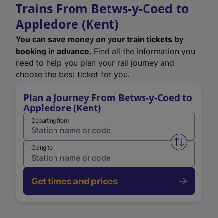
Trains From Betws-y-Coed to
Appledore (Kent)
You can save money on your train tickets by
booking in advance.
Find all the information you
need to help you plan your rail journey and
choose the best ticket for you.
Plan a Journey From Betws-y-Coed to
Appledore (Kent)
Departing from
Swap from 
Going to
Get times and prices