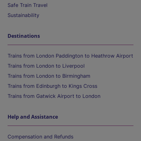
Safe Train Travel
Sustainability
Destinations
Trains from London Paddington to Heathrow Airport
Trains from London to Liverpool
Trains from London to Birmingham
Trains from Edinburgh to Kings Cross
Trains from Gatwick Airport to London
Help and Assistance
Compensation and Refunds