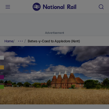
Advertisement
Home
Betws-y-Coed to Appledore (Kent)