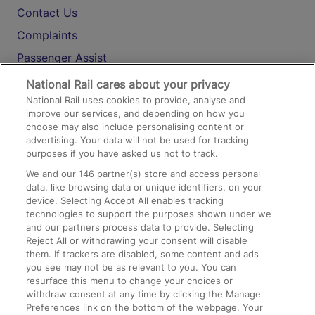
Contact Us
Complaints
Passenger Assist
Media
National Rail cares about your privacy
National Rail uses cookies to provide, analyse and
Text 61016
improve our services, and depending on how you
choose may also include personalising content or
advertising. Your data will not be used for tracking
On the Train
purposes if you have asked us not to track.
We and our
146
partner(s) store and access personal
data, like browsing data or unique identifiers, on your
Accessible Train Travel and Facilities
device. Selecting Accept All enables tracking
technologies to support the purposes shown under we
Train Travel with Bicycles
and our partners process data to provide. Selecting
Train Travel with Pets
Reject All or withdrawing your consent will disable
them. If trackers are disabled, some content and ads
Train Travel with Children
you see may not be as relevant to you. You can
resurface this menu to change your choices or
Food and Drink
withdraw consent at any time by clicking the Manage
Preferences link on the bottom of the webpage. Your