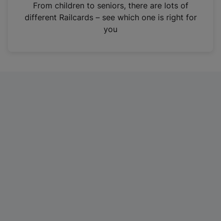
i
From children to seniors, there are lots of
n
different Railcards – see which one is right for
a
you
n
e
w
t
a
b
)