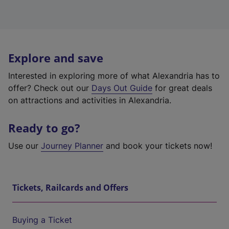
Explore and save
Interested in exploring more of what Alexandria has to
offer? Check out our
Days Out Guide
for great deals
on attractions and activities in Alexandria.
Ready to go?
Use our
Journey Planner
and book your tickets now!
Tickets, Railcards and Offers
Buying a Ticket