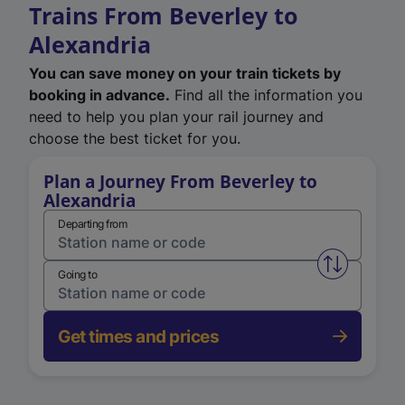
Trains From Beverley to
Alexandria
You can save money on your train tickets by
booking in advance.
Find all the information you
need to help you plan your rail journey and
choose the best ticket for you.
Plan a Journey From Beverley to
Alexandria
Departing from
Swap from 
Going to
Get times and prices