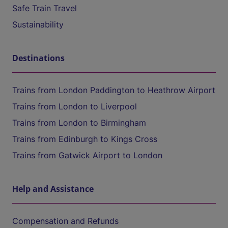
Safe Train Travel
Sustainability
Destinations
Trains from London Paddington to Heathrow Airport
Trains from London to Liverpool
Trains from London to Birmingham
Trains from Edinburgh to Kings Cross
Trains from Gatwick Airport to London
Help and Assistance
Compensation and Refunds