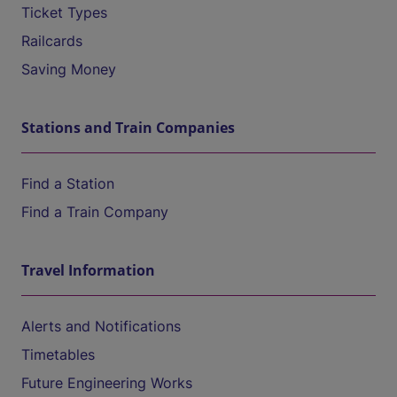
Ticket Types
Railcards
Saving Money
Stations and Train Companies
Find a Station
Find a Train Company
Travel Information
Alerts and Notifications
Timetables
Future Engineering Works