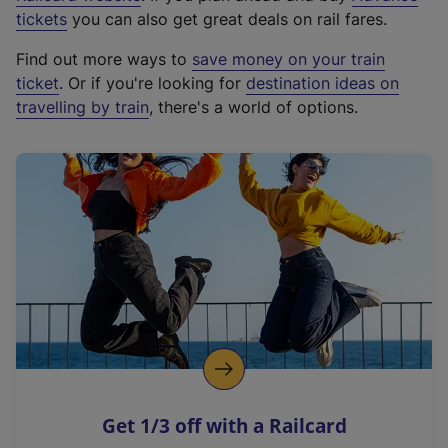
e
tickets
you can also get great deals on rail fares.
x
Find out more ways to
save money on your train
t
ticket
. Or if you're looking for
destination ideas on
e
travelling by train
, there's a world of options.
r
n
a
l
l
i
n
k
,
o
p
e
n
Get 1/3 off with a Railcard
s