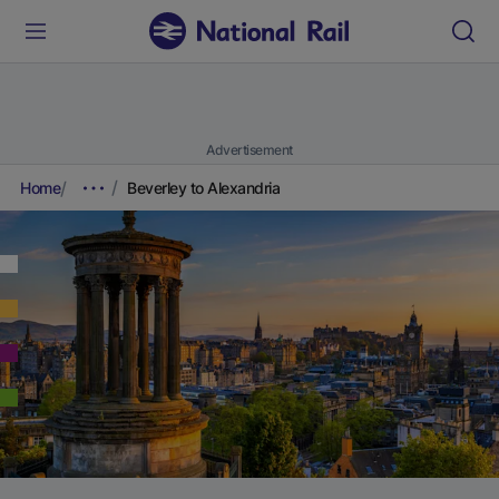
Advertisement
Home
Beverley to Alexandria