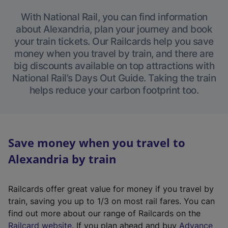
With National Rail, you can find information
about Alexandria, plan your journey and book
your train tickets. Our Railcards help you save
money when you travel by train, and there are
big discounts available on top attractions with
National Rail’s Days Out Guide. Taking the train
helps reduce your carbon footprint too.
Save money when you travel to
Alexandria by train
Railcards offer great value for money if you travel by
train, saving you up to 1/3 on most rail fares. You can
find out more about our range of Railcards on the
(
Railcard website
. If you plan ahead and buy
Advance