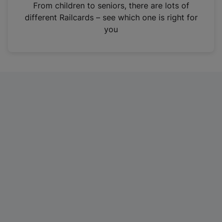
i
From children to seniors, there are lots of
n
different Railcards – see which one is right for
a
you
n
e
w
t
a
b
)