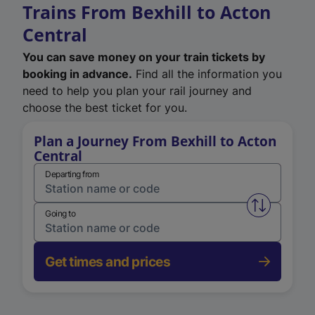
Trains From Bexhill to Acton
Central
You can save money on your train tickets by
booking in advance.
Find all the information you
need to help you plan your rail journey and
choose the best ticket for you.
Plan a Journey From Bexhill to Acton
Central
Departing from
Swap from 
Going to
Get times and prices