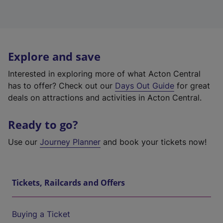
Explore and save
Interested in exploring more of what Acton Central
has to offer? Check out our
Days Out Guide
for great
deals on attractions and activities in Acton Central.
Ready to go?
Use our
Journey Planner
and book your tickets now!
Tickets, Railcards and Offers
Buying a Ticket