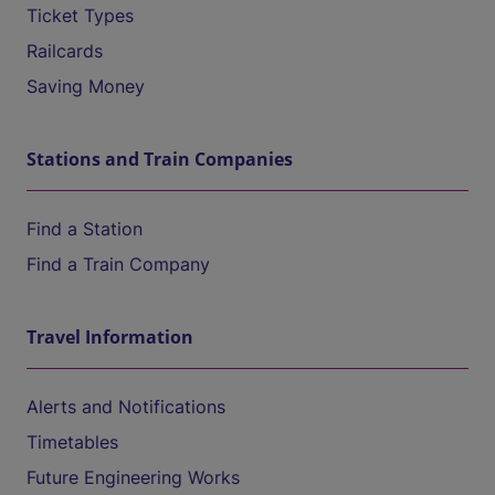
Ticket Types
Railcards
Saving Money
Stations and Train Companies
Find a Station
Find a Train Company
Travel Information
Alerts and Notifications
Timetables
Future Engineering Works