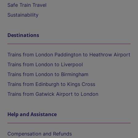
Safe Train Travel
Sustainability
Destinations
Trains from London Paddington to Heathrow Airport
Trains from London to Liverpool
Trains from London to Birmingham
Trains from Edinburgh to Kings Cross
Trains from Gatwick Airport to London
Help and Assistance
Compensation and Refunds