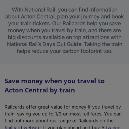
With National Rail, you can find information
about Acton Central, plan your journey and book
your train tickets. Our Railcards help you save
money when you travel by train, and there are
big discounts available on top attractions with
National Rail’s Days Out Guide. Taking the train
helps reduce your carbon footprint too.
Save money when you travel to
Acton Central by train
Railcards offer great value for money if you travel by
train, saving you up to 1/3 on most rail fares. You can
find out more about our range of Railcards on the
(
Railcard website
. If you plan ahead and buy
Advance