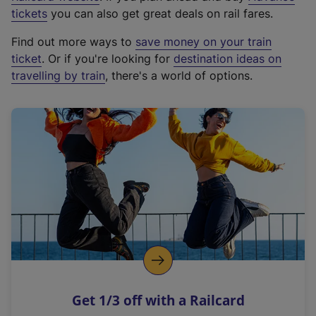
e
tickets
you can also get great deals on rail fares.
x
Find out more ways to
save money on your train
t
ticket
. Or if you're looking for
destination ideas on
e
travelling by train
, there's a world of options.
r
n
a
l
l
i
n
k
,
o
p
e
n
Get 1/3 off with a Railcard
s