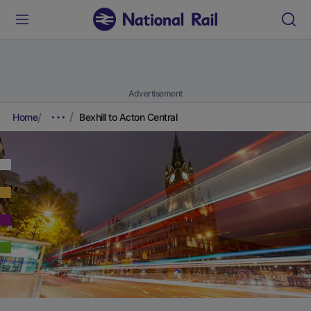
Advertisement
Home
Bexhill to Acton Central