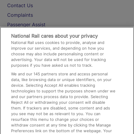
Contact Us
Complaints
Passenger Assist
Media
National Rail cares about your privacy
National Rail uses cookies to provide, analyse and
Text 61016
improve our services, and depending on how you
choose may also include personalising content or
advertising. Your data will not be used for tracking
On the Train
purposes if you have asked us not to track.
We and our
145
partners store and access personal
data, like browsing data or unique identifiers, on your
Accessible Train Travel and Facilities
device. Selecting Accept All enables tracking
technologies to support the purposes shown under we
Train Travel with Bicycles
and our partners process data to provide. Selecting
Train Travel with Pets
Reject All or withdrawing your consent will disable
them. If trackers are disabled, some content and ads
Train Travel with Children
you see may not be as relevant to you. You can
resurface this menu to change your choices or
Food and Drink
withdraw consent at any time by clicking the Manage
Preferences link on the bottom of the webpage. Your