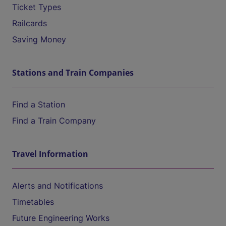
Ticket Types
Railcards
Saving Money
Stations and Train Companies
Find a Station
Find a Train Company
Travel Information
Alerts and Notifications
Timetables
Future Engineering Works