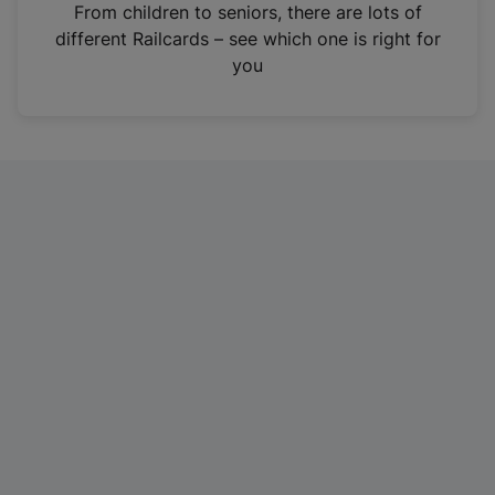
i
From children to seniors, there are lots of
n
different Railcards – see which one is right for
a
you
n
e
w
t
a
b
)