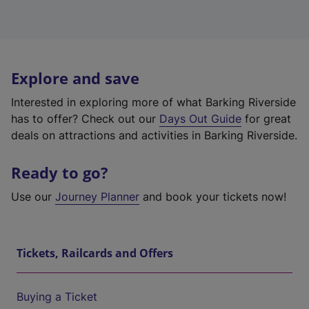
Explore and save
Interested in exploring more of what Barking Riverside
has to offer? Check out our
Days Out Guide
for great
deals on attractions and activities in Barking Riverside.
Ready to go?
Use our
Journey Planner
and book your tickets now!
Tickets, Railcards and Offers
Buying a Ticket