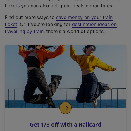
e
tickets
you can also get great deals on rail fares.
x
Find out more ways to
save money on your train
t
ticket
. Or if you're looking for
destination ideas on
e
travelling by train
, there's a world of options.
r
n
a
l
l
i
n
k
,
o
p
e
n
Get 1/3 off with a Railcard
s