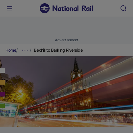
Advertisement
Home
Bexhill to Barking Riverside