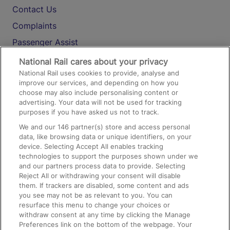
Contact Us
Complaints
Passenger Assist
Media
National Rail cares about your privacy
National Rail uses cookies to provide, analyse and
Text 61016
improve our services, and depending on how you
choose may also include personalising content or
advertising. Your data will not be used for tracking
On the Train
purposes if you have asked us not to track.
We and our
146
partner(s) store and access personal
data, like browsing data or unique identifiers, on your
Accessible Train Travel and Facilities
device. Selecting Accept All enables tracking
technologies to support the purposes shown under we
Train Travel with Bicycles
and our partners process data to provide. Selecting
Train Travel with Pets
Reject All or withdrawing your consent will disable
them. If trackers are disabled, some content and ads
Train Travel with Children
you see may not be as relevant to you. You can
resurface this menu to change your choices or
Food and Drink
withdraw consent at any time by clicking the Manage
Preferences link on the bottom of the webpage. Your