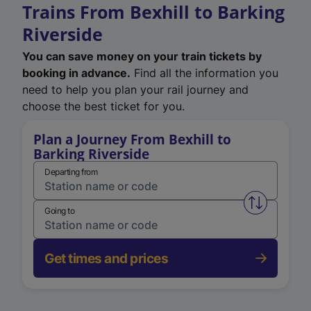
Trains From Bexhill to Barking
Riverside
You can save money on your train tickets by
booking in advance.
Find all the information you
need to help you plan your rail journey and
choose the best ticket for you.
Plan a Journey From Bexhill to
Barking Riverside
Departing from
Swap from 
Going to
Get times and prices