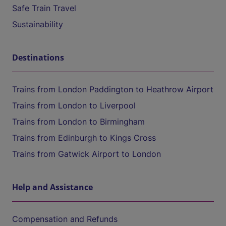
Safe Train Travel
Sustainability
Destinations
Trains from London Paddington to Heathrow Airport
Trains from London to Liverpool
Trains from London to Birmingham
Trains from Edinburgh to Kings Cross
Trains from Gatwick Airport to London
Help and Assistance
Compensation and Refunds