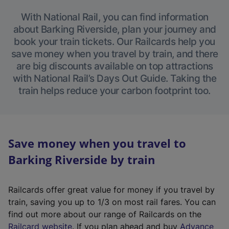
With National Rail, you can find information
about Barking Riverside, plan your journey and
book your train tickets. Our Railcards help you
save money when you travel by train, and there
are big discounts available on top attractions
with National Rail’s Days Out Guide. Taking the
train helps reduce your carbon footprint too.
Save money when you travel to
Barking Riverside by train
Railcards offer great value for money if you travel by
train, saving you up to 1/3 on most rail fares. You can
find out more about our range of Railcards on the
(
Railcard website
. If you plan ahead and buy
Advance