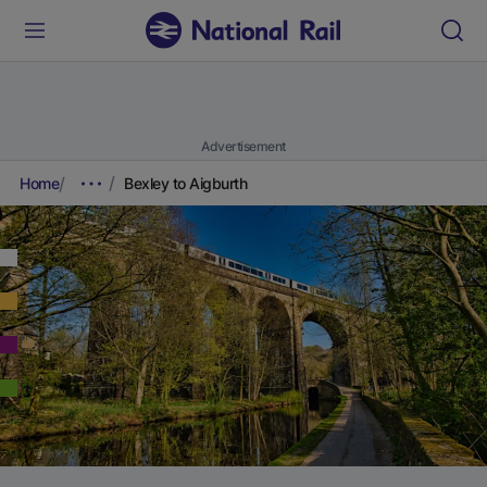
Advertisement
Home
Bexley to Aigburth