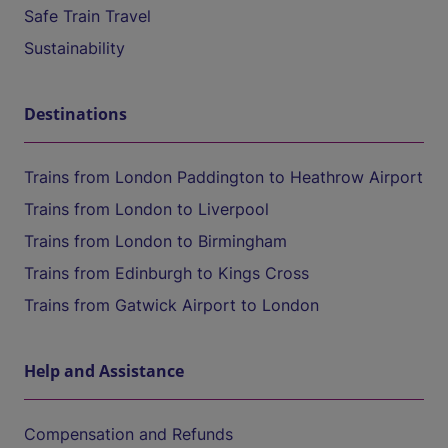
Safe Train Travel
Sustainability
Destinations
Trains from London Paddington to Heathrow Airport
Trains from London to Liverpool
Trains from London to Birmingham
Trains from Edinburgh to Kings Cross
Trains from Gatwick Airport to London
Help and Assistance
Compensation and Refunds