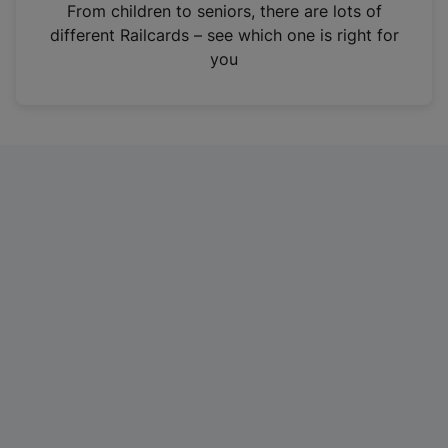
i
From children to seniors, there are lots of
n
different Railcards – see which one is right for
a
you
n
e
w
t
a
b
)