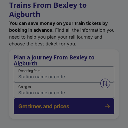
Trains From Bexley to
Aigburth
You can save money on your train tickets by
booking in advance.
Find all the information you
need to help you plan your rail journey and
choose the best ticket for you.
Plan a Journey From Bexley to
Aigburth
Departing from
Swap from 
Going to
Get times and prices