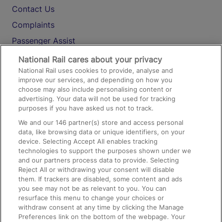
Contact Us
Complaints
Passenger Assist
Media
National Rail cares about your privacy
National Rail uses cookies to provide, analyse and
Text 61016
improve our services, and depending on how you
choose may also include personalising content or
advertising. Your data will not be used for tracking
On the Train
purposes if you have asked us not to track.
We and our
146
partner(s) store and access personal
data, like browsing data or unique identifiers, on your
Accessible Train Travel and Facilities
device. Selecting Accept All enables tracking
technologies to support the purposes shown under we
Train Travel with Bicycles
and our partners process data to provide. Selecting
Train Travel with Pets
Reject All or withdrawing your consent will disable
them. If trackers are disabled, some content and ads
Train Travel with Children
you see may not be as relevant to you. You can
resurface this menu to change your choices or
Food and Drink
withdraw consent at any time by clicking the Manage
Preferences link on the bottom of the webpage. Your