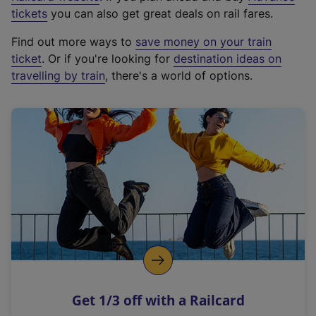
e
tickets
you can also get great deals on rail fares.
x
Find out more ways to
save money on your train
t
ticket
. Or if you're looking for
destination ideas on
e
travelling by train
, there's a world of options.
r
n
a
l
l
i
n
k
,
o
p
e
n
Get 1/3 off with a Railcard
s