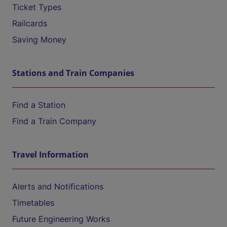
Ticket Types
Railcards
Saving Money
Stations and Train Companies
Find a Station
Find a Train Company
Travel Information
Alerts and Notifications
Timetables
Future Engineering Works