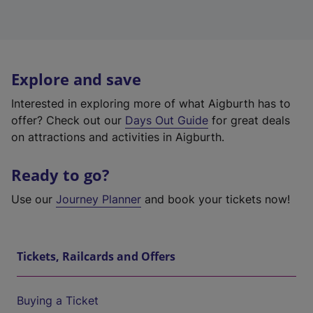
Explore and save
Interested in exploring more of what Aigburth has to
offer? Check out our
Days Out Guide
for great deals
on attractions and activities in Aigburth.
Ready to go?
Use our
Journey Planner
and book your tickets now!
Tickets, Railcards and Offers
Buying a Ticket