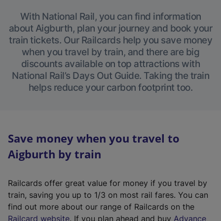
With National Rail, you can find information
about Aigburth, plan your journey and book your
train tickets. Our Railcards help you save money
when you travel by train, and there are big
discounts available on top attractions with
National Rail’s Days Out Guide. Taking the train
helps reduce your carbon footprint too.
Save money when you travel to
Aigburth by train
Railcards offer great value for money if you travel by
train, saving you up to 1/3 on most rail fares. You can
find out more about our range of Railcards on the
(
Railcard website
. If you plan ahead and buy
Advance