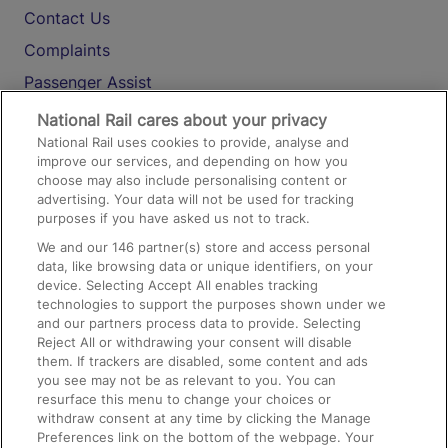
Contact Us
Complaints
Passenger Assist
Media
National Rail cares about your privacy
National Rail uses cookies to provide, analyse and
Text 61016
improve our services, and depending on how you
choose may also include personalising content or
advertising. Your data will not be used for tracking
On the Train
purposes if you have asked us not to track.
We and our
146
partner(s) store and access personal
data, like browsing data or unique identifiers, on your
Accessible Train Travel and Facilities
device. Selecting Accept All enables tracking
technologies to support the purposes shown under we
Train Travel with Bicycles
and our partners process data to provide. Selecting
Train Travel with Pets
Reject All or withdrawing your consent will disable
them. If trackers are disabled, some content and ads
Train Travel with Children
you see may not be as relevant to you. You can
resurface this menu to change your choices or
Food and Drink
withdraw consent at any time by clicking the Manage
Preferences link on the bottom of the webpage. Your