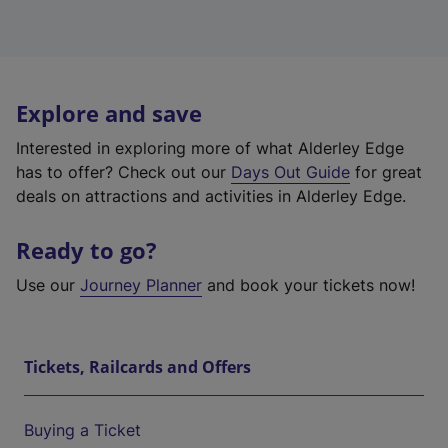
Explore and save
Interested in exploring more of what Alderley Edge
has to offer? Check out our
Days Out Guide
for great
deals on attractions and activities in Alderley Edge.
Ready to go?
Use our
Journey Planner
and book your tickets now!
Tickets, Railcards and Offers
Buying a Ticket