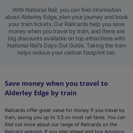
With National Rail, you can find information
about Alderley Edge, plan your journey and book
your train tickets. Our Railcards help you save
money when you travel by train, and there are
big discounts available on top attractions with
National Rail’s Days Out Guide. Taking the train
helps reduce your carbon footprint too.
Save money when you travel to
Alderley Edge by train
Railcards offer great value for money if you travel by
train, saving you up to 1/3 on most rail fares. You can
find out more about our range of Railcards on the
(
Railcard website
. If you plan ahead and buy
Advance