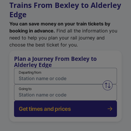
Trains From Bexley to Alderley
Edge
You can save money on your train tickets by
booking in advance.
Find all the information you
need to help you plan your rail journey and
choose the best ticket for you.
Plan a Journey From Bexley to
Alderley Edge
Departing from
Swap from 
Going to
Get times and prices