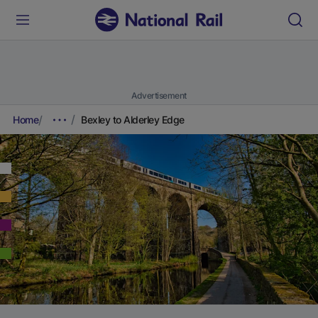
Advertisement
Home
Bexley to Alderley Edge