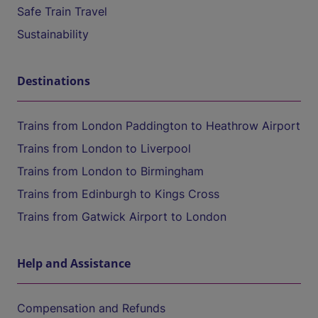
Safe Train Travel
Sustainability
Destinations
Trains from London Paddington to Heathrow Airport
Trains from London to Liverpool
Trains from London to Birmingham
Trains from Edinburgh to Kings Cross
Trains from Gatwick Airport to London
Help and Assistance
Compensation and Refunds