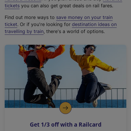
e
tickets
you can also get great deals on rail fares.
x
Find out more ways to
save money on your train
t
ticket
. Or if you're looking for
destination ideas on
e
travelling by train
, there's a world of options.
r
n
a
l
l
i
n
k
,
o
p
e
n
Get 1/3 off with a Railcard
s