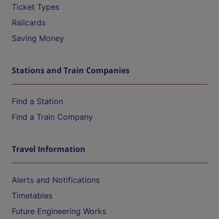
Ticket Types
Railcards
Saving Money
Stations and Train Companies
Find a Station
Find a Train Company
Travel Information
Alerts and Notifications
Timetables
Future Engineering Works