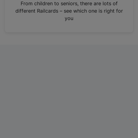
i
From children to seniors, there are lots of
n
different Railcards – see which one is right for
a
you
n
e
w
t
a
b
)