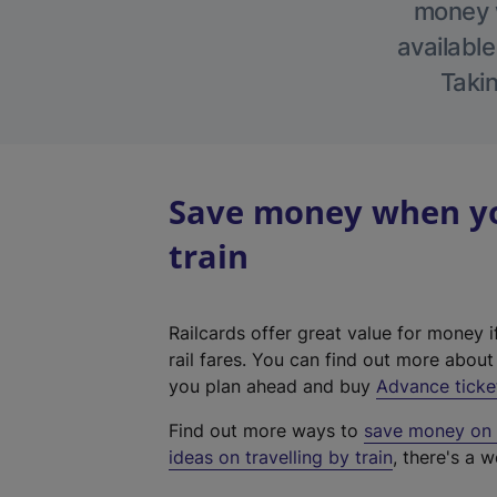
money w
available
Takin
Save money when yo
train
Railcards offer great value for money i
rail fares. You can find out more abou
you plan ahead and buy
Advance ticke
Find out more ways to
save money on y
ideas on travelling by train
, there's a w