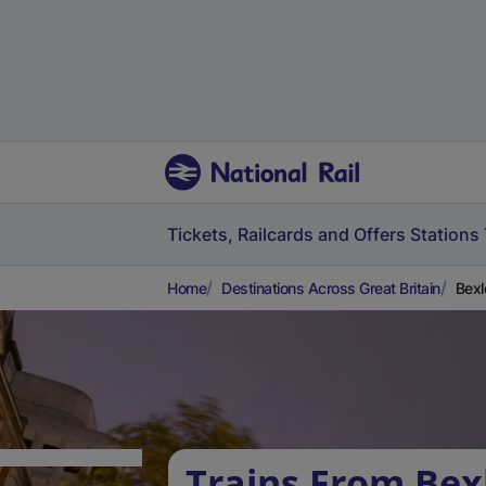
Tickets, Railcards and Offers
Stations
Home
Destinations Across Great Britain
Bexl
Trains From Bex