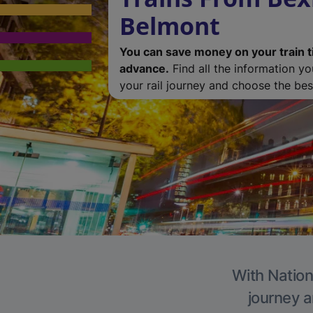
Belmont
You can save money on your train t
advance.
Find all the information y
your rail journey and choose the best
With Nation
journey a