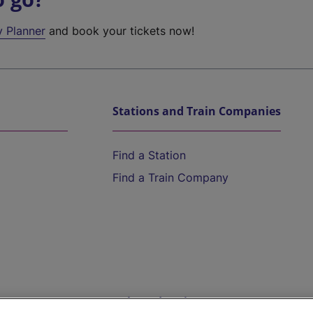
y Planner
and book your tickets now!
Stations and Train Companies
Find a Station
Find a Train Company
Help and Assistance