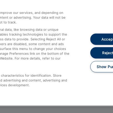
athrow
Compensation and Refunds
d improve our services, and depending on
ent or advertising. Your data will not be
Contact Us
t to track.
Complaints
al data, like browsing data or unique
nables tracking technologies to support the
Passenger Assist
Accept
data to provide. Selecting Reject All or
Media
ckers are disabled, some content and ads
esurface this menu to change your choices
Text 61016
Reject
anage Preferences link on the bottom of the
Website. For more details, refer to our
Show Pu
haracteristics for identification. Store
d advertising and content, advertising and
vices development.
About This Site
Accessible Information
Car