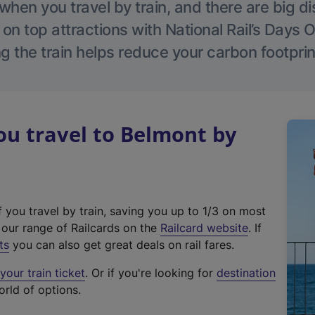
hen you travel by train, and there are big d
 on top attractions with National Rail’s Days 
g the train helps reduce your carbon footprin
u travel to Belmont by
f you travel by train, saving you up to 1/3 on most
(
t our range of Railcards on the
Railcard website
. If
e
ts
you can also get great deals on rail fares.
x
our train ticket
. Or if you're looking for
destination
t
orld of options.
e
r