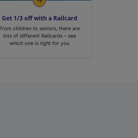
Get 1/3 off with a Railcard
From children to seniors, there are
lots of different Railcards – see
which one is right for you