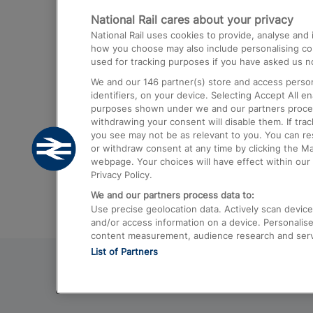
National Rail cares about your privacy
Trains from London Paddington to He
National Rail uses cookies to provide, analyse an
Airport
how you choose may also include personalising cont
used for tracking purposes if you have asked us no
Trains from London to Liverpool
We and our
146
partner(s) store and access person
Trains from London to Birmingham
identifiers, on your device. Selecting Accept All e
purposes shown under we and our partners process 
Trains from Edinburgh to Kings Cross
withdrawing your consent will disable them. If tra
you see may not be as relevant to you. You can r
Trains from Gatwick Airport to London
or withdraw consent at any time by clicking the M
webpage. Your choices will have effect within our 
Privacy Policy.
We and our partners process data to:
Use precise geolocation data. Actively scan device c
and/or access information on a device. Personalise
content measurement, audience research and ser
List of Partners
© 2026