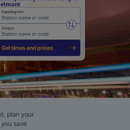
Belmont
Departing from
Swap from and to stations
Going to
Get times and prices
t, plan your
p you save