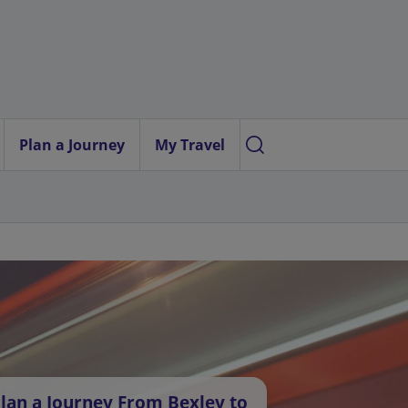
Plan a Journey
My Travel
lan a Journey From Bexley to