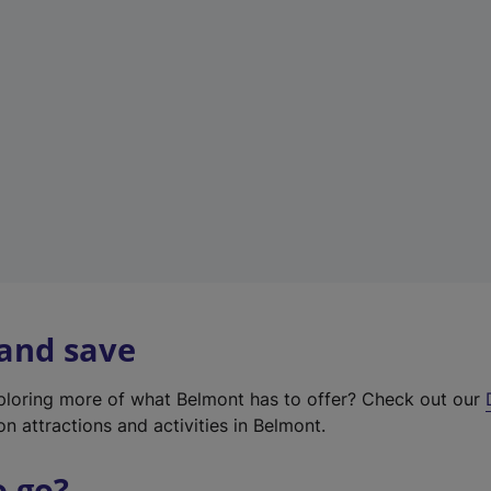
w
t
a
b
)
 and save
xploring more of what Belmont has to offer? Check out our
on attractions and activities in Belmont.
o go?