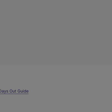
Days Out Guide