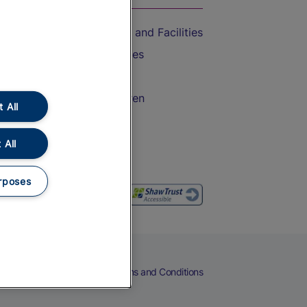
Accessible Train Travel and Facilities
Train Travel with Bicycles
Train Travel with Pets
Train Travel with Children
 All
Food and Drink
 All
rposes
eers
Cookies
Privacy Notice
Terms and Conditions