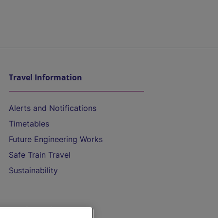
Travel Information
Alerts and Notifications
Timetables
Future Engineering Works
Safe Train Travel
Sustainability
On the Train