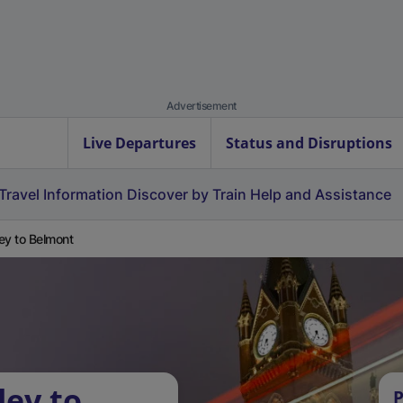
Advertisement
Live Departures
Status and Disruptions
Travel Information
Discover by Train
Help and Assistance
ey to Belmont
ley to
P