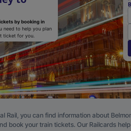
ickets by booking in
ou need to help you plan
 ticket for you.
al Rail, you can find information about Belmon
nd book your train tickets. Our Railcards hel