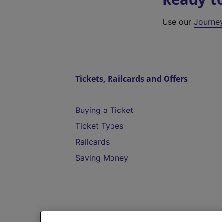
Use our
Journe
Tickets, Railcards and Offers
Buying a Ticket
Ticket Types
Railcards
Saving Money
Destinations