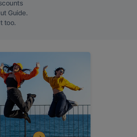
iscounts
Out Guide.
t too.