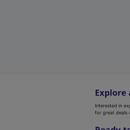
Explore
Interested in e
for great deals 
Ready t