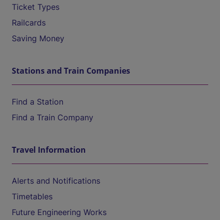
Ticket Types
Railcards
Saving Money
Stations and Train Companies
Find a Station
Find a Train Company
Travel Information
Alerts and Notifications
Timetables
Future Engineering Works