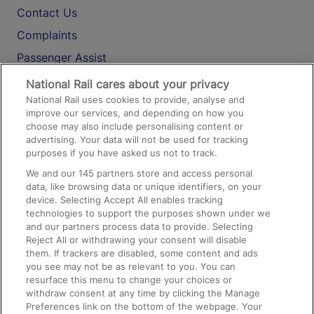
Contact Us
Complaints
Passenger Assist
Media
National Rail cares about your privacy
National Rail uses cookies to provide, analyse and
Text 61016
improve our services, and depending on how you
choose may also include personalising content or
advertising. Your data will not be used for tracking
On the Train
purposes if you have asked us not to track.
We and our
145
partners store and access personal
data, like browsing data or unique identifiers, on your
Accessible Train Travel and Facilities
device. Selecting Accept All enables tracking
technologies to support the purposes shown under we
Train Travel with Bicycles
and our partners process data to provide. Selecting
Train Travel with Pets
Reject All or withdrawing your consent will disable
them. If trackers are disabled, some content and ads
Train Travel with Children
you see may not be as relevant to you. You can
resurface this menu to change your choices or
Food and Drink
withdraw consent at any time by clicking the Manage
Preferences link on the bottom of the webpage. Your