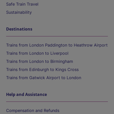
Safe Train Travel
Sustainability
Destinations
Trains from London Paddington to Heathrow Airport
Trains from London to Liverpool
Trains from London to Birmingham
Trains from Edinburgh to Kings Cross
Trains from Gatwick Airport to London
Help and Assistance
Compensation and Refunds