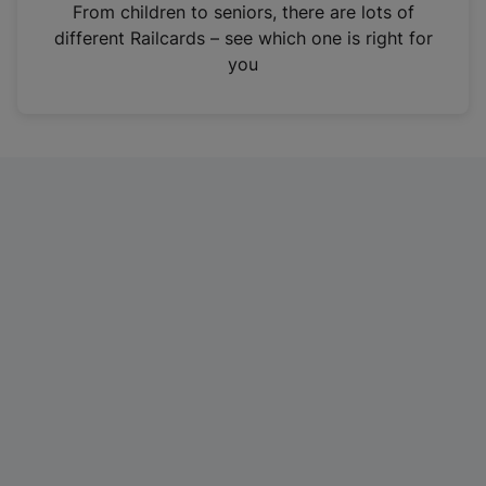
i
From children to seniors, there are lots of
n
different Railcards – see which one is right for
a
you
n
e
w
t
a
b
)