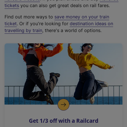
e
tickets
you can also get great deals on rail fares.
x
Find out more ways to
save money on your train
t
ticket
. Or if you're looking for
destination ideas on
e
travelling by train
, there's a world of options.
r
n
a
l
l
i
n
k
,
o
p
e
n
Get 1/3 off with a Railcard
s