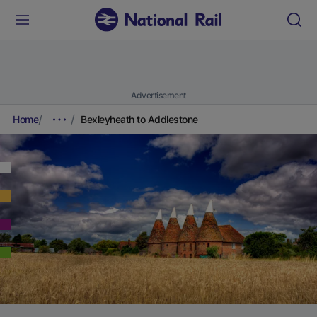
Advertisement
Home
Bexleyheath to Addlestone