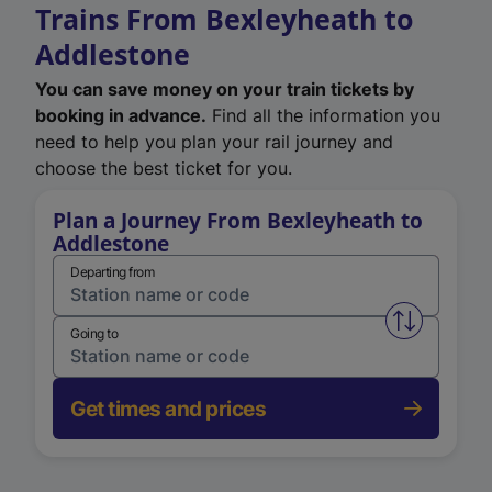
Trains From Bexleyheath to
Addlestone
You can save money on your train tickets by
booking in advance.
Find all the information you
need to help you plan your rail journey and
choose the best ticket for you.
Plan a Journey From Bexleyheath to
Addlestone
Departing from
Swap from 
Going to
Get times and prices