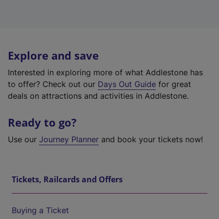
Explore and save
Interested in exploring more of what Addlestone has
to offer? Check out our
Days Out Guide
for great
deals on attractions and activities in Addlestone.
Ready to go?
Use our
Journey Planner
and book your tickets now!
Tickets, Railcards and Offers
Buying a Ticket