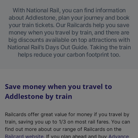
With National Rail, you can find information
about Addlestone, plan your journey and book
your train tickets. Our Railcards help you save
money when you travel by train, and there are
big discounts available on top attractions with
National Rail’s Days Out Guide. Taking the train
helps reduce your carbon footprint too.
Save money when you travel to
Addlestone by train
Railcards offer great value for money if you travel by
train, saving you up to 1/3 on most rail fares. You can
find out more about our range of Railcards on the
(
Railcard website
. If you plan ahead and buy
Advance