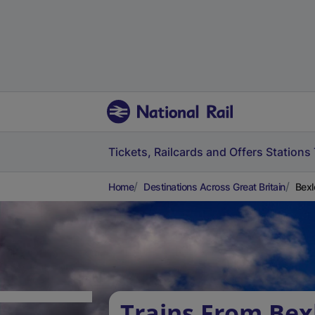
Tickets, Railcards and Offers
Stations
Home
Destinations Across Great Britain
Bexl
Trains From Bex