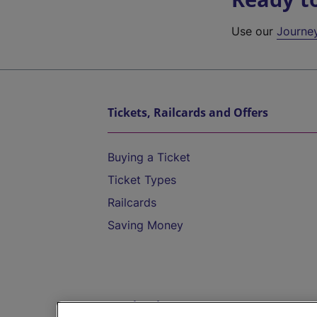
Use our
Journe
Tickets, Railcards and Offers
Buying a Ticket
Ticket Types
Railcards
Saving Money
Destinations