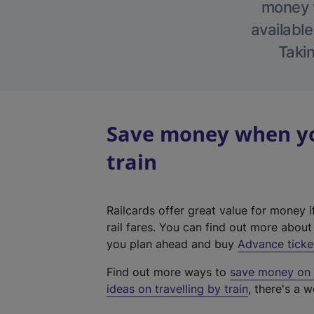
money w
available
Takin
Save money when you
train
Railcards offer great value for money i
rail fares. You can find out more abou
you plan ahead and buy
Advance ticke
Find out more ways to
save money on y
ideas on travelling by train
, there's a w