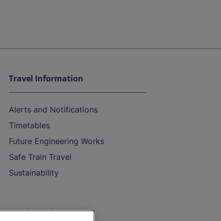
Travel Information
Alerts and Notifications
Timetables
Future Engineering Works
Safe Train Travel
Sustainability
On the Train