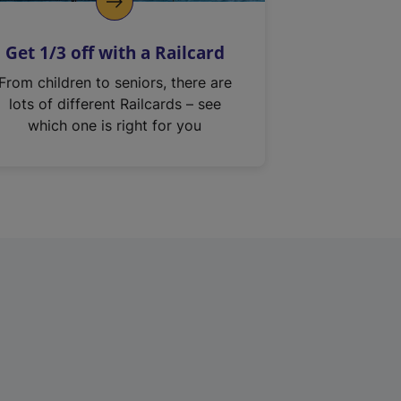
Get 1/3 off with a Railcard
From children to seniors, there are
lots of different Railcards – see
which one is right for you