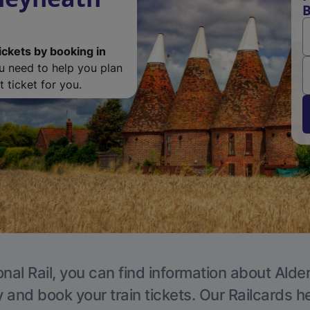
B
ickets by booking in
ou need to help you plan
 ticket for you.
nal Rail, you can find information about Alde
y and book your train tickets. Our Railcards h