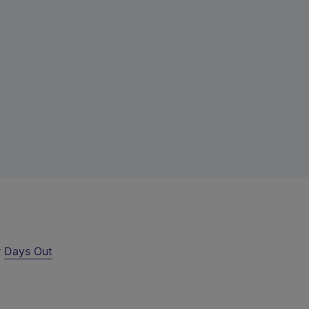
r
Days Out