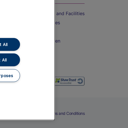
Accessible Train Travel and Facilities
Train Travel with Bicycles
Train Travel with Pets
Train Travel with Children
 All
Food and Drink
 All
rposes
eers
Cookies
Privacy Notice
Terms and Conditions