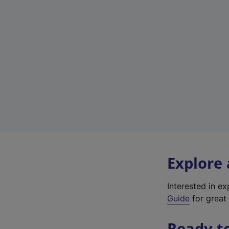
Explore
Interested in e
Guide
for great 
Ready t