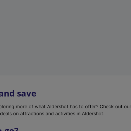
w
t
a
b
)
 and save
xploring more of what Aldershot has to offer? Check out ou
deals on attractions and activities in Aldershot.
o go?