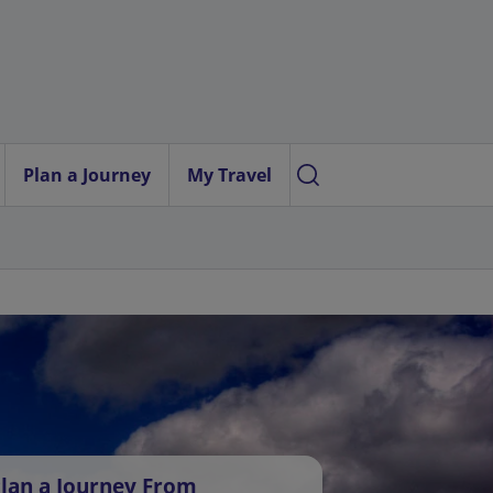
Plan a Journey
My Travel
lan a Journey From