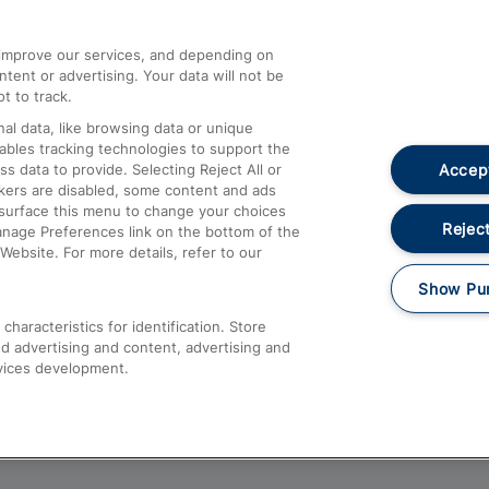
athrow
Compensation and Refunds
d improve our services, and depending on
ent or advertising. Your data will not be
Contact Us
t to track.
Complaints
al data, like browsing data or unique
nables tracking technologies to support the
Passenger Assist
Accept
data to provide. Selecting Reject All or
Media
ckers are disabled, some content and ads
esurface this menu to change your choices
Text 61016
Reject
anage Preferences link on the bottom of the
Website. For more details, refer to our
Show Pu
haracteristics for identification. Store
d advertising and content, advertising and
vices development.
About This Site
Accessible Information
Car