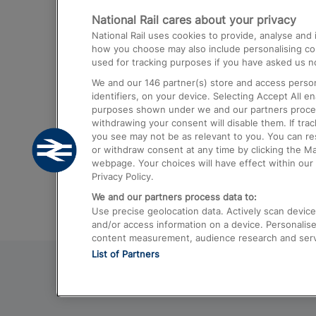
National Rail cares about your privacy
Trains from London Paddington to He
National Rail uses cookies to provide, analyse an
Airport
how you choose may also include personalising cont
used for tracking purposes if you have asked us no
Trains from London to Liverpool
We and our
146
partner(s) store and access person
Trains from London to Birmingham
identifiers, on your device. Selecting Accept All e
purposes shown under we and our partners process 
Trains from Edinburgh to Kings Cross
withdrawing your consent will disable them. If tra
you see may not be as relevant to you. You can r
Trains from Gatwick Airport to London
or withdraw consent at any time by clicking the M
webpage. Your choices will have effect within our 
Privacy Policy.
We and our partners process data to:
Use precise geolocation data. Actively scan device c
and/or access information on a device. Personalise
content measurement, audience research and ser
List of Partners
© 2026