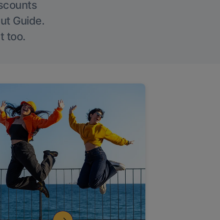
iscounts
Out Guide.
t too.