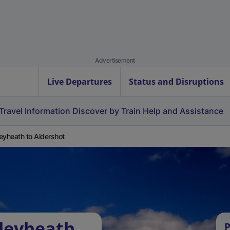
Advertisement
Live Departures
Status and Disruptions
Travel Information
Discover by Train
Help and Assistance
eyheath to Aldershot
leyheath
P