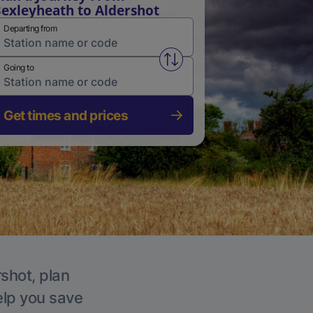
exleyheath to Aldershot
Departing from
Swap from and to stations
Going to
Get times and prices
rshot, plan
elp you save