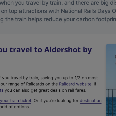
hen you travel by train, and there are big d
 on top attractions with National Rail’s Days 
g the train helps reduce your carbon footprin
 travel to Aldershot by
f you travel by train, saving you up to 1/3 on most
(
t our range of Railcards on the
Railcard website
. If
e
ts
you can also get great deals on rail fares.
x
our train ticket
. Or if you're looking for
destination
t
orld of options.
e
r