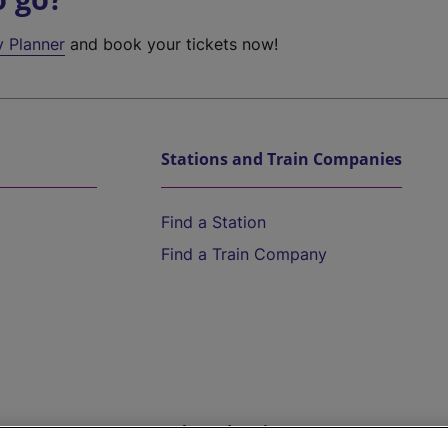
y Planner
and book your tickets now!
Stations and Train Companies
Find a Station
Find a Train Company
Help and Assistance