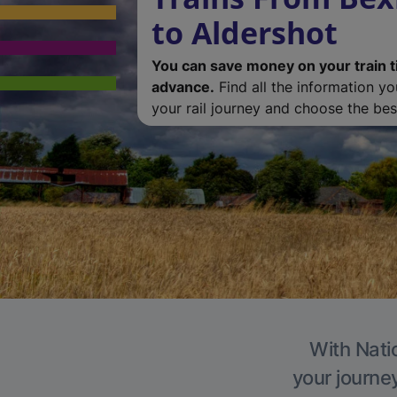
to Aldershot
You can save money on your train t
advance.
Find all the information y
your rail journey and choose the best
With Natio
your journe