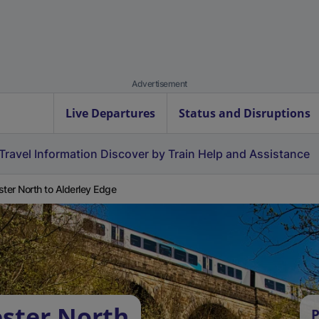
Advertisement
Live Departures
Status and Disruptions
Travel Information
Discover by Train
Help and Assistance
ster North to Alderley Edge
ester North
P