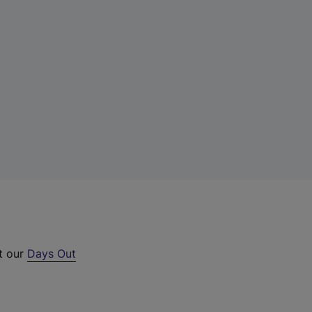
ut our
Days Out