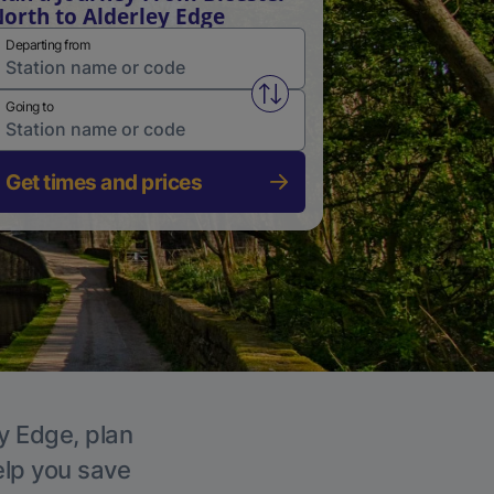
orth to Alderley Edge
Departing from
Swap from and to stations
Going to
Get times and prices
ey Edge, plan
elp you save