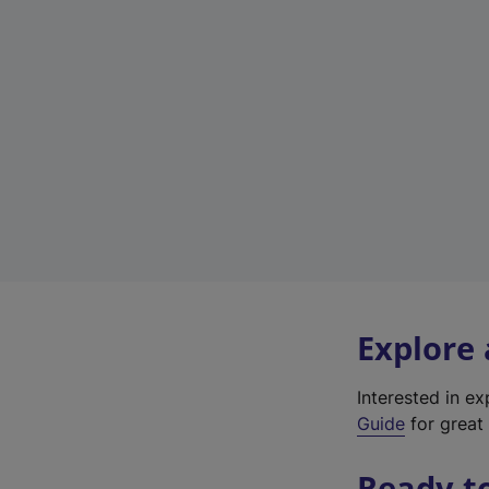
Explore
Interested in e
Guide
for great 
Ready t