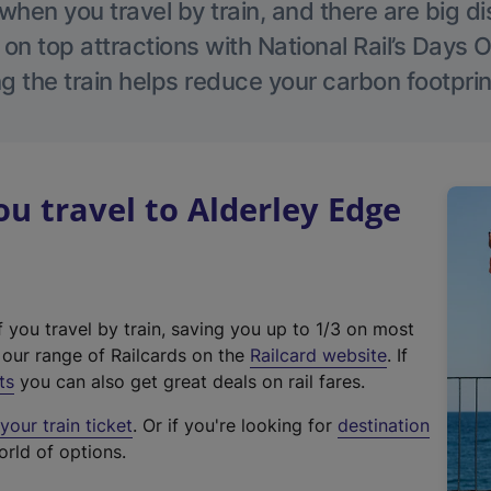
hen you travel by train, and there are big d
 on top attractions with National Rail’s Days 
g the train helps reduce your carbon footprin
 travel to Alderley Edge
f you travel by train, saving you up to 1/3 on most
(
t our range of Railcards on the
Railcard website
. If
e
ts
you can also get great deals on rail fares.
x
our train ticket
. Or if you're looking for
destination
t
orld of options.
e
r