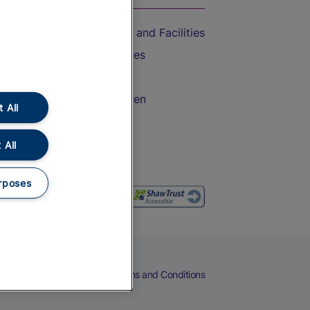
Accessible Train Travel and Facilities
Train Travel with Bicycles
Train Travel with Pets
Train Travel with Children
 All
Food and Drink
 All
rposes
eers
Cookies
Privacy Notice
Terms and Conditions