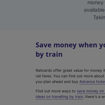
money w
available
Takin
Save money when you
by train
Railcards offer great value for money i
rail fares. You can find out more abou
you plan ahead and buy
Advance ticke
Find out more ways to
save money on y
ideas on travelling by train
, there's a w