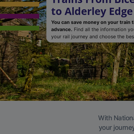
to Alderley Edge
You can save money on your train t
advance.
Find all the information y
your rail journey and choose the best
With Nationa
your journe