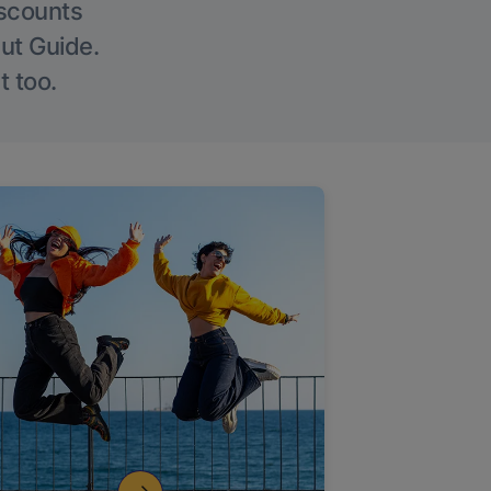
iscounts
Out Guide.
t too.