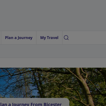
Plan a Journey
My Travel
lan a Journey From Bicester