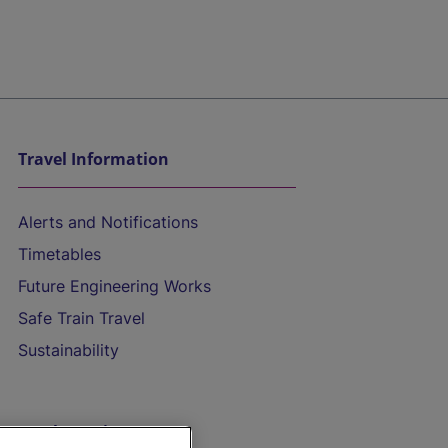
Travel Information
Alerts and Notifications
Timetables
Future Engineering Works
Safe Train Travel
Sustainability
On the Train