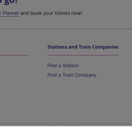
y Planner
and book your tickets now!
Stations and Train Companies
Find a Station
Find a Train Company
Help and Assistance