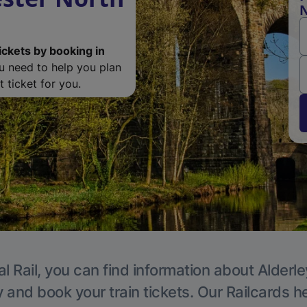
N
ickets by booking in
ou need to help you plan
 ticket for you.
l Rail, you can find information about Alderl
y and book your train tickets. Our Railcards h