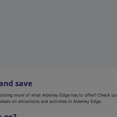
w
t
a
b
)
 and save
xploring more of what Alderley Edge has to offer? Check o
deals on attractions and activities in Alderley Edge.
o go?