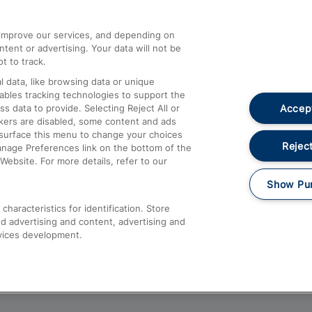
athrow
Compensation and Refunds
d improve our services, and depending on
ent or advertising. Your data will not be
Contact Us
t to track.
Complaints
 data, like browsing data or unique
nables tracking technologies to support the
Passenger Assist
Accept
data to provide. Selecting Reject All or
Media
ckers are disabled, some content and ads
esurface this menu to change your choices
Text 61016
Reject
anage Preferences link on the bottom of the
Website. For more details, refer to our
Show Pu
haracteristics for identification. Store
d advertising and content, advertising and
vices development.
About This Site
Accessible Information
Car