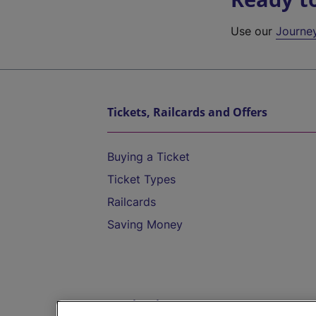
Use our
Journe
Tickets, Railcards and Offers
Buying a Ticket
Ticket Types
Railcards
Saving Money
Destinations