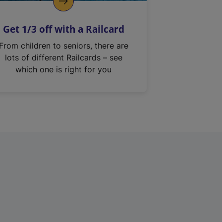
Get 1/3 off with a Railcard
From children to seniors, there are
lots of different Railcards – see
which one is right for you