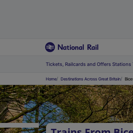
Tickets, Railcards and Offers
Stations
Home
Destinations Across Great Britain
Bice
Trains From Bic