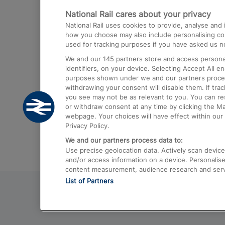
National Rail cares about your privacy
Trains from London Paddington to He
National Rail uses cookies to provide, analyse an
Airport
how you choose may also include personalising cont
used for tracking purposes if you have asked us no
Trains from London to Liverpool
We and our
145
partners store and access personal
Trains from London to Birmingham
identifiers, on your device. Selecting Accept All e
purposes shown under we and our partners process 
Trains from Edinburgh to Kings Cross
withdrawing your consent will disable them. If tra
you see may not be as relevant to you. You can r
Trains from Gatwick Airport to London
or withdraw consent at any time by clicking the M
webpage. Your choices will have effect within our 
Privacy Policy.
We and our partners process data to:
Use precise geolocation data. Actively scan device c
and/or access information on a device. Personalise
content measurement, audience research and ser
List of Partners
© 2026