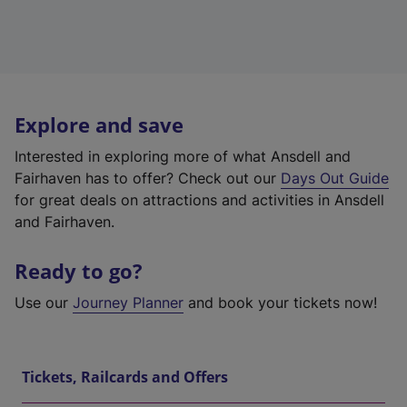
Explore and save
Interested in exploring more of what Ansdell and
Fairhaven has to offer? Check out our
Days Out Guide
for great deals on attractions and activities in Ansdell
and Fairhaven.
Ready to go?
Use our
Journey Planner
and book your tickets now!
Tickets, Railcards and Offers