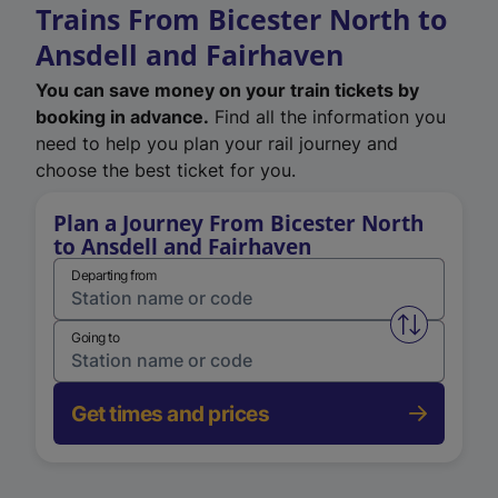
Trains From Bicester North to
Ansdell and Fairhaven
You can save money on your train tickets by
booking in advance.
Find all the information you
need to help you plan your rail journey and
choose the best ticket for you.
Plan a Journey From Bicester North
to Ansdell and Fairhaven
Departing from
Swap from 
Going to
Get times and prices