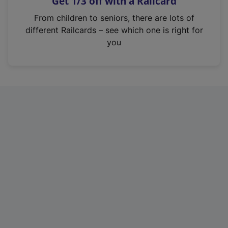
Get 1/3 off with a Railcard
s
i
From children to seniors, there are lots of
n
different Railcards – see which one is right for
a
you
n
e
w
t
a
b
)