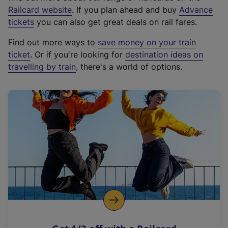
(
Railcard website
. If you plan ahead and buy
Advance
e
tickets
you can also get great deals on rail fares.
x
Find out more ways to
save money on your train
t
ticket
. Or if you're looking for
destination ideas on
e
travelling by train
, there's a world of options.
r
n
a
l
l
i
n
k
,
o
p
e
n