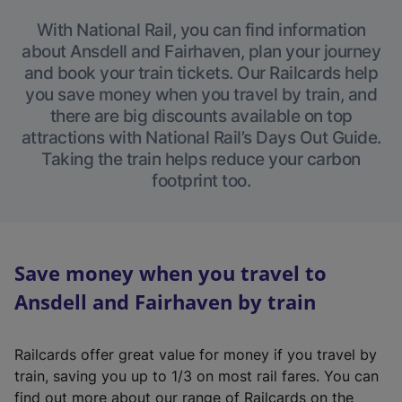
With National Rail, you can find information
about Ansdell and Fairhaven, plan your journey
and book your train tickets. Our Railcards help
you save money when you travel by train, and
there are big discounts available on top
attractions with National Rail’s Days Out Guide.
Taking the train helps reduce your carbon
footprint too.
Save money when you travel to
Ansdell and Fairhaven by train
Railcards offer great value for money if you travel by
train, saving you up to 1/3 on most rail fares. You can
find out more about our range of Railcards on the