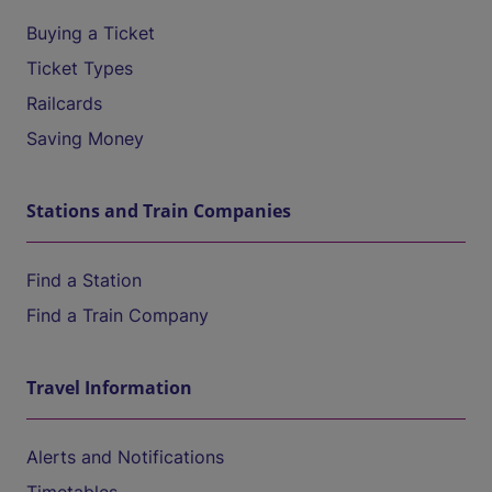
Buying a Ticket
Ticket Types
Railcards
Saving Money
Stations and Train Companies
Find a Station
Find a Train Company
Travel Information
Alerts and Notifications