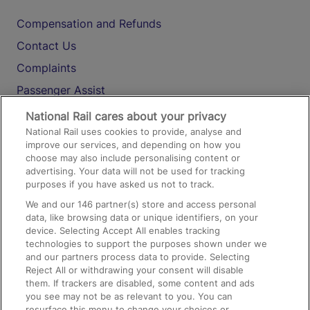
Compensation and Refunds
Contact Us
Complaints
Passenger Assist
Media
National Rail cares about your privacy
National Rail uses cookies to provide, analyse and
Text 61016
improve our services, and depending on how you
choose may also include personalising content or
advertising. Your data will not be used for tracking
On the Train
purposes if you have asked us not to track.
We and our
146
partner(s) store and access personal
data, like browsing data or unique identifiers, on your
Accessible Train Travel and Facilities
device. Selecting Accept All enables tracking
technologies to support the purposes shown under we
Train Travel with Bicycles
and our partners process data to provide. Selecting
Train Travel with Pets
Reject All or withdrawing your consent will disable
them. If trackers are disabled, some content and ads
Train Travel with Children
you see may not be as relevant to you. You can
resurface this menu to change your choices or