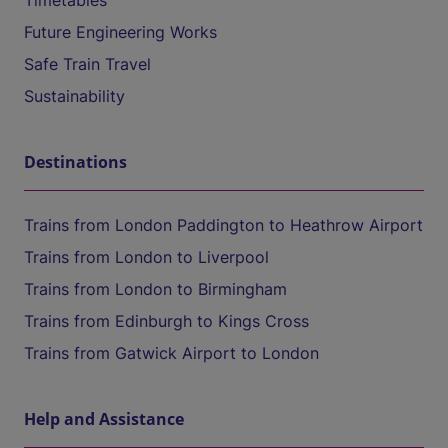
Timetables
Future Engineering Works
Safe Train Travel
Sustainability
Destinations
Trains from London Paddington to Heathrow Airport
Trains from London to Liverpool
Trains from London to Birmingham
Trains from Edinburgh to Kings Cross
Trains from Gatwick Airport to London
Help and Assistance