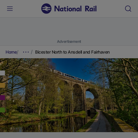
Advertisement
Home
Bicester North to Ansdell and Fairhaven