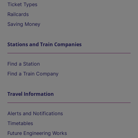
Ticket Types
Railcards
Saving Money
Stations and Train Companies
Find a Station
Find a Train Company
Travel Information
Alerts and Notifications
Timetables
Future Engineering Works