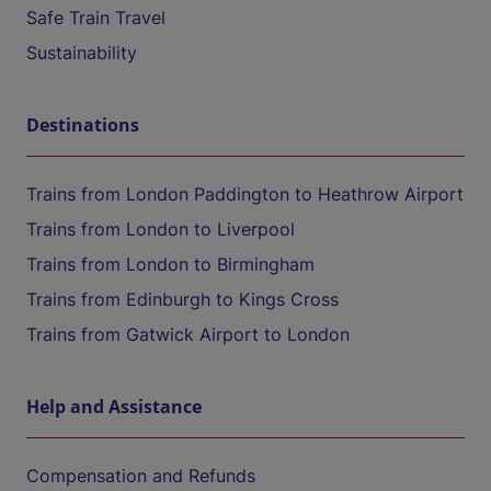
Safe Train Travel
Sustainability
Destinations
Trains from London Paddington to Heathrow Airport
Trains from London to Liverpool
Trains from London to Birmingham
Trains from Edinburgh to Kings Cross
Trains from Gatwick Airport to London
Help and Assistance
Compensation and Refunds