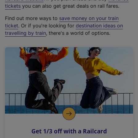
e
tickets
you can also get great deals on rail fares.
x
Find out more ways to
save money on your train
t
ticket
. Or if you're looking for
destination ideas on
e
travelling by train
, there's a world of options.
r
n
a
l
l
i
n
k
,
o
p
e
n
Get 1/3 off with a Railcard
s