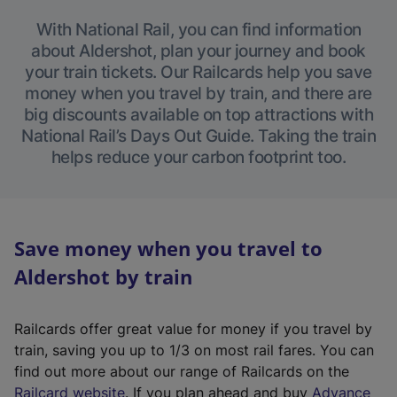
With National Rail, you can find information
about Aldershot, plan your journey and book
your train tickets. Our Railcards help you save
money when you travel by train, and there are
big discounts available on top attractions with
National Rail’s Days Out Guide. Taking the train
helps reduce your carbon footprint too.
Save money when you travel to
Aldershot by train
Railcards offer great value for money if you travel by
train, saving you up to 1/3 on most rail fares. You can
find out more about our range of Railcards on the
(
Railcard website
. If you plan ahead and buy
Advance