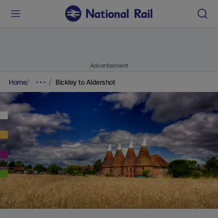
Advertisement
Home
Bickley to Aldershot