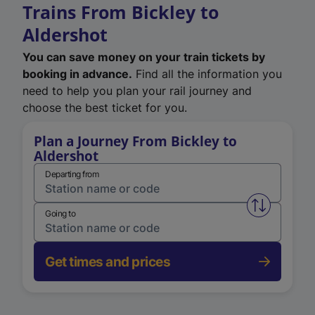
Trains From Bickley to
Aldershot
You can save money on your train tickets by
booking in advance.
Find all the information you
need to help you plan your rail journey and
choose the best ticket for you.
Plan a Journey From Bickley to
Aldershot
Departing from
Swap from 
Going to
Get times and prices