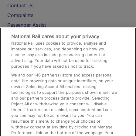
Contact Us
Complaints
Passenger Assist
Media
National Rail cares about your privacy
National Rail uses cookies to provide, analyse and
Text 61016
improve our services, and depending on how you
choose may also include personalising content or
advertising. Your data will not be used for tracking
On the Train
purposes if you have asked us not to track.
We and our
146
partner(s) store and access personal
data, like browsing data or unique identifiers, on your
Accessible Train Travel and Facilities
device. Selecting Accept All enables tracking
technologies to support the purposes shown under we
Train Travel with Bicycles
and our partners process data to provide. Selecting
Train Travel with Pets
Reject All or withdrawing your consent will disable
them. If trackers are disabled, some content and ads
Train Travel with Children
you see may not be as relevant to you. You can
resurface this menu to change your choices or
Food and Drink
withdraw consent at any time by clicking the Manage
Preferences link on the bottom of the webpage. Your