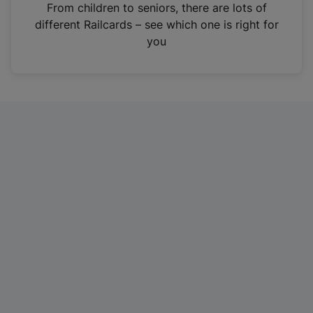
i
From children to seniors, there are lots of
n
different Railcards – see which one is right for
a
you
n
e
w
t
a
b
)