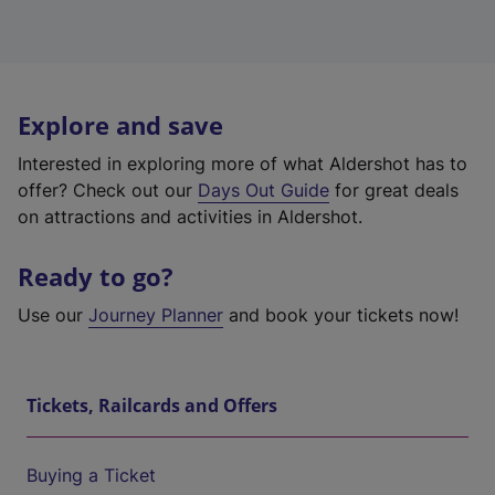
Explore and save
Interested in exploring more of what Aldershot has to
offer? Check out our
Days Out Guide
for great deals
on attractions and activities in Aldershot.
Ready to go?
Use our
Journey Planner
and book your tickets now!
Tickets, Railcards and Offers
Buying a Ticket