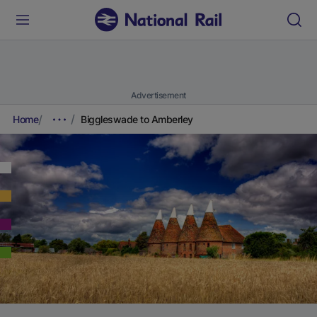
Advertisement
Home
Biggleswade to Amberley