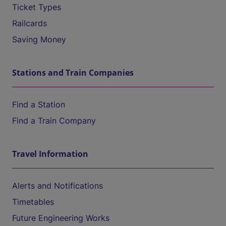
Ticket Types
Railcards
Saving Money
Stations and Train Companies
Find a Station
Find a Train Company
Travel Information
Alerts and Notifications
Timetables
Future Engineering Works