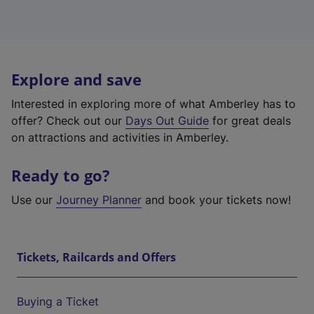
Explore and save
Interested in exploring more of what Amberley has to
offer? Check out our
Days Out Guide
for great deals
on attractions and activities in Amberley.
Ready to go?
Use our
Journey Planner
and book your tickets now!
Tickets, Railcards and Offers
Buying a Ticket