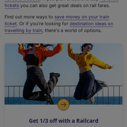
e
tickets
you can also get great deals on rail fares.
x
Find out more ways to
save money on your train
t
ticket
. Or if you're looking for
destination ideas on
e
travelling by train
, there's a world of options.
r
n
a
l
l
i
n
k
,
o
p
e
n
Get 1/3 off with a Railcard
s