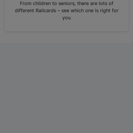
i
From children to seniors, there are lots of
n
different Railcards – see which one is right for
a
you
n
e
w
t
a
b
)