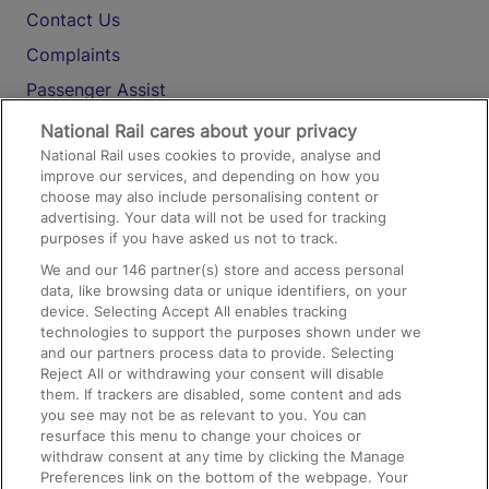
Contact Us
Complaints
Passenger Assist
Media
National Rail cares about your privacy
National Rail uses cookies to provide, analyse and
Text 61016
improve our services, and depending on how you
choose may also include personalising content or
advertising. Your data will not be used for tracking
On the Train
purposes if you have asked us not to track.
We and our
146
partner(s) store and access personal
data, like browsing data or unique identifiers, on your
Accessible Train Travel and Facilities
device. Selecting Accept All enables tracking
technologies to support the purposes shown under we
Train Travel with Bicycles
and our partners process data to provide. Selecting
Train Travel with Pets
Reject All or withdrawing your consent will disable
them. If trackers are disabled, some content and ads
Train Travel with Children
you see may not be as relevant to you. You can
resurface this menu to change your choices or
Food and Drink
withdraw consent at any time by clicking the Manage
Preferences link on the bottom of the webpage. Your