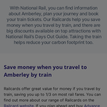
With National Rail, you can find information
about Amberley, plan your journey and book
your train tickets. Our Railcards help you save
money when you travel by train, and there are
big discounts available on top attractions with
National Rail’s Days Out Guide. Taking the train
helps reduce your carbon footprint too.
Save money when you travel to
Amberley by train
Railcards offer great value for money if you travel by
train, saving you up to 1/3 on most rail fares. You can
find out more about our range of Railcards on the
(
Railcard website
. If you plan ahead and buy
Advance