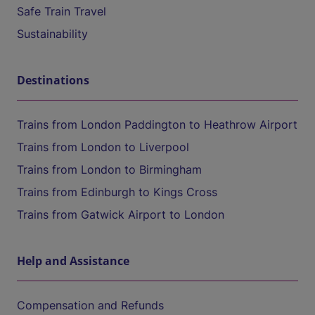
Safe Train Travel
Sustainability
Destinations
Trains from London Paddington to Heathrow Airport
Trains from London to Liverpool
Trains from London to Birmingham
Trains from Edinburgh to Kings Cross
Trains from Gatwick Airport to London
Help and Assistance
Compensation and Refunds