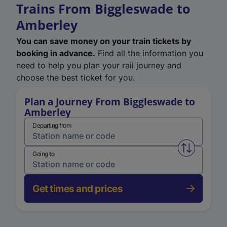
Trains From Biggleswade to
Amberley
You can save money on your train tickets by
booking in advance.
Find all the information you
need to help you plan your rail journey and
choose the best ticket for you.
Plan a Journey From Biggleswade to
Amberley
Departing from
Swap from 
Going to
Get times and prices