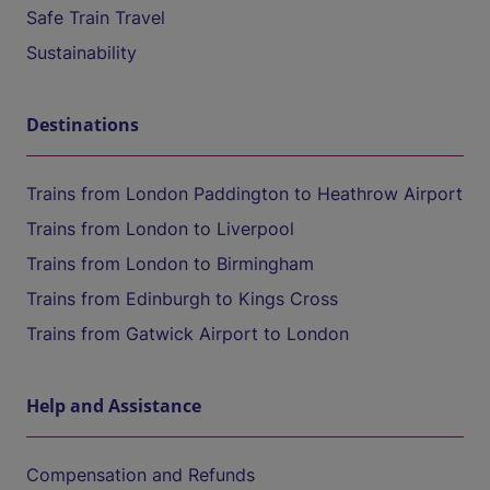
Safe Train Travel
Sustainability
Destinations
Trains from London Paddington to Heathrow Airport
Trains from London to Liverpool
Trains from London to Birmingham
Trains from Edinburgh to Kings Cross
Trains from Gatwick Airport to London
Help and Assistance
Compensation and Refunds