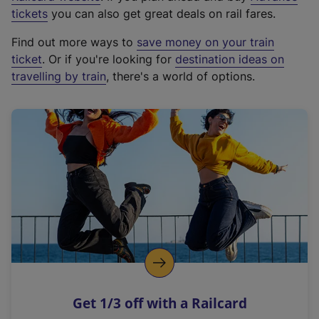
e
tickets
you can also get great deals on rail fares.
x
Find out more ways to
save money on your train
t
ticket
. Or if you're looking for
destination ideas on
e
travelling by train
, there's a world of options.
r
n
a
l
l
i
n
k
,
o
p
e
n
Get 1/3 off with a Railcard
s