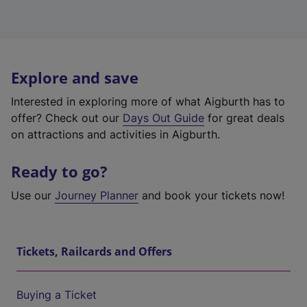
Explore and save
Interested in exploring more of what Aigburth has to
offer? Check out our
Days Out Guide
for great deals
on attractions and activities in Aigburth.
Ready to go?
Use our
Journey Planner
and book your tickets now!
Tickets, Railcards and Offers
Buying a Ticket