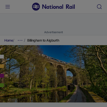
Advertisement
Home
Billingham to Aigburth