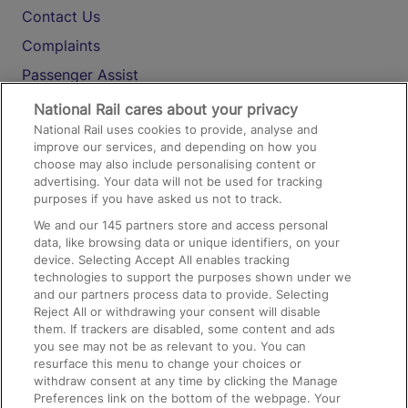
Contact Us
Complaints
Passenger Assist
Media
National Rail cares about your privacy
National Rail uses cookies to provide, analyse and
Text 61016
improve our services, and depending on how you
choose may also include personalising content or
advertising. Your data will not be used for tracking
On the Train
purposes if you have asked us not to track.
We and our
145
partners store and access personal
data, like browsing data or unique identifiers, on your
Accessible Train Travel and Facilities
device. Selecting Accept All enables tracking
technologies to support the purposes shown under we
Train Travel with Bicycles
and our partners process data to provide. Selecting
Train Travel with Pets
Reject All or withdrawing your consent will disable
them. If trackers are disabled, some content and ads
Train Travel with Children
you see may not be as relevant to you. You can
resurface this menu to change your choices or
Food and Drink
withdraw consent at any time by clicking the Manage
Preferences link on the bottom of the webpage. Your