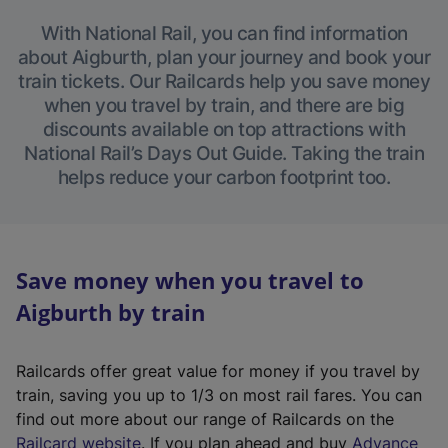
With National Rail, you can find information
about Aigburth, plan your journey and book your
train tickets. Our Railcards help you save money
when you travel by train, and there are big
discounts available on top attractions with
National Rail’s Days Out Guide. Taking the train
helps reduce your carbon footprint too.
Save money when you travel to
Aigburth by train
Railcards offer great value for money if you travel by
train, saving you up to 1/3 on most rail fares. You can
find out more about our range of Railcards on the
(
Railcard website
. If you plan ahead and buy
Advance