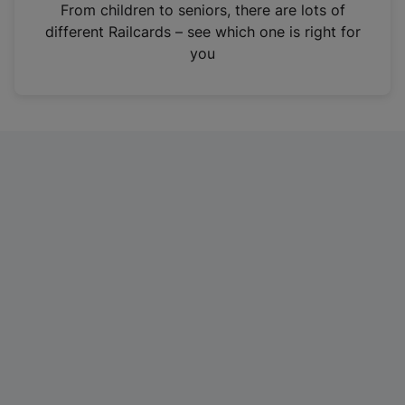
i
From children to seniors, there are lots of
n
different Railcards – see which one is right for
a
you
n
e
w
t
a
b
)