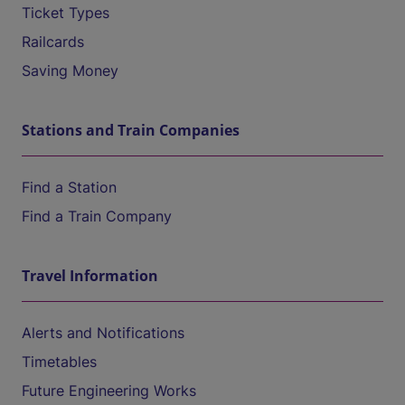
Ticket Types
Railcards
Saving Money
Stations and Train Companies
Find a Station
Find a Train Company
Travel Information
Alerts and Notifications
Timetables
Future Engineering Works