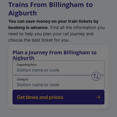
Trains From Billingham to
Aigburth
You can save money on your train tickets by
booking in advance.
Find all the information you
need to help you plan your rail journey and
choose the best ticket for you.
Plan a Journey From Billingham to
Aigburth
Departing from
Swap from 
Going to
Get times and prices