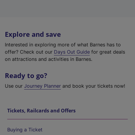
Explore and save
Interested in exploring more of what Barnes has to
offer? Check out our
Days Out Guide
for great deals
on attractions and activities in Barnes.
Ready to go?
Use our
Journey Planner
and book your tickets now!
Tickets, Railcards and Offers
Buying a Ticket