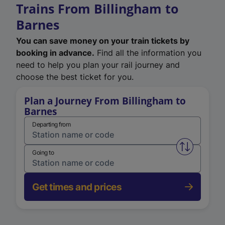
Trains From Billingham to
Barnes
You can save money on your train tickets by
booking in advance.
Find all the information you
need to help you plan your rail journey and
choose the best ticket for you.
Plan a Journey From Billingham to
Barnes
Departing from
Swap from 
Going to
Get times and prices