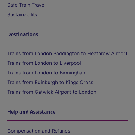
Safe Train Travel
Sustainability
Destinations
Trains from London Paddington to Heathrow Airport
Trains from London to Liverpool
Trains from London to Birmingham
Trains from Edinburgh to Kings Cross
Trains from Gatwick Airport to London
Help and Assistance
Compensation and Refunds