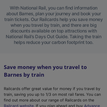
With National Rail, you can find information
about Barnes, plan your journey and book your
train tickets. Our Railcards help you save money
when you travel by train, and there are big
discounts available on top attractions with
National Rail’s Days Out Guide. Taking the train
helps reduce your carbon footprint too.
Save money when you travel to
Barnes by train
Railcards offer great value for money if you travel by
train, saving you up to 1/3 on most rail fares. You can
find out more about our range of Railcards on the
(
Railcard website
. If you plan ahead and buy
Advance