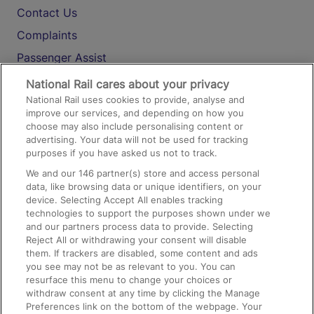
Contact Us
Complaints
Passenger Assist
Media
National Rail cares about your privacy
National Rail uses cookies to provide, analyse and
Text 61016
improve our services, and depending on how you
choose may also include personalising content or
advertising. Your data will not be used for tracking
On the Train
purposes if you have asked us not to track.
We and our
146
partner(s) store and access personal
data, like browsing data or unique identifiers, on your
Accessible Train Travel and Facilities
device. Selecting Accept All enables tracking
technologies to support the purposes shown under we
Train Travel with Bicycles
and our partners process data to provide. Selecting
Train Travel with Pets
Reject All or withdrawing your consent will disable
them. If trackers are disabled, some content and ads
Train Travel with Children
you see may not be as relevant to you. You can
resurface this menu to change your choices or
Food and Drink
withdraw consent at any time by clicking the Manage
Preferences link on the bottom of the webpage. Your