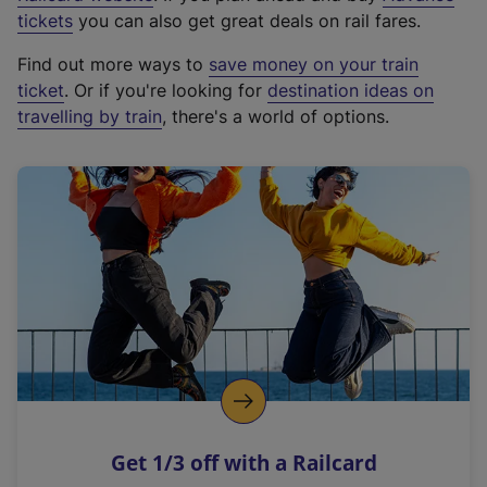
e
tickets
you can also get great deals on rail fares.
x
Find out more ways to
save money on your train
t
ticket
. Or if you're looking for
destination ideas on
e
travelling by train
, there's a world of options.
r
n
a
l
l
i
n
k
,
o
p
e
n
Get 1/3 off with a Railcard
s