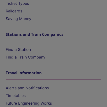
Ticket Types
Railcards
Saving Money
Stations and Train Companies
Find a Station
Find a Train Company
Travel Information
Alerts and Notifications
Timetables
Future Engineering Works