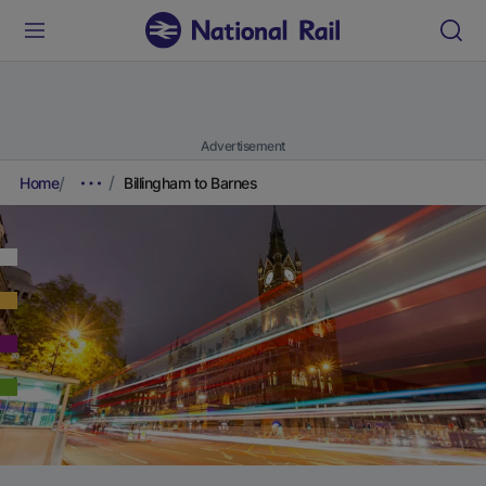
Advertisement
Home
Billingham to Barnes