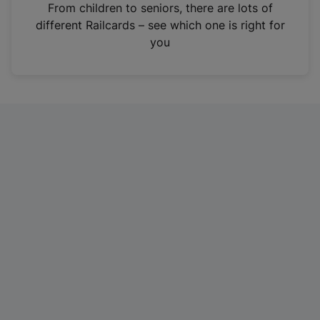
i
From children to seniors, there are lots of
n
different Railcards – see which one is right for
a
you
n
e
w
t
a
b
)